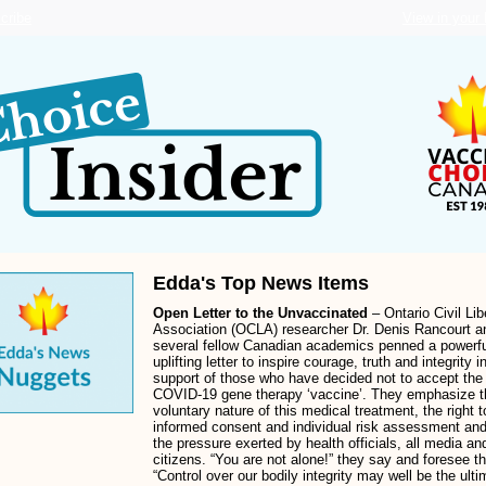
cribe
View in your
Edda's Top News Items
Open Letter to the Unvaccinated
– Ontario Civil Lib
Association (OCLA) researcher Dr. Denis Rancourt a
several fellow Canadian academics penned a powerf
uplifting letter to inspire courage, truth and integrity i
support of those who have decided not to accept the
COVID-19 gene therapy ‘vaccine’. They emphasize t
voluntary nature of this medical treatment, the right t
informed consent and individual risk assessment and
the pressure exerted by health officials, all media an
citizens. “You are not alone!” they say and foresee th
“Control over our bodily integrity may well be the ulti