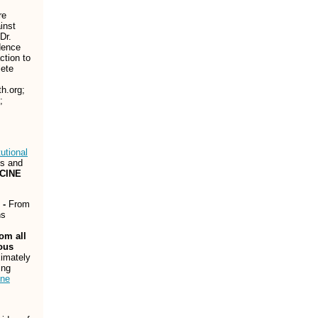
re
inst
 Dr.
dence
ction to
lete
h.org;
;
utional
ts and
CCINE
 -
From
hs
om all
ous
ximately
ing
ine