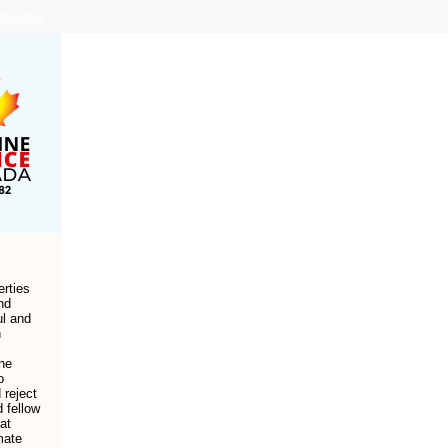
 browser
erties
nd
ul and
n
he
o
 reject
d fellow
at
mate