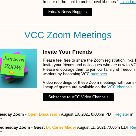
frontier of the fight to protect civil liberties.”
...read m
Edda's News Nuggets
VCC Zoom Meetings
Invite Your Friends
Please feel free to share the Zoom registration links 
Invite your friends and colleagues who are new to V
Please encourage them to join our family of freedom
warriors by becoming VCC
members
.
Video recordings of these Zoom meetings with our in
lineup of guests are available on the
VCC channels
.
Subscribe to VCC Video Channels
uesday Zoom -
Open Discussion
August 10, 2021 8:00pm PDT
Register
in
e.
ednesday Zoom
-
Guest
Dr. Carrie Madej
August 11, 2021 7:00pm EDT
Reg
e.