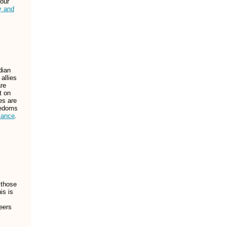
 our
y and
dian
allies
are
t on
es are
reedoms
iance
.
 those
is is
eers