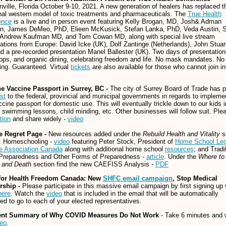
ville, Florida October 9-10, 2021. A new generation of healers has replaced t
onal western model of toxic treatments and pharmaceuticals. The
True Health
ence
is a live and in person event featuring Kelly Brogan, MD, Josh& Adman
en, James DeMeo, PhD, Elieen McKusick, Stefan Lanka, PhD, Veda Austin, S
, Andrew Kaufman MD, and Tom Cowan MD, along with special live stream
ations from Europe: David Icke (UK), Dolf Zantinge (Netherlands), John Stuar
d a pre-recorded presentation Manel Ballester (UK). Two days of presentation
ps, and organic dining, celebrating freedom and life. No mask mandates. No 
ing. Guaranteed. Virtual
tickets
are also available for those who cannot join in
he Vaccine Passport in Surrey, BC -
The city of Surrey Board of Trade has p
st
to the federal, provincial and municipal governments in regards to impleme
ccine passport for domestic use. This will eventually trickle down to our kids 
swimming lessons, child minding, etc. Other businesses will follow suit. Ple
tion
and share widely -
video
e Regret Page -
New resources added under the
Rebuild Health and Vitality
s
e: Homeschooling -
video
featuring Peter Stock, President of
Home School Leg
e Association Canada
along with additional home school
resources
; and Tradi
Preparedness and Other Forms of Preparedness -
article
. Under the
Where to
s and Death
section find the new CAEFISS Analysis -
PDF
for Health Freedom Canada: New
SHFC email campaign
, Stop Medical
rship -
Please participate in this massive email campaign by first signing up 
here
. Watch the
video
that is included in the email that will be automatically
ed to go to each of your elected representatives.
ent Summary of Why COVID Measures Do Not Work
- Take 6 minutes and 
deo
.