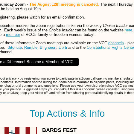
hursday Zoom
-
The August 12th meeting is canceled.
The next Thursday
ll be held on August 19th.
egistering, please watch for an email confirmation.
porters receive the Zoom registration links via the weekly
Choice Insider
ea
. Each week's issue of the
Choice Insider
can be found on the website
here
.
e a
member
of VCC's family of freedom warriors today!
of these informative Zoom meetings are available on the VCC
channels
- ple
ibe.
Bitchute
,
Rumble
,
Brighteon
,
Librti
and to the
Constitutional Rights Centr
channel.
e a Difference! Become a Member of VCC
bout privacy - by registering you agree to participate in a Zoom call open to members, subscr
 contacts. Information shared during the Zoom call is available to all participants, including im
e, chat or oral comments and questions. Please use your own discretion since VCC cannot
e your privacy. Suggested steps you can take if this is a concern: please consider using your 
 or an alias; keep your video off; and refrain from sharing personal identifying details in the 
Top Actions & Info
BARDS FEST