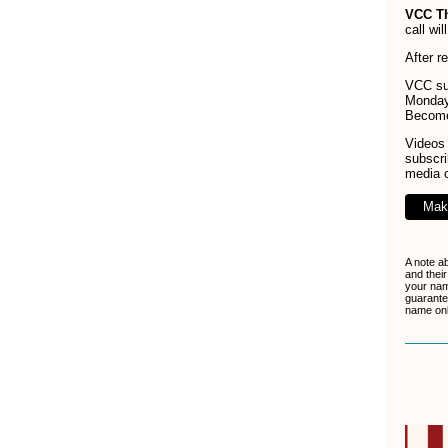
VCC T
call wi
After r
VCC sup
Monday
Becom
Videos 
subscr
media 
Mak
A note a
and their
your nam
guarante
name only