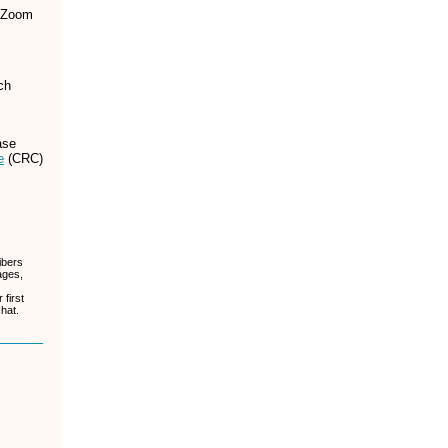
 Zoom
ch
ase
e
(CRC)
ibers
ages,
first
chat.