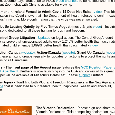
ant documentary. Subscribe to VCC's
video channels
to be notified when the 
ent Zoom chat with Chris is available for viewing.
ment in Ireland Forced to Admit Covid-19 Does Not Exist
-
video
. This Iri
gation into Covid shows that The Department of Health refuses to confirm exi
irus” in writing. More confirmation that the virus was never isolated.
Not Be Leaving Quietly
by Five Times August
(music & lyric
video
) - Inspiri
song dedicated to all those fighting for truth and freedom.
ntrol Group Litigation
-
Updates
on legal action. The Control Group's court
ts prove that unvaccinated adults enjoy 1,248% better health than vaccinat
nated children enjoy 1,099% better health than vaccinated -
video
ction Canada
(website)
,
Action4Canada
(website)
,
Stand Up Canada
(websi
hese amazing groups regularly for updates on actions to protect the rights a
s of all Canadians.
rs - The front page of the August issue features the
VCC Position Paper 
l Apartheid
.
Druthers is now launching into the USA and copies of this great
er will be available at Missouri's BardsFest! Please
support
Druthers!
ew Agora
- You'll find both VCC and Freedom Rising links in the New Agora, 
ne
that is dedicated to our readers’ health, happiness, wealth and above all,
m.
The Victoria Declaration
- Please sign and share th
Victoria Declaration. This compelling declaration, ava