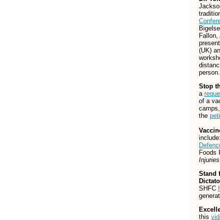
Jackson
traditi
Confer
Bigels
Fallon
present
(UK) an
worksho
distanc
person.
Stop t
a
reque
of a va
camps, 
the
peti
Vaccin
includ
Defenc
Foods 
Injurie
Stand 
Dictato
SHFC
generat
Excell
this
vi