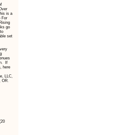
of
 Over
is is a
p For
Rising
nks go
to
ble set
 very
ng
venues
n. If
, here
fe, LLC,
, OR.
(20