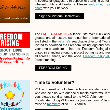
in several languages, is in support of standing up for
inherent rights and freedoms. Please
read, sign, cop
share
with your network.
Sign the Victoria Declaration
The
FREEDOM RISING
alliance lists over 100 Cana
groups, and almost the same number of International 
are listed in the
website's
searchable directory! You 
invited to download the Freedom Rising logo and pos
your emails, website, shirts, etc. Freedom Rising alli
united in standing strong to protect our rights and f
all across Canada, and the world.
Freedom Rising all
#freedomrising
FREEDOM RISING
Time to Volunteer?
VCC is in need of volunteer technical assistants and
who can help us with our social media platforms. If th
you, please send an email to the VCC Volunteer
Coordinator, Doug.W.Anderson@outlook.com. Volunt
must be
members
of VCC.
Thanks!