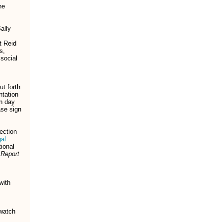
he
ally
t Reid
s,
social
ut forth
ntation
in day
ase sign
ection
al
tional
 Report
with
watch