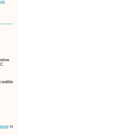
ore
below.
CC.
credible
ister
in