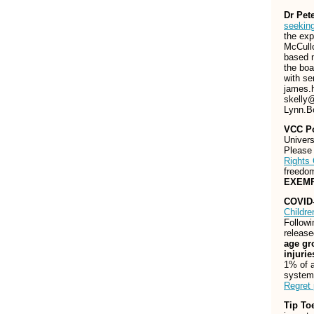
Dr Pet
seekin
the exp
McCullo
based m
the boa
with se
james.
skelly
Lynn.B
VCC Po
Univers
Pleas
Rights 
freedo
EXEM
COVID-
Childre
Follow
release
age gr
injuri
1% of a
system,
Regret
Tip To