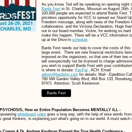
As you know, Ted will be speaking on opening night 
Bards Fest
in St. Charles, Missouri on August 26th.
100,000 people are expected to attend Bards Fest. Th
priceless opportunity for VCC to spread our Stand U
Freedom message, along with news of the Freedom 
collaboration, and the Victoria Declaration. Huge tha
out to our board member, Vickie, for working so hard 
make this happen. There will be a VCC information ta
up at the Drive-In
schedule
.
Bards Fest needs our help to cover the costs of this
large event. There are new financial restrictions bei
imposed on the organizers, so that one of their two 
will unexpectedly not be licensed to charge admissio
you wish to support Bards Fest with your contribution
is where to donate:
PayPal
; ACH: Email
admin@bardsfm.com
for details; Mail - Epedition Ca
780 NW Garden Valley Blvd, #64 Box 133, Roseburg
97471 Attention: Scott Kesterson
Bards Fest
PSYCHOSIS, How an Entire Population Becomes MENTALLY ILL -
mpowering
whiteboard video
goes a long way, with the help of wise words from
's great thinkers, in explaining just what's going on in our world. A must watch 
m Cowan & Dr. Andrew Kaufman Present the True Health Conference
-