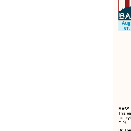
MASS 
This e
history
min).
Dr. To