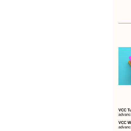
VCC T
advanc
VCC W
advanc