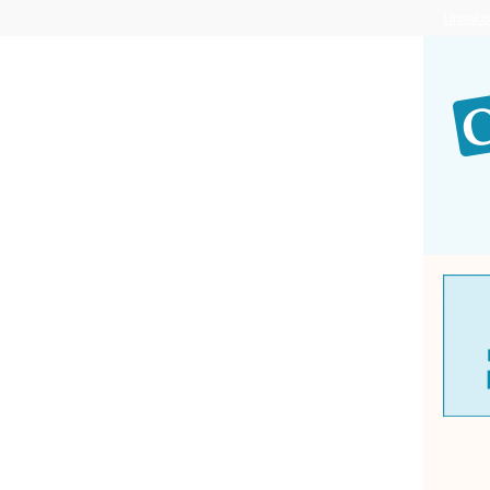
Unsubs