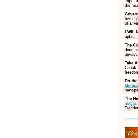
import
the rec
Govern
Investi
of a “v
I Will 
upbeat 
The Co
documen
unvacci
Take A
Check t
freedom
Druthe
Medica
newspap
The N
magazi
Freedo