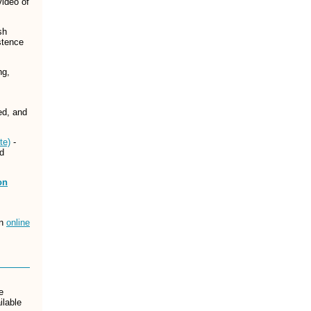
video of
sh
stence
ng,
ed, and
te)
-
nd
on
an
online
e
ilable