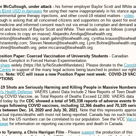
er McCullough, under attack -
his former employer Baylor Scott and White a
g $1mil USD in damages
for using their name inappropriately in his stance aga
erimental gene therapy injections, and other covid-19 related matters -
video
.
ugh is asking that all concerned citizens and supporters on his quest for evi
edicine and informed consent reach out via email to complain and demand a
rd and directors of Baylor Scott and White. Their emails are as follows (comp
mi-colons to copy en masse): Alejandro.Arroliga@bswhealth.org;
hinton@bswhealth.org; sarah.gahm@bswhealth.org; cynthia.krause@bswhealt
@stantonllp.com; Steven.Newton@bswhealth.org; Lynn.Bohne@bswhealth.org
ohne@bswhealth.org; peter.mccanna@bswhealth.org
sition Paper: Coerced Vaccination of University Students
- Canadian
ities Complicit in Forced Human Experimentation.
e
share
widely (https://bit.ly/NoStudentMandates). Please donate to the
Constit
Centre
in support of the many legal actions being launched to protect our righ
ms.
Note: VCC will issue a new Position Paper next week: COVID-19 VA
PTIONS
19 Shots are Seriously Harming and Killing People in Massive Numbers
n's Health Defense
: VAERS Latest Data Include 2 New Reports of Teen Deat
ing COVID Vaccine, as Total Reports of Deaths Exceed 12,000. VAERS data
d today by the
CDC showed a total of 545,338 reports of adverse events fr
oups following COVID vaccines, including 12,366 deaths and 70,105 seri
es between Dec. 14, 2020 and July 30, 2021
. Note that this represents appro
ctual injuries/deaths with most not being reported. Canada has no such track
 but the US numbers can be correlated to our population. See the VCC
Vacc
 page
for information on reporting vaccine injuries and death in Canada.
e to Tyranny, a Chris Harrigan Film
- Please
support
the production of this