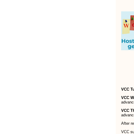
VCC T
VCC W
advanc
VCC T
advanc
After r
VCC sup