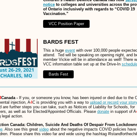
notice
to colleges and universities across the pr
of Ontario inclusively with regards to “COVID 19
Vaccination.”
VCC Position Paper
BARDS FEST
This a huge
event
with over 100,000 people expected
attend. Ted will be speaking on opening night, and b
member Vickie will be in attendance as well! There wi
VCC information table set up at the Drive-In
schedul
Bards Fest
4
Canada -
If you, or someone you know, has been injured or died due to the
ental injection, A
4
C is providing you with a way to
upload or record your story
d are further steps you can take, such as Notices of Liability for Schools, for
rs, as well as for Elected/Appointed Officials. Please
donate
in support of A
 legal action.
ction Canada: Children, Suicide And Deaths Of Despair From Lockdowns
ge
. Also see this great
video
about the negative impacts COVID policies have
ldren. Please share this video far and wide using the hashtag #Istandforthechi