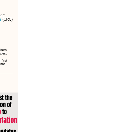
ase
e
(CRC)
ibers
ages,
first
chat.