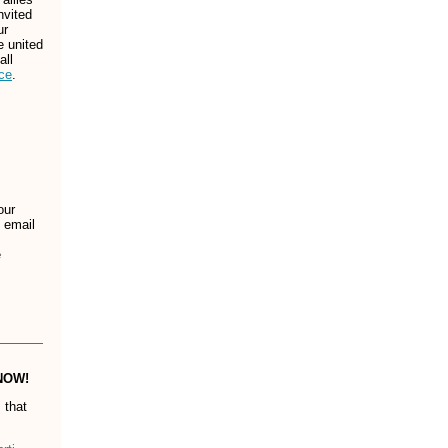
nvited
ur
e united
all
ce
.
our
n email
e
 NOW!
 that