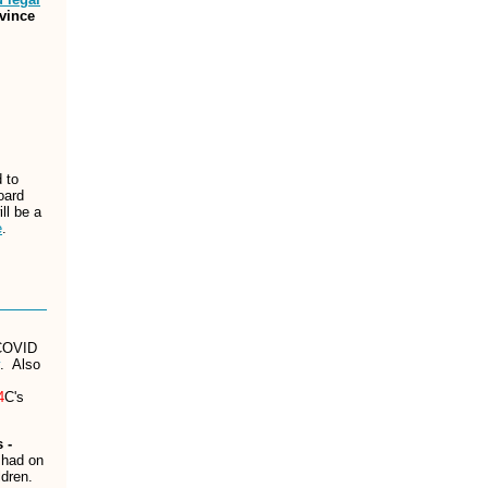
ovince
 to
oard
ll be a
e
.
 COVID
. Also
4
C's
 -
 had on
ldren.