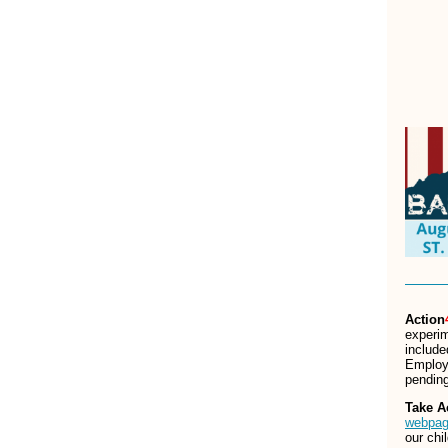
Action
experim
include
Employe
pending
Take A
webpa
our chi