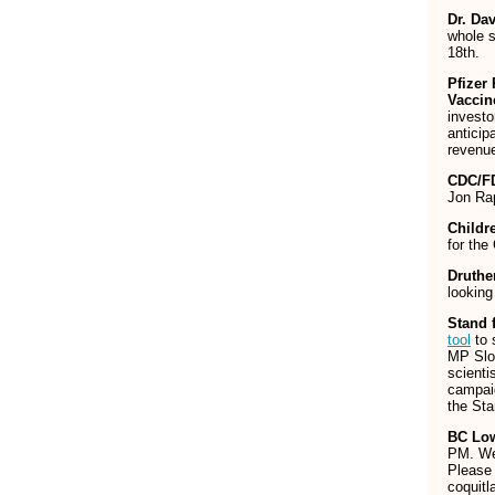
Dr. Da
whole 
18th.
Pfizer
Vaccin
investo
anticip
revenue
CDC/FD
Jon Ra
Childr
for the
Druth
looking
Stand 
tool
to 
MP Sloa
scienti
campaig
the St
BC Low
PM. We 
Please
coquit