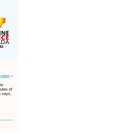
D
video
–
ow
nutes of
e says,