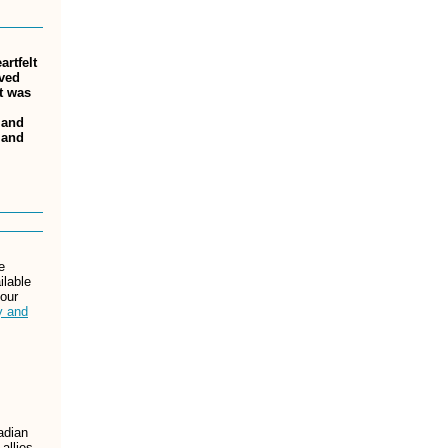
rtfelt
ived
at was
 and
 and
e
ilable
 our
y and
adian
allies