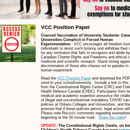
VCC Position Paper
Coerced Vaccination of University Students: Can
Universities Complicit in Forced Human
Experimentation
- VCC encourages all freedom lovi
individuals to resist such tyranny and withdraw their 
for any institution that fails to recognize and abide b
Canadian Charter Rights and Freedoms and ethical c
medicine and scientific research. Stand strong again
discrimination of those who choose not to partake in 
human experiment.
Read the
VCC Position Paper
and download the PDF
send to your school/university. Include a link to this
from the Constitutional Rights Centre (CRC) and Chil
Health Defence Canada (CHDC). Participants from le
medical and academic expertise announce the chall
of illegal and unconstitutional mandatory COVID 'vac
policies at Ontario Colleges and Universities, and the
promise that if these policies persist, legal action wil
Please note Rocco's comments regarding exemption
beginning at the 34 minute mark.
Share the video
!
UPDATE:
The Constitutional Rights Centre, on beh
Children's Health Defence Canada has now
served