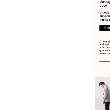
Monday
Becom
Videos 
subscr
media 
Mak
A note a
and their
your nam
guarante
name only