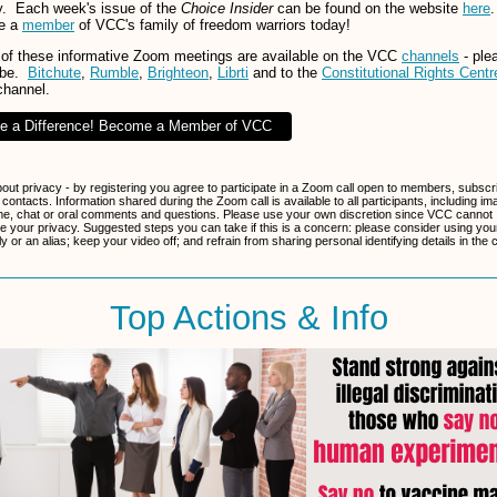
. Each week's issue of the
Choice Insider
can be found on the website
here
.
e a
member
of VCC's family of freedom warriors today!
of these informative Zoom meetings are available on the VCC
channels
- ple
ibe.
Bitchute
,
Rumble
,
Brighteon
,
Librti
and to the
Constitutional Rights Centr
channel.
e a Difference! Become a Member of VCC
bout privacy - by registering you agree to participate in a Zoom call open to members, subscr
 contacts. Information shared during the Zoom call is available to all participants, including im
e, chat or oral comments and questions. Please use your own discretion since VCC cannot
e your privacy. Suggested steps you can take if this is a concern: please consider using your 
 or an alias; keep your video off; and refrain from sharing personal identifying details in the 
Top Actions & Info