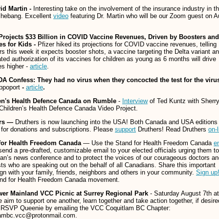
vid Martin -
Interesting take on the involvement of the insurance industry in th
shebang. Excellent
video
featuring Dr. Martin who will be our Zoom guest on 
 Projects $33 Billion in COVID Vaccine Revenues, Driven by Boosters and
es for Kids -
Pfizer hiked its projections for COVID vaccine revenues, telling
rs this week it expects booster shots, a vaccine targeting the Delta variant a
ated authorization of its vaccines for children as young as 6 months will drive
s higher -
article
.
A Confess: They had no virus when they concocted the test for the viru
ppoport
-
article
.
en's Health Defence Canada
on Rumble
-
Interview
of Ted Kuntz with Sherr
 Children’s Health Defence Canada Video Project.
ers —
Druthers is now launching into the USA! Both Canada and USA editions
 for donations and subscriptions. Please
support
Druthers! Read Druthers
on-l
for Health Freedom Canada
— Use the Stand for Health Freedom Canada
e
send a pre-drafted, customizable email to your elected officials urging them t
n’s news conference and to protect the voices of our courageous doctors an
sts who are speaking out on the behalf of all Canadians. Share this important
n with your family, friends, neighbors and others in your community.
Sign up
and for Health Freedom Canada movement.
er Mainland VCC Picnic at Surrey Regional Park
- Saturday August 7th at
aim to support one another, learn together and take action together, if desire
 RSVP Queenie by emailing the VCC Coquitlam BC Chapter:
lambc.vcc@protonmail.com.