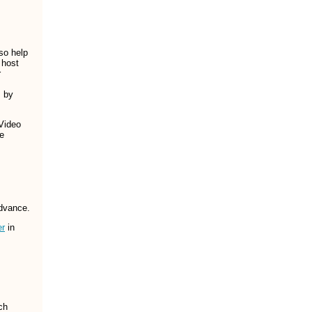
so help
 host
r
s by
 Video
le
dvance.
er
in
ch