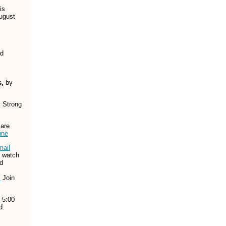
is
August
nd
s,
by
y Strong
 are
ine
mail
o watch
d
!
Join
 5:00
d.