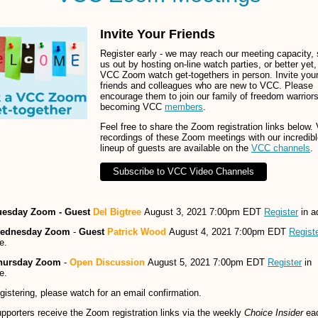
Invite Your Friends
Register early - we may reach our meeting capacity, 
us out by hosting on-line watch parties, or better yet,
VCC Zoom watch get-togethers in person. Invite you
friends and colleagues who are new to VCC. Please
encourage them to join our family of freedom warrior
becoming VCC
members
.
Feel free to share the Zoom registration links below.
recordings of these Zoom meetings with our incredib
lineup of guests are available on the
VCC channels
.
Subscribe to VCC Video Channels
uesday Zoom - Guest
Del Bigtree
August 3, 2021 7:00pm EDT
Register
in a
ednesday Zoom
-
Guest
Patrick Wood
August 4, 2021 7:00pm EDT
Regist
e.
hursday Zoom
-
Open Discussion
August 5, 2021 7:00pm EDT
Register
in
e.
egistering, please watch for an email confirmation.
porters receive the Zoom registration links via the weekly
Choice Insider
ea