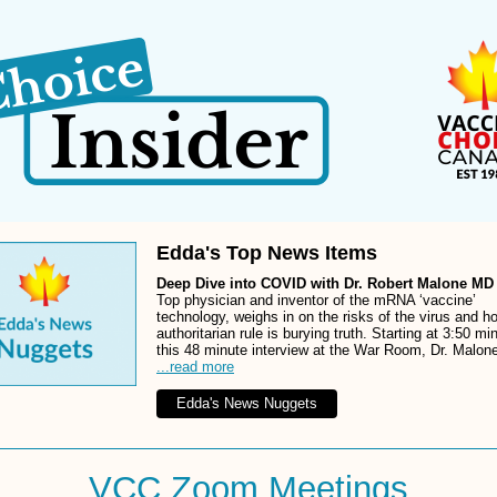
Edda's Top News Items
Deep Dive into COVID with Dr. Robert Malone M
Top physician and inventor of the mRNA ‘vaccine’
technology, weighs in on the risks of the virus and h
authoritarian rule is burying truth. Starting at 3:50 mi
this 48 minute interview at the War Room, Dr. Malon
...read more
Edda's News Nuggets
VCC Zoom Meetings