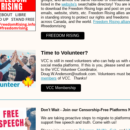
listed in the
website's
searchable directory! You are i
to download the Freedom Rising logo and post on yo
emails, website, shirts, etc. Freedom Rising allies ar
in standing strong to protect our rights and freedoms 
across Canada, and the world.
Freedom Rising allian
#freedomrising
FREEDOM RISING
Time to Volunteer?
VCC is still in need volunteers who can help us with 
social media platforms. If this is you, please send a
to the VCC Volunteer Coordinator,
Doug.W.Anderson@outlook.com. Volunteers must b
members
of VCC.
Thanks!
VCC Membership
Don't Wait - Join our Censorship-Free Platforms
We are taking proactive steps to migrate to platforms
support free speech and truth. Come with us!