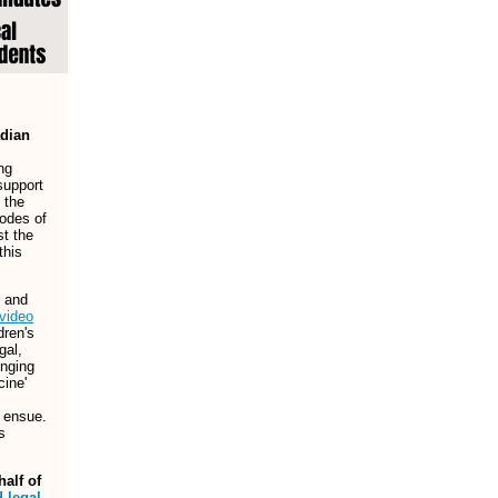
adian
ng
support
y the
odes of
st the
this
 and
video
dren's
gal,
enging
cine'
l ensue.
s
alf of
 legal