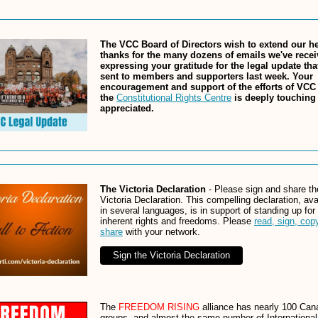
The VCC Board of Directors wish to extend our hea
thanks for the many dozens of emails we've rece
expressing your gratitude for the legal update th
sent to members and supporters last week. Your
encouragement and support of the efforts of VCC
the
Constitutional Rights Centre
is deeply touching
appreciated.
The Victoria Declaration
- Please sign and share th
Victoria Declaration. This compelling declaration, ava
in several languages, is in support of standing up for
inherent rights and freedoms. Please
read, sign, cop
share
with your network.
Sign the Victoria Declaration
The
FREEDOM RISING
alliance has nearly 100 Can
groups, and almost the same number of International 