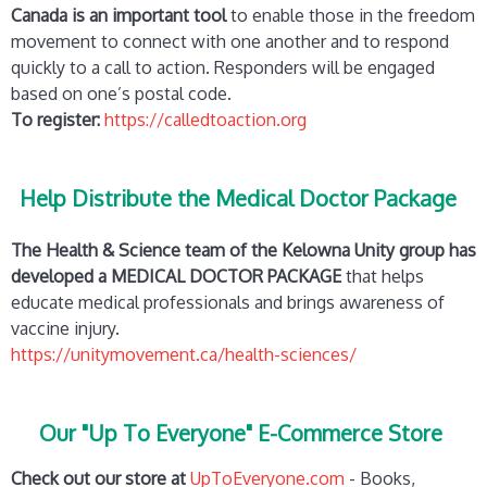
Canada is an important tool
to enable those in the freedom
movement to connect with one another and to respond
quickly to a call to action. Responders will be engaged
based on one’s postal code.
To register:
https://calledtoaction.org
Help Distribute the Medical Doctor Package
The Health & Science team of the Kelowna Unity group has
developed a MEDICAL DOCTOR PACKAGE
that helps
educate medical professionals and brings awareness of
vaccine injury.
https://unitymovement.ca/health-sciences/
Our "Up To Everyone" E-Commerce Store
Check out our store at
UpToEveryone.com
- Books,