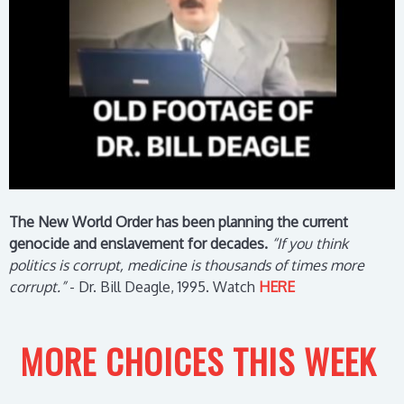
The New World Order has been planning the current
genocide and enslavement for decades.
“If you think
politics is corrupt, medicine is thousands of times more
corrupt.”
- Dr. Bill Deagle, 1995.
Watch
HERE
MORE CHOICES THIS WEEK