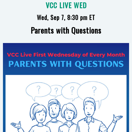
VCC LIVE WED
Wed, Sep 7, 8:30 pm ET
Parents with Questions