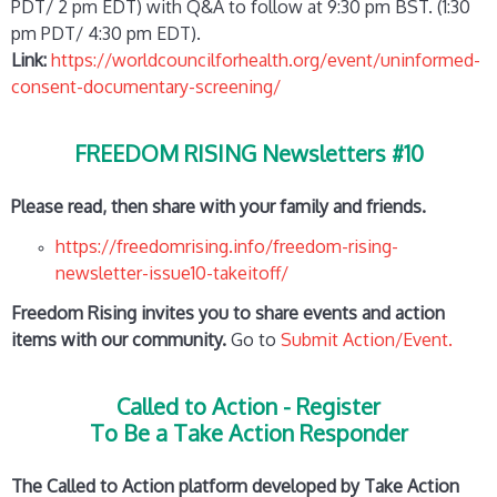
PDT/ 2 pm EDT) with Q&A to follow at 9:30 pm BST. (1:30
pm PDT/ 4:30 pm EDT).
Link:
https://worldcouncilforhealth.org/event/uninformed-
consent-documentary-screening/
FREEDOM RISING Newsletters #10
Please read, then share with your family and friends.
https://freedomrising.info/freedom-rising-
newsletter-issue10-takeitoff/
Freedom Rising invites you to share events and action
items with our community.
Go to
Submit Action/Event.
Called to Action - Register
To Be a Take Action Responder
The Called to Action platform developed by Take Action