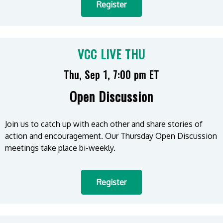
Register
VCC LIVE THU
Thu, Sep 1, 7:00 pm ET
Open Discussion
Join us to catch up with each other and share stories of
action and encouragement. Our Thursday Open Discussion
meetings take place bi-weekly.
Register