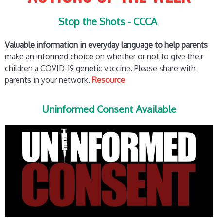
Stop the Shots - CCCA
Valuable information in everyday language to help parents
make an informed choice on whether or not to give their
children a COVID-19 genetic vaccine. Please share with
parents in your network.
Resource
Uninformed Consent Available