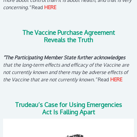
more about control than it is about health, and that is very
concerning."
Read
HERE
The Vaccine Purchase Agreement
Reveals the Truth
“The Participating Member State further acknowledges
that the long-term effects and efficacy of the Vaccine are
not currently known and there may be adverse effects of
the Vaccine that are not currently known.”
Read
HERE
Trudeau’s Case for Using Emergencies
Act Is Falling Apart