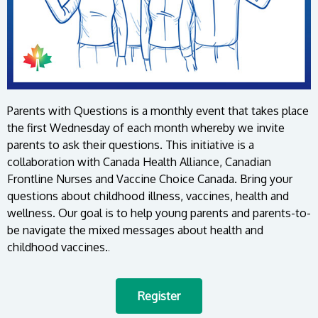
Parents with Questions is a monthly event that takes place
the first Wednesday of each month whereby we invite
parents to ask their questions. This initiative is a
collaboration with Canada Health Alliance, Canadian
Frontline Nurses and Vaccine Choice Canada. Bring your
questions about childhood illness, vaccines, health and
wellness. Our goal is to help young parents and parents-to-
be navigate the mixed messages about health and
childhood vaccines.
.
Register