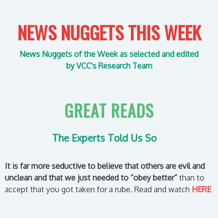
NEWS NUGGETS THIS WEEK
News Nuggets of the Week as selected
and edited
by VCC's Research Team
GREAT READS
The Experts Told Us So
It is far more seductive to believe that others are evil and
unclean and that we just needed to “obey better”
than to
accept that you got taken for a rube.
Read and watch
HERE