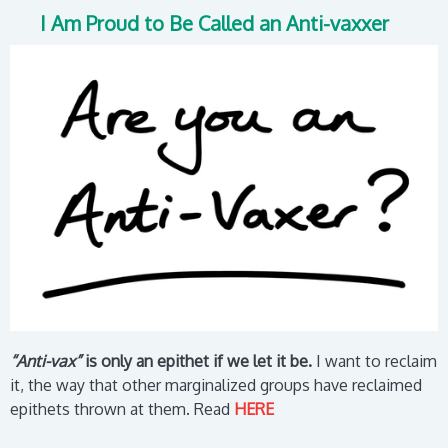
I Am Proud to Be Called an Anti-vaxxer
“Anti-vax”
is only an epithet if we let it be.
I want to reclaim
it, the way that other marginalized groups have reclaimed
epithets thrown at them.
Read
HERE