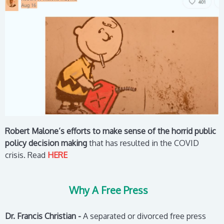
Robert Malone’s efforts to make sense of the horrid public
policy decision making
that has resulted in the COVID
crisis.
Read
HERE
Why A Free Press
Dr. Francis Christian -
A separated or divorced free press