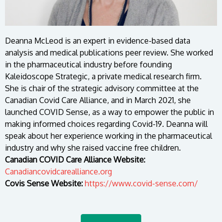
Deanna McLeod is an expert in evidence-based data
analysis and medical publications peer review. She worked
in the pharmaceutical industry before founding
Kaleidoscope Strategic, a private medical research firm.
She is chair of the strategic advisory committee at the
Canadian Covid Care Alliance, and in March 2021, she
launched COVID Sense, as a way to empower the public in
making informed choices regarding Covid-19. Deanna will
speak about her experience working in the pharmaceutical
industry and why she raised vaccine free children.
Canadian COVID Care Alliance Website:
Canadiancovidcarealliance.org
Covis Sense Website:
https://www.covid-sense.com/