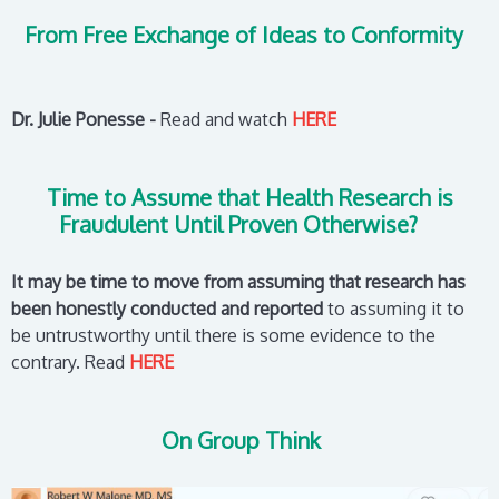
From Free Exchange of Ideas to Conformity
Dr. Julie Ponesse -
Read and watch
HERE
Time to Assume that Health Research is
Fraudulent Until Proven Otherwise?
It may be time to move from assuming that research has
been honestly conducted and reported
to assuming it to
be untrustworthy until there is some evidence to the
contrary.
Read
HERE
On Group Think