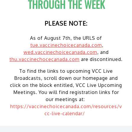
THROUGH THE WEEK
PLEASE NOTE:
As of August 7th, the URLS of
tue.vaccinechoicecanada.com
,
wed.vaccinechoicecanada.com
, and
thu.vaccinechocecanada.com
are discontinued.
To find the links to upcoming VCC Live
Broadcasts, scroll down our homepage and
click on the block entitled, VCC Live Upcoming
Meetings. You will find registration links for
our meetings at:
https://vaccinechoicecanada.com/resources/v
cc-live-calendar/