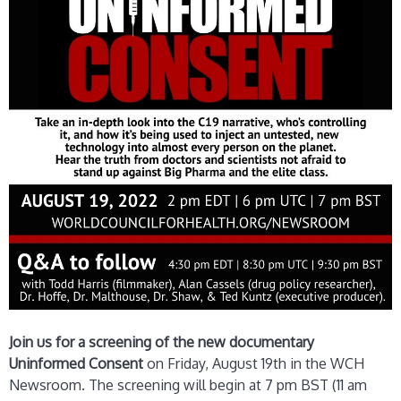
Join us for a screening of the new documentary
Uninformed Consent
on Friday, August 19th in the WCH
Newsroom. The screening will begin at 7 pm BST (11 am