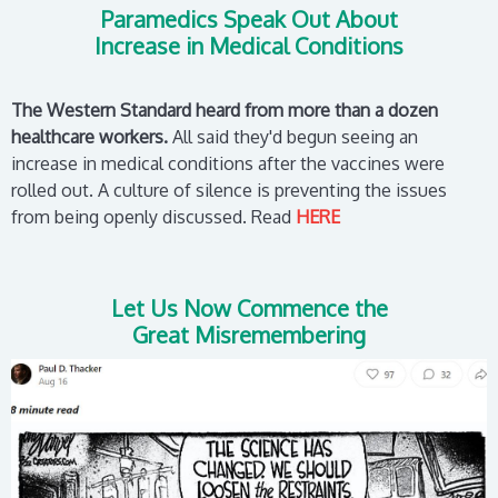
Paramedics Speak Out About
Increase in Medical Conditions
The Western Standard heard from more than a dozen
healthcare workers.
All said they'd begun seeing an
increase in medical conditions after the vaccines were
rolled out. A culture of silence is preventing the issues
from being openly discussed. Read
HERE
Let Us Now Commence the
Great Misremembering