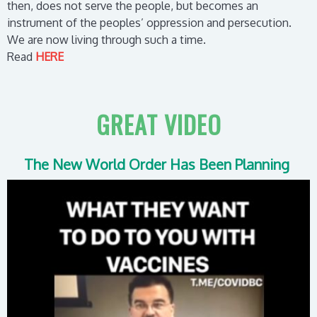
then, does not serve the people, but becomes an
instrument of the peoples’ oppression and persecution.
We are now living through such a time.
Read
HERE
GREAT VIDEO
The New World Order Has Been Planning