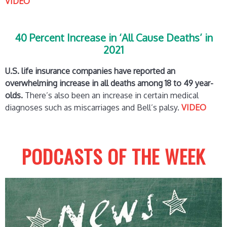
VIDEO
40 Percent Increase in ‘All Cause Deaths’ in
2021
U.S. life insurance companies have reported an
overwhelming increase in all deaths among 18 to 49 year-
olds.
There’s also been an increase in certain medical
diagnoses such as miscarriages and Bell’s palsy.
VIDEO
PODCASTS OF THE WEEK