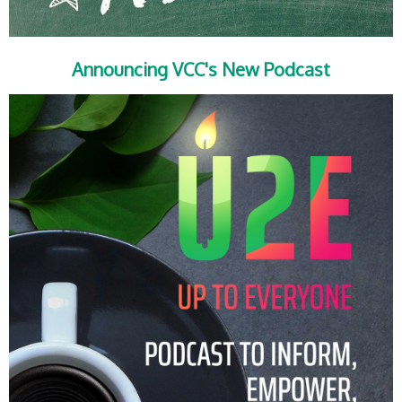
Announcing VCC's New Podcast