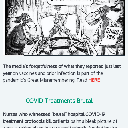
The media’s forgetfulness of what they reported just last
year
on vaccines and prior infection is part of the
pandemic’s Great Misremembering.
R
ead
HERE
COVID Treatments Brutal
Nurses who witnessed “brutal” hospital COVID-19
treatment protocols kill patients
paint a bleak picture of