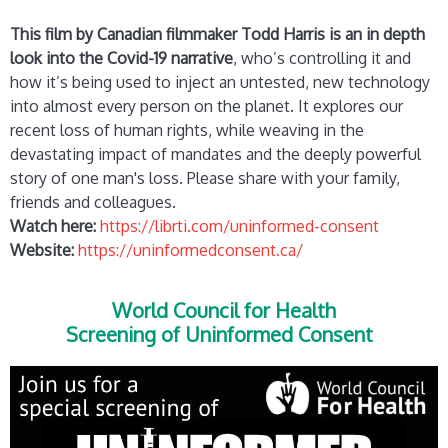
This film by Canadian filmmaker Todd Harris is an in depth
look into the Covid-19 narrative
, who’s controlling it and
how it’s being used to inject an untested, new technology
into almost every person on the planet. It explores our
recent loss of human rights, while weaving in the
devastating impact of mandates and the deeply powerful
story of one man's loss. Please share with your family,
friends and colleagues.
Watch here:
https://librti.com/uninformed-consent
Website:
https://uninformedconsent.ca/
World Council for Health
Screening of Uninformed Consent