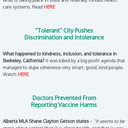
what is taking place in state and federally funded health
care systems.
Read
HERE
“Tolerant” City Pushes
Discrimination and Intolerance
What happened to kindness, inclusion, and tolerance in
Berkeley, California?
It was killed by a big-profit agenda that
managed to dupe otherwise very smart, good, kind people.
Watch
HERE
Doctors Prevented From
Reporting Vaccine Harms
Alberta MLA Shane Clayton Getson states -
"It seems to be