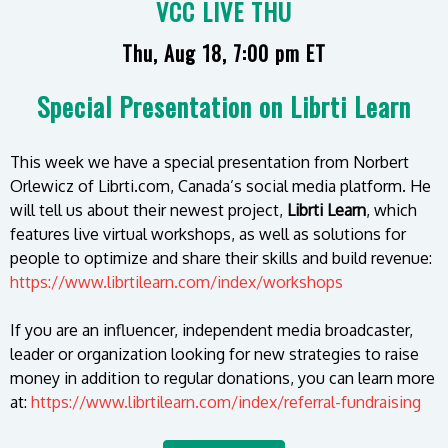
VCC LIVE THU
Thu, Aug 18, 7:00 pm ET
Special Presentation on Librti Learn
This week we have a special presentation from Norbert
Orlewicz of Librti.com, Canada’s social media platform. He
will tell us about their newest project,
Librti Learn
, which
features live virtual workshops, as well as solutions for
people to optimize and share their skills and build revenue:
https://www.librtilearn.com/index/workshops
If you are an influencer, independent media broadcaster,
leader or organization looking for new strategies to raise
money in addition to regular donations, you can learn more
at:
https://www.librtilearn.com/index/referral-fundraising