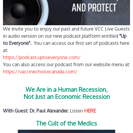
We invite you to enjoy our past and future VCC Live Guests
in audio version on our new podcast platform entitled
"Up
to Everyone".
You can access our first set of podcasts here
at:
https://podcast.uptoeveryone.com/
You can also access our podcast from our website menu at:
https://vaccinechoicecanada.com/
We Are in a Human Recession,
Not Just an Economic Recession
With Guest: Dr. Paul Alexander.
Listen
HERE
The Cult of the Medics