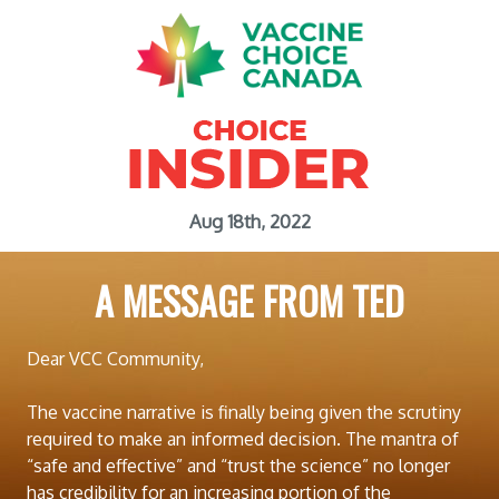
Aug 18th, 2022
A MESSAGE FROM TED
Dear VCC Community,
The vaccine narrative is finally being given the scrutiny
required to make an informed decision. The mantra of
“safe and effective” and “trust the science” no longer
has credibility for an increasing portion of the