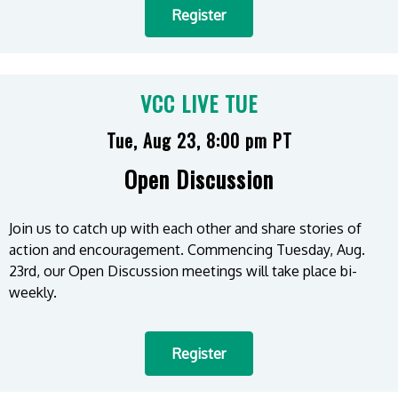
Register
VCC LIVE TUE
Tue, Aug 23, 8:00 pm PT
Open Discussion
Join us to catch up with each other and share stories of
action and encouragement. Commencing Tuesday, Aug.
23rd, our Open Discussion meetings will take place bi-
weekly.
Register