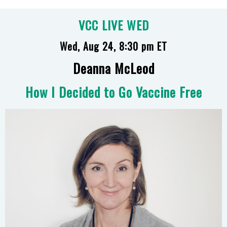
VCC LIVE WED
Wed, Aug 24, 8:30 pm ET
Deanna McLeod
How I Decided to Go Vaccine Free