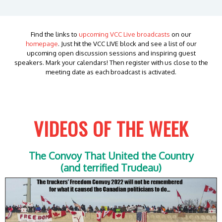
Find the links to
upcoming VCC Live broadcasts
on our
homepage
. Just hit the VCC LIVE block and see a list of our
upcoming open discussion sessions and inspiring guest
speakers. Mark your calendars! Then register with us close to the
meeting date as each broadcast is activated.
VIDEOS OF THE WEEK
The Convoy That United the Country
(and terrified Trudeau)