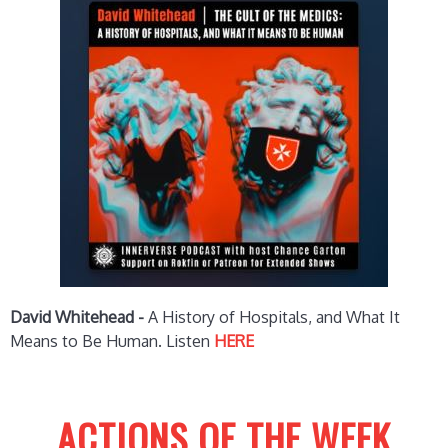
David Whitehead -
A History of Hospitals, and What It
Means to Be Human.
Listen
HERE
ACTIONS OF THE WEEK