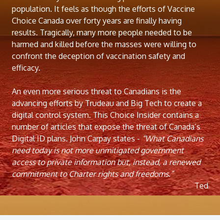
population. It feels as though the efforts of Vaccine
Choice Canada over forty years are finally having
results. Tragically, many more people needed to be
harmed and killed before the masses were willing to
confront the deception of vaccination safety and
efficacy.
An even more serious threat to Canadians is the
advancing efforts by Trudeau and Big Tech to create a
digital control system. This Choice Insider contains a
number of articles that expose the threat of Canada’s
Digital ID plans. John Carpay states -
“What Canadians
need today is not more unmitigated government
access to private information but, instead, a renewed
commitment to Charter rights and freedoms.”
Ted