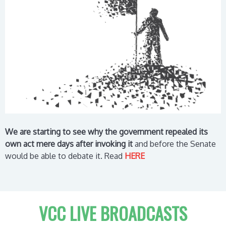
We are starting to see why the government repealed its
own act mere days after invoking it
and before the Senate
would be able to debate it.
Read
HERE
VCC LIVE BROADCASTS