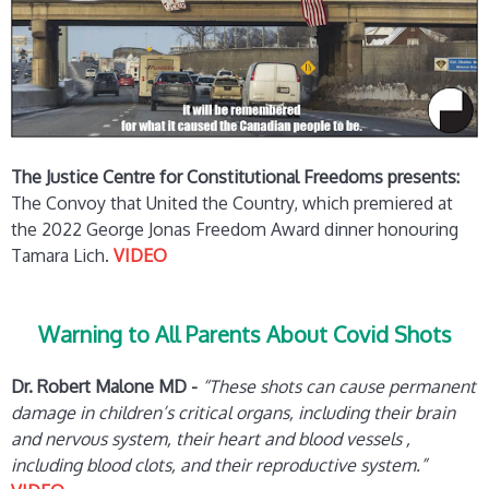
The Justice Centre for Constitutional Freedoms presents:
The Convoy that United the Country, which premiered at
the 2022 George Jonas Freedom Award dinner honouring
Tamara Lich.
VIDEO
Warning to All Parents About Covid Shots
Dr. Robert Malone MD -
“These shots can cause permanent
damage in children’s critical organs, including their brain
and nervous system, their heart and blood vessels ,
including blood clots, and their reproductive system.”