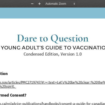
Zoom
Zoom
Out
In
Dare to Question
 YOUNG ADULT’S GUIDE TO VACCINATI
Condensed Edition, Version 1.0
stion
nih.gov/articles/PMC2719747/#:~:text=Let's%20be%20clear:%20th
0spirit.
ormed Consent?
ca/en/advice-publications/handbooks/consent-a-guide-for-canadia