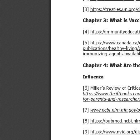
[3] 
https://treaties.un.org
Chapter 3: What is Vacc
[4] 
https://immunityeducat
[5] 
https://www.canada.ca/e
publications/healthy-livin
immunizing-agents-availab
Chapter 4: What Are th
Influenza
[6] Miller’s Review of Critic
https://www.thriftbooks.co
for-parents-and-researcher
[7] 
www.ncbi.nlm.nih.gov/
[8] 
https://pubmed.ncbi.nl
[9] 
https://www.nvic.org/di