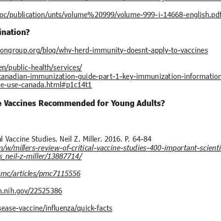
/doc/publication/unts/volume%20999/volume-999-i-14668-english.pd
ination?
iongroup.org/blog/why-herd-immunity-doesnt-apply-to-vaccines
n/public-health/services/
g/canadian-immunization-guide-part-1-key-immunization-informatio
le-use-canada.html#p1c14t1
e Vaccines Recommended for Young Adults?
al Vaccine Studies. Neil Z. Miller. 2016. P. 64-84
m/w/millers-review-of-critical-vaccine-studies-400-important-scien
s_neil-z-miller/13887714/
pmc/articles/pmc7115556
m.nih.gov/22525386
sease-vaccine/influenza/quick-facts