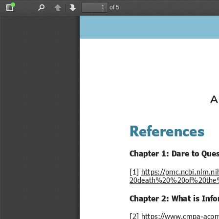
of 5
Toggle
Find
Previous
Next
Sidebar
A
References
Chapter 1: Dare to Que
[1] 
https://pmc.ncbi.nlm.
20death%20%20of%20the%2
Chapter 2: What is Inf
[2] 
https://www.cmpa-acpm.