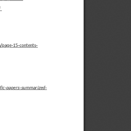
f
n/page-15-contents-
tific-papers-summarized-