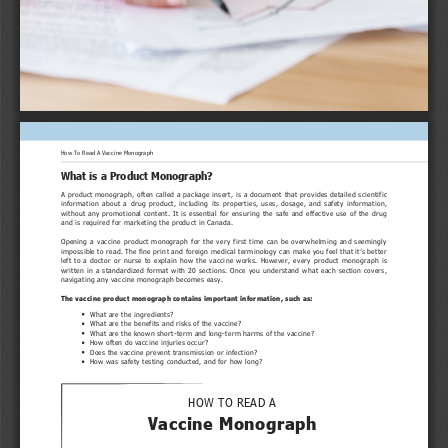
How To Read A Vaccine Monograph
What is a Product Monograph?
A product monograph, often called a package insert, is a document that provides detailed scientific
information  about  a  drug  product,  including  its  properties,  uses,  dosage,  and  safety  information,
without any promotional content. It is essential for ensuring the safe and effective use of the drug
and is required for marketing the product in Canada.
Opening  a  vaccine  product  monograph  for  the  very  first  time  can  be  overwhelming  and  seemingly
impossible to read. The fine print and foreign medical terminology can make you feel that it’s better
left  to  a  doctor  or  nurse  to  explain  how  the  vaccine  works.  However,  every  product  monograph  is
written in a standardized format with 20 sections. Once you understand what each section covers,
navigating any vaccine monograph becomes easy.
The vaccine product monograph contains important information, such as:
What are the ingredients?
What are the benefits and risks of the vaccine?
What are the known short-term and long-term harms of the vaccine?
How often do vaccine injuries occur?
Does the vaccine prevent transmission or infection?
How was safety testing conducted, and for how long?
HOW TO READ A
Vaccine Monograph