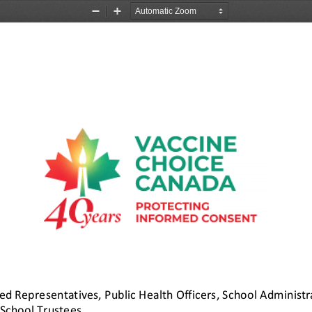
Zoom
Zoom
Out
In
ted Representatives, 
Public Health Officers, School Administra
School Trustees