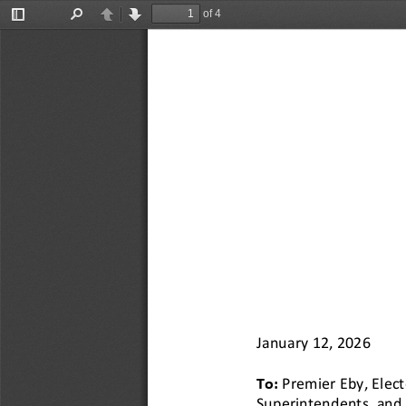
of 4
Toggle
Find
Previous
Next
Sidebar
January 1
2
, 2026
To: 
Premier
Eby
, Elec
Superintendents, and 