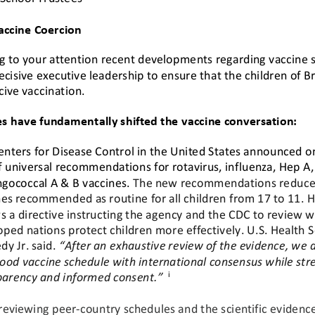
Vaccine Coercion
g to your attention 
recent
developments regarding vaccine s
ecisive executive leadership to ensure that the children of B
cive vaccination.
es have fundamentally shifted the vaccine conversation:
enters for Disease Control in the United States announced on
f universal recommendations for rotavirus, influenza, Hep A,
gococcal A & B vaccines. 
The new recommendations reduce 
es recommended as routine for all children from 17 to 11. H
s a directive instructing the agency and the CDC to review 
oped nations protect children more effectiv
ely. U.S. Health 
y Jr. said. 
“
After an exhaustive review of the evidence, we a
ood vaccine schedule with international consensus while str
i
parency and informed consent.”
 reviewing peer
-
country schedules and the scientific evidenc