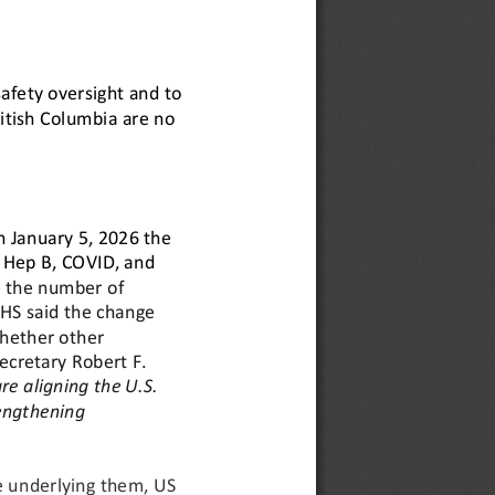
afety oversight and to 
ritish Columbia are no 
 January 5, 2026 the 
 Hep B, COVID, and 
the number of 
HS said the change 
whether other 
Secretary Robert F. 
re aligning the U.S. 
engthening 
e underlying them, 
US 