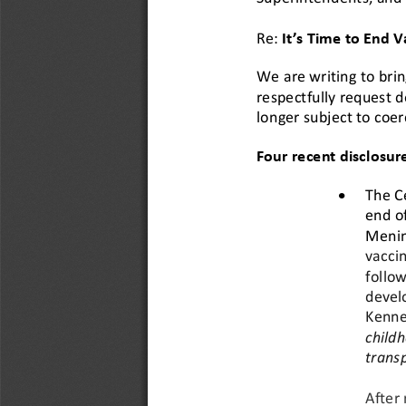
Re:
It’s Time to End 
We are writing to brin
respectfully request d
longer subject to coer
Four 
recent
disclosur
•
The C
end o
Menin
vaccin
follow
devel
Kenned
childh
trans
After