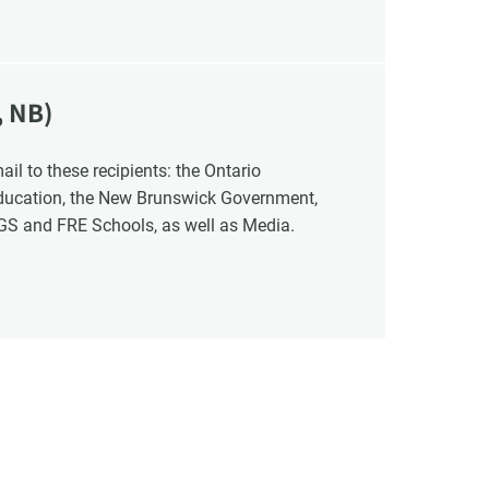
, NB)
Education, the New Brunswick Government,
NGS and FRE Schools, as well as Media.