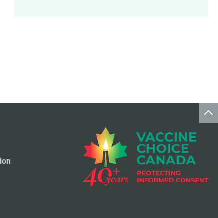
Meningococcal Disease Vaccine
9
Pet Vaccines
1
Polio Vaccine
13
Pneumococcal Disease Vaccine
4
Rotavirus Vaccine
1
Smallpox Vaccine
4
ion
Travel Vaccines
1