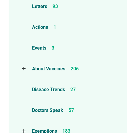
Letters
93
Actions
1
Events
3
About Vaccines
206
Natural Immunity
1
Disease Trends
27
Childhood Vaccines
4
Adverse Events
112
Doctors Speak
57
Compensation
6
Exemptions
183
Contraindications
1