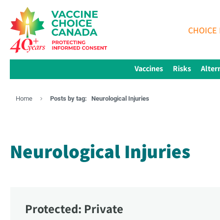
CHOICE 
Vaccines
Risks
Alter
Home
Posts by tag:
Neurological Injuries
Neurological Injuries
Protected: Private