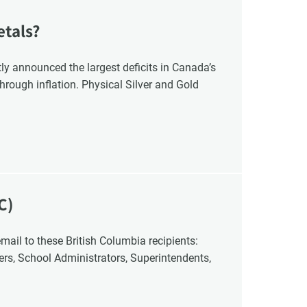
etals?
y announced the largest deficits in Canada’s
hrough inflation. Physical Silver and Gold
C)
cers, School Administrators, Superintendents,