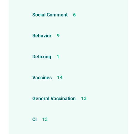
Social Comment
6
Behavior
9
Detoxing
1
Vaccines
14
d!
General Vaccination
13
CI
13