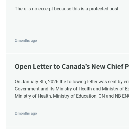
There is no excerpt because this is a protected post.
2 months ago
Open Letter to Canada’s New Chief P
Response
On January 8th, 2026 the following letter was sent by email to these recipients: the Ontario
G
Government and its Ministry of Health and Ministry of 
Ministry of Health, Ministry of Education, ON and NB E
2 months ago