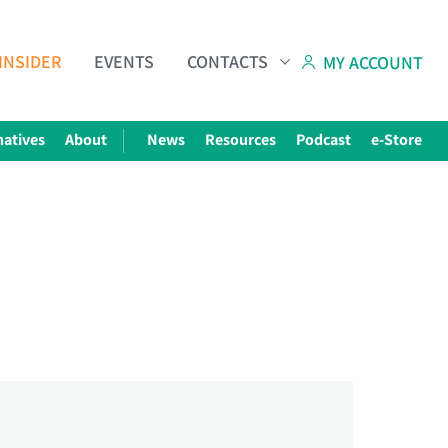
INSIDER
EVENTS
CONTACTS
MY ACCOUNT
natives
About
News
Resources
Podcast
e-Store
Subscribe to The Choice Insider
VCC's Bi-weekly Newsletter