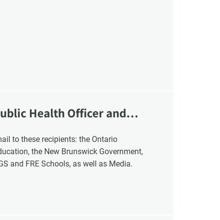
VCC Special Notices
Choice Insider Newsletter
ublic Health Officer and
et the latest news, VCC live links, action items and wisdom from Te
Education, the New Brunswick Government,
NGS and FRE Schools, as well as Media.