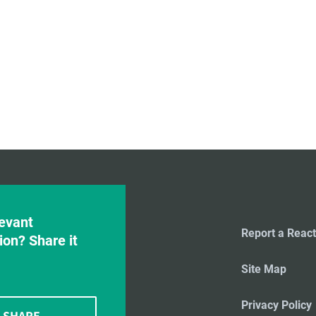
evant
Report a React
ion? Share it
Site Map
Privacy Policy
SHARE