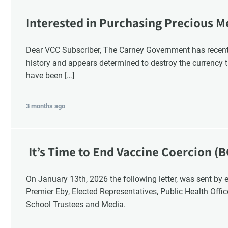
Interested in Purchasing Precious M
Dear VCC Subscriber, The Carney Government has recentl
history and appears determined to destroy the currency t
have been […]
3 months ago
It’s Time to End Vaccine Coercion (B
On January 13th, 2026 the following letter, was sent by email to these British Columbia recipients:
Premier Eby, Elected Representatives, Public Health Offi
School Trustees and Media.