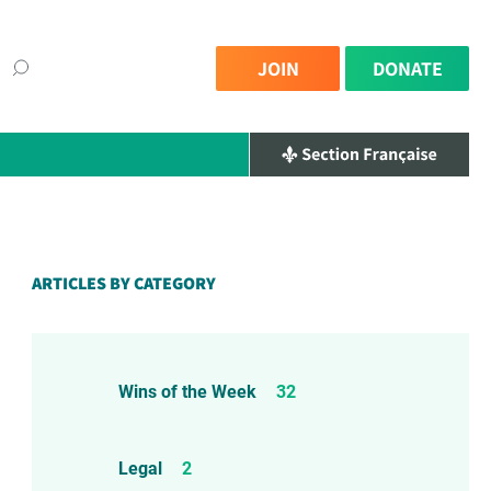
JOIN
DONATE
×
ARTICLES BY CATEGORY
Wins of the Week
32
Legal
2