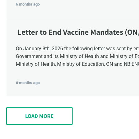
6 months ago
Letter to End Vaccine Mandates (ON
On January 8th, 2026 the following letter was sent by email to these recipients: the Ontario
Government and its Ministry of Health and Ministry of 
Ministry of Health, Ministry of Education, ON and NB E
6 months ago
LOAD MORE