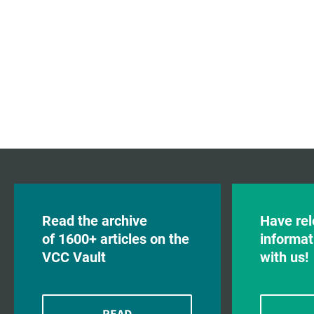
Read the archive
Have rel
of 1600+ articles on the
informat
VCC Vault
with us!
READ