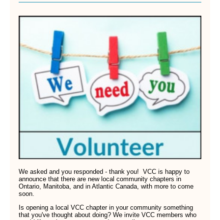
We asked and you responded - thank you! VCC is happy to
announce that there are new local community chapters in
Ontario, Manitoba, and in Atlantic Canada, with more to come
soon.
Is opening a local VCC chapter in your community something
that you've thought about doing? We invite VCC members who