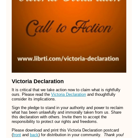
Victoria Declaration
It is critical that we take action now to claim what is rightfully
ours. Please read the
Victoria Declaration
and thoughtfully
consider its implications.
Sign the pledge to stand in your authority and power to reclaim
what has been unlawfully and immorally taken from us. Share
this declaration with others. Invite them to accept the
responsibility to protect our rights and freedoms.
Please download and print this Victoria Declaration postcard
(
front
and
back
)
for distribution in your community.
Thank you!