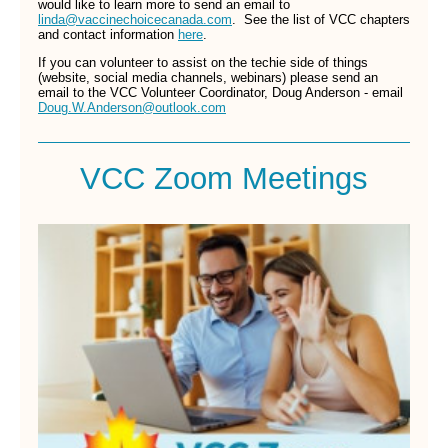
would like to learn more to send an email to
linda@vaccinechoicecanada.com
. See the list of VCC chapters
and contact information
here
.
If you can volunteer to assist on the techie side of things
(website, social media channels, webinars) please send an
email to the VCC Volunteer Coordinator, Doug Anderson - email
Doug.W.Anderson@outlook.com
VCC Zoom Meetings