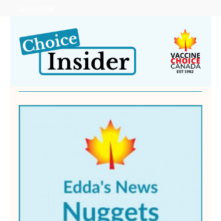
Unsubscribe