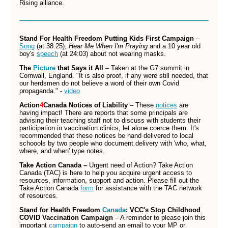
Rising alliance.
Stand For Health Freedom Putting Kids First Campaign
–
Song
(at 38:25),
Hear Me When I'm Praying
and a 10 year old
boy's
speech
(at 24:03) about not wearing masks.
The
Picture
that Says it All
– Taken at the G7 summit in
Cornwall, England. "It is also proof, if any were still needed, that
our herdsmen do not believe a word of their own Covid
propaganda." -
video
Action
4
Canada Notices of Liability
– These
notices
are
having impact! There are reports that some principals are
advising their teaching staff not to discuss with students their
participation in vaccination clinics, let alone coerce them. It's
recommended that these notices be hand delivered to local
schoools by two people who document delivery with 'who, what,
where, and when' type notes.
Take Action Canada –
Urgent need of Action? Take Action
Canada (TAC) is here to help you acquire urgent access to
resources, information, support and action. Please fill out the
Take Action Canada
form
for assistance with the TAC network
of resources.
Stand for Health Freedom
Canada
: VCC's Stop Childhood
COVID Vaccination Campaign
– A reminder to please join this
important
campaign
to auto-send an email to your MP or