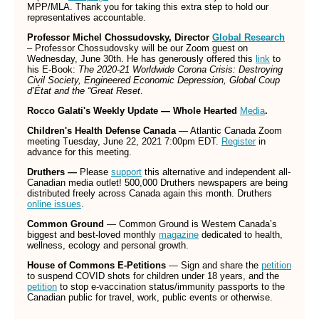
MPP/MLA. Thank you for taking this extra step to hold our
representatives accountable.
Professor Michel Chossudovsky, Director
Global Research
– Professor Chossudovsky will be our Zoom guest on
Wednesday, June 30th. He has generously offered this
link
to
his E-Book:
The 2020-21 Worldwide Corona Crisis: Destroying
Civil Society, Engineered Economic Depression, Global Coup
d’État and the “Great Reset
.
Rocco Galati's Weekly Update — Whole Hearted
Media
.
Children's Health Defense Canada
— Atlantic Canada Zoom
meeting Tuesday, June 22, 2021 7:00pm EDT.
Register
in
advance for this meeting.
Druthers —
Please
support
this alternative and independent all-
Canadian media outlet! 500,000 Druthers newspapers are being
distributed freely across Canada again this month. Druthers
online issues
.
Common Ground
— Common Ground is Western Canada’s
biggest and best-loved monthly
magazine
dedicated to health,
wellness, ecology and personal growth.
House of Commons E-Petitions
— Sign and share the
petition
to suspend COVID shots for children under 18 years, and the
petition
to stop e-vaccination status/immunity passports to the
Canadian public for travel, work, public events or otherwise.