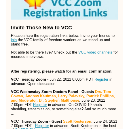
Invite Those New to VCC
Please share the registration links below. Invite your friends to
join
the VCC family of freedom warriors as we stand up and
stand free.
Not able to be there live? Check out the
VCC video channels
for
recorded interviews.
After registering, please watch for an email confirmation.
VCC Tuesday Zoom -
Jun 22, 2021 8:00pm PDT
Register
in
advance. Open discussion.
VCC Wednesday Zoom Doctors Panel
-
Guests
Drs. Tom
Cowan, Andrew Kaufman, Larry Palevsky, Patrick Phillips,
and Moderator, Dr. Stephen Malthouse
, June 23, 2021
7:00pm EDT
Register
in advance. On COVID-19 shots:
shedding, transmission, or something else? And so much more
...
VCC Thursday Zoom
-
Guest
Scott Kesterson
, June 24, 2021
7:00pm EDT.
Register
in advance. Scott Kesterson is the host