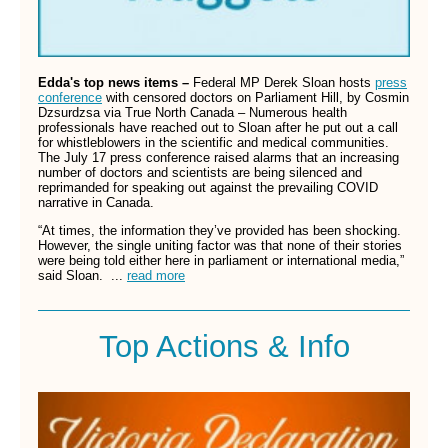
Edda's top news items –
Federal MP Derek Sloan hosts
press
conference
with censored doctors on Parliament Hill, by Cosmin
Dzsurdzsa via True North Canada – Numerous health
professionals have reached out to Sloan after he put out a call
for whistleblowers in the scientific and medical communities.
The July 17 press conference raised alarms that an increasing
number of doctors and scientists are being silenced and
reprimanded for speaking out against the prevailing COVID
narrative in Canada.
“At times, the information they’ve provided has been shocking.
However, the single uniting factor was that none of their stories
were being told either here in parliament or international media,”
said Sloan. ...
read more
Top Actions & Info