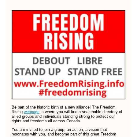
Be part of the historic birth of a new alliance! The Freedom
Rising
webpage
is where you will find a searchable directory of
allied groups and individuals standing strong to protect our
rights and freedoms all across Canada.
You are invited to join a group, an action, a vision that
resonates with you, and become part of this great Freedom