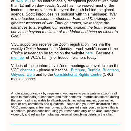
of
BARDS FM
, an internationally recognized podcast with more
than 12 million downloads. Scott has interviewed most of the
leaders in the movement to reveal the truth behind the global
agenda. Scott introduces his podcast with this message:
"War
is the teacher, soldiers its students. Faith and Knowledge the
greatest weapons of war. Through stories, we reshape the
narratives to strengthen our resolve, awaken the truth, expand
our vision beyond the limits of the Matrix and bring us closer to
God."
VCC supporters receive the Zoom registration links via the
weekly
Choice Insider
each Monday. Each week's issue of the
Choice Insider
can be found on the website
here
.
Become a
member
of VCC's family of freedom warriors today!
Videos of these informative Zoom meetings are available on the
VCC
channels
- please subscribe.
Bitchute
,
Rumble
,
Brighteon
,
Odysee
,
Librti
and to the
Constitutional Rights Centre
(CRC)
media channel.
A note about privacy - by registering you agree to participate in a zoom call
open to members, subscribers and their contacts. Information shared during
the zoom call is available to all participants, including images, your name,
chat or oral comments and questions. Please use your own discretion since
VCC cannot guarantee your privacy. Suggested steps you can take if this is
a concern: please consider using your first name only or an alias; keep your
video off; and refrain from sharing personal identifying details in the chat.