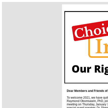
Dear Members and Friends of
To welcome 2021, we have quite
Raymond Obomsawin, PhD, join 
meeting on Thursday, January 7
special guest speaker, Dr. Sher