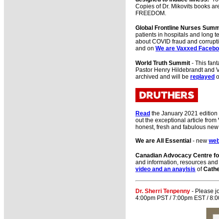
Copies of Dr. Mikovits books ar
FREEDOM.
Global Frontline Nurses Summ
patients in hospitals and long 
about COVID fraud and corrupti
and on
We are Vaxxed Faceb
World Truth Summit
- This fan
Pastor Henry Hildebrandt and Vin
archived and will be
replayed
o
Read
the January 2021 edition
out the exceptional article fr
honest, fresh and fabulous ne
We are All Essential
- new
we
Canadian Advocacy Centre for
and information, resources and 
video and an anaylsis
of
Cathe
Dr. Sherri Tenpenny
- Please j
4:00pm PST / 7:00pm EST / 8:00