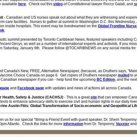
e available
here
. Check out this
video
of Constitutional lawyer Rocco Galati, and
s
it
- Canadian and US nurses speak out about what they are witnessing and experie
term care facilities. Nurses to gather at summit in Washington D.C. this Wednesday, 
on inside hospitals. This event may be livestreamed on the
Global Frontline Nurs
ook
.
tastic summit presented by Toronto Caribbean News, featured speakers including Can
cent Gircys, as well as a number of international experts and activists. If you miss
n Saturday, January 9th. Please follow @TOCARIBNEWS on any social media for t
 of Canada's New, FREE, Alternative Newspaper, (because, as Druthers says, "Mai
om Vaccine Choice Canada on page 6. Get copies of Druthers newspaper
mailed
to y
w Canadian newspaper if you can - help fund the upcoming
BC Edition
, and the nex
bpage
and
Facebook page
with updates and news of actions all across Canada.
 Health, Safety & Justice (CACHSJ)
- This is a great
site
that can empower Canad
tools to enhance advocacy skills to exercise civil and human rights in our daily li
rine Austin Fitts: Global Transformation of Socio-economic and Geopolitical L
oin us for our special *Bring-a-Friend Event with guest speaker, Dr. Sherri Tenpenn
pm Atlantic. Check the links for more
information
from Dr. Tenpenny,
Vaxxter
and 