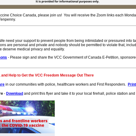
ccine Choice Canada, please join us! You will receive the Zoom links each Monda
 Tenpenny.
We need your support to prevent people from being intimidated or pressured into t
ons are personal and private and nobody should be permitted to violate that, includ
e deserve medical privacy and equality.
mons
- Please sign and share the VCC Government of Canada E-Petition, sponsore
, and Help to Get the VCC Freedom Message Out There
are
in our communities with police, healthcare workers and First Responders.
Prin
re
-
Download
and print this flyer and take it to your local firehall, police station a