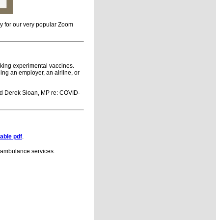
y for our very popular Zoom
aking experimental vaccines.
ing an employer, an airline, or
d Derek Sloan, MP re: COVID-
table pdf
.
nd ambulance services.