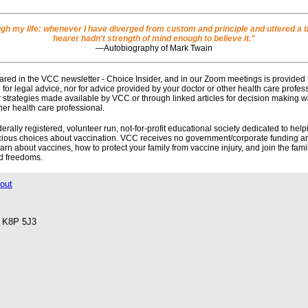
ough my life: whenever I have diverged from custom and principle and uttered a tr
hearer hadn't strength of mind enough to believe it."
―Autobiography of Mark Twain
red in the VCC newsletter - Choice Insider, and in our Zoom meetings is provided 
e for legal advice, nor for advice provided by your doctor or other health care profe
r strategies made available by VCC or through linked articles for decision making w
her health care professional.
ally registered, volunteer run, not-for-profit educational society dedicated to help
scious choices about vaccination. VCC receives no government/corporate funding an
n about vaccines, how to protect your family from vaccine injury, and join the fam
nd freedoms.
out
o K8P 5J3