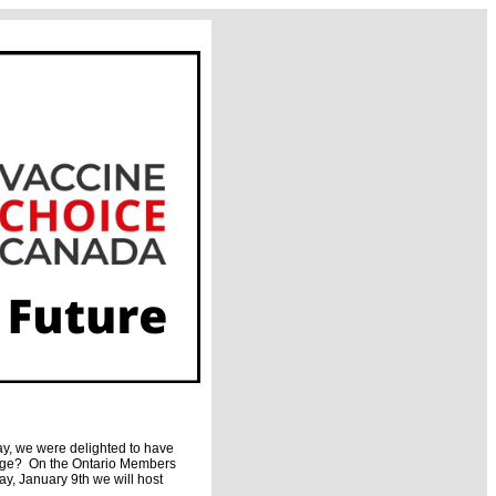
y, we were delighted to have
rage? On the Ontario Members
y, January 9th we will host