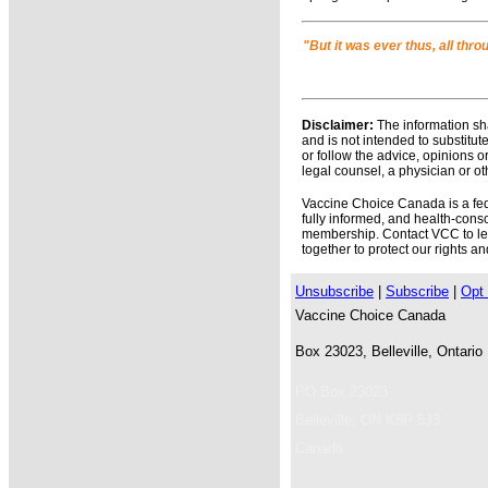
"But it was ever thus, all thr
Disclaimer:
The information sha
and is not intended to substitut
or follow the advice, opinions o
legal counsel, a physician or ot
Vaccine Choice Canada is a feder
fully informed, and health-con
membership. Contact VCC to lear
together to protect our rights a
Unsubscribe
|
Subscribe
|
Opt 
Vaccine Choice Canada
Box 23023, Belleville, Ontari
PO Box 23023
Belleville
,
ON
K8P 5J3
Canada