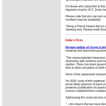
For those who subscribe to thi
regularly receive VCC Zoom mee
Please note that you can join o
numbers may be available).
*Bring-a-Friend means that as a
meeting only. Please invite tho
Edda's Picks
Review update of recent scien
masking and draconian governmen
“The unprecedented measures of 
obsession with surfaces and ha
studies. There has been govern
time to stem corruption in both 
None of the oppressive measures
“In 2020, none of this mattered
prove likely absence of harm pr
posteriori justification of unp
science establishment complied
Addressing the covid vaccine ro
“…this means that we have blind