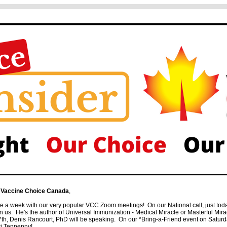
 Vaccine Choice Canada
,
 a week with our very popular VCC Zoom meetings! On our National call, just toda
us. He's the author of Universal Immunization - Medical Miracle or Masterful Mi
th, Denis Rancourt, PhD will be speaking. On our *Bring-a-Friend event on Saturda
ri Tenpenny!