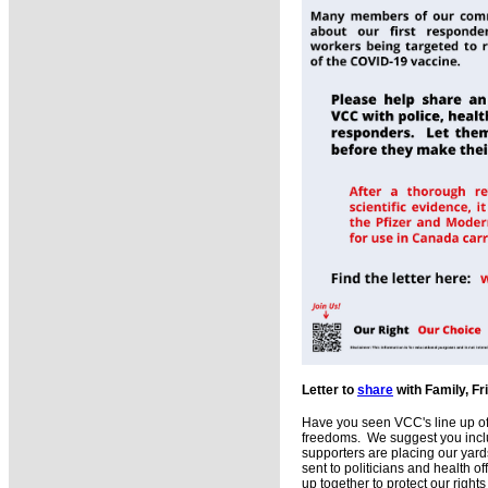
Letter to
share
with Family, F
Have you seen VCC's line up o
freedoms. We suggest you includ
supporters are placing our yards
sent to politicians and health o
up together to protect our right