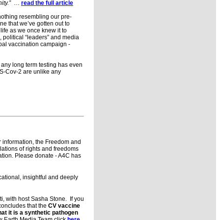
ity.”
…
read the full article
 nothing resembling our pre-
ine that we’ve gotten out to
life as we once knew it to
 political “leaders” and media
bal vaccination campaign -
e any long term testing has even
RS-Cov-2 are unlike any
r information, the Freedom and
lations of rights and freedoms
ration. Please donate - A4C has
cational, insightful and deeply
i, with host Sasha Stone. If you
 concludes that the
CV vaccine
hat it is a synthetic pathogen
ew Earth Media Team click
here
.