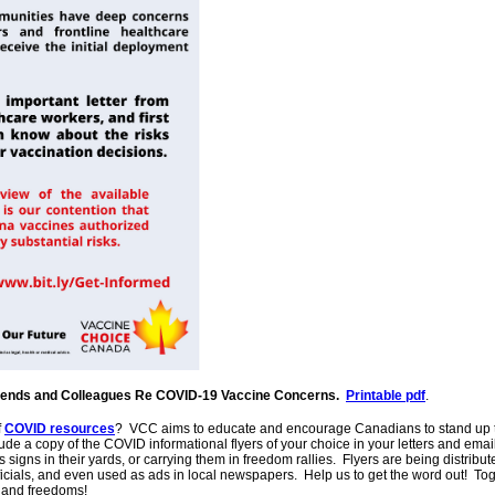
riends and Colleagues Re COVID-19 Vaccine Concerns.
Printable pdf
.
f
COVID resources
? VCC aims to educate and encourage Canadians to stand up to
e a copy of the COVID informational flyers of your choice in your letters and ema
 signs in their yards, or carrying them in freedom rallies. Flyers are being distri
fficials, and even used as ads in local newspapers. Help us to get the word out! Tog
s and freedoms!