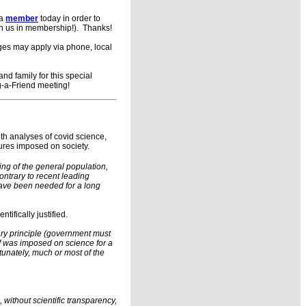
 a
member
today in order to
in us in membership!). Thanks!
rges may apply via phone, local
d family for this special
g-a-Friend meeting!
th analyses of covid science,
ures imposed on society.
ng of the general population,
ntrary to recent leading
have been needed for a long
ifically justified.
ary principle (government must
of was imposed on science for a
tunately, much or most of the
without scientific transparency,