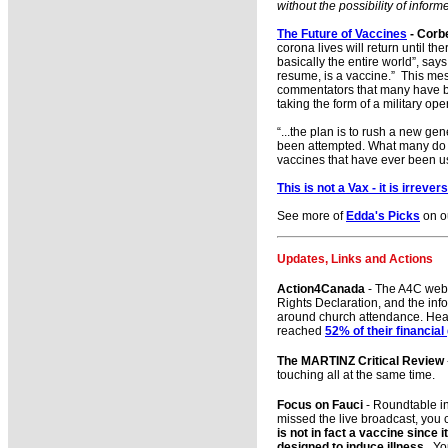
without the possibility of infor
The Future of Vaccines
- Corb
corona lives will return until t
basically the entire world”, say
resume, is a vaccine.” This mes
commentators that many have be
taking the form of a military ope
“...the plan is to rush a new g
been attempted. What many do n
vaccines that have ever been 
This is not a Vax - it is irreve
See more of
Edda's Picks
on o
Updates, Links and Actions
Action4Canada
- The A4C we
Rights Declaration, and the inf
around church attendance. Healt
reached
52% of their financial
The MARTINZ Critical Review
touching all at the same time.
Focus on Fauci
- Roundtable in
missed the live broadcast, you 
is not in fact a vaccine since 
designed to induce illness.
You