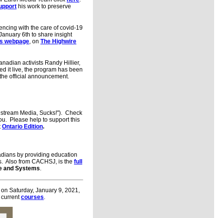
upport
his work to preserve
ncing with the care of covid-19
January 6th to share insight
es webpage
, on
The Highwire
adian activists Randy Hillier,
ed it live, the program has been
he official announcement.
nstream Media, Sucks!"). Check
ou. Please help to support this
t
Ontario Edition
.
ians by providing education
ves. Also from CACHSJ, is the
full
ife and Systems
.
y on Saturday, January 9, 2021,
current
courses
.