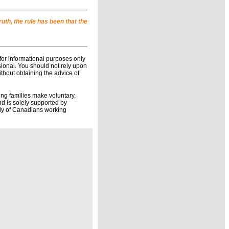
uth, the rule has been that the
for informational purposes only
ssional. You should not rely upon
ithout obtaining the advice of
ing families make voluntary,
d is solely supported by
ily of Canadians working