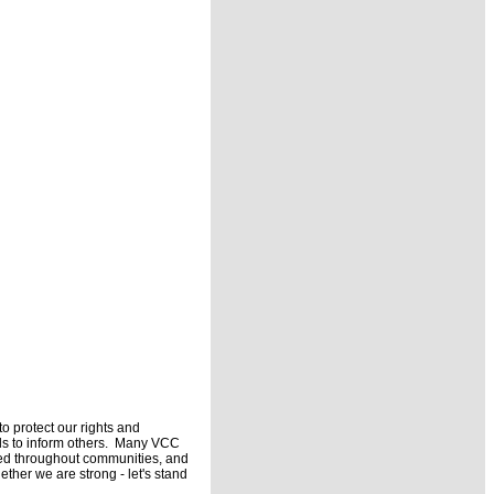
 protect our rights and
ils to inform others. Many VCC
buted throughout communities, and
ether we are strong - let's stand