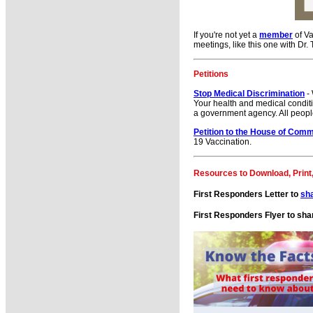
If you're not yet a
member
of Va
meetings, like this one with Dr.
Petitions
Stop Medical Discrimination
- 
Your health and medical conditi
a government agency. All peopl
Petition to the House of Com
19 Vaccination.
Resources to Download, Print
First Responders Letter to
sh
First Responders Flyer to sha