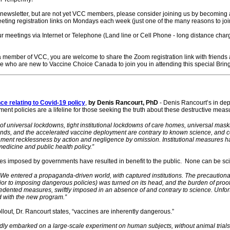
s newsletter, but are not yet VCC members, please consider joining us by becoming
ting registration links on Mondays each week (just one of the many reasons to jo
ur meetings via Internet or Telephone (Land line or Cell Phone - long distance cha
 member of VCC, you are welcome to share the Zoom registration link with friends an
se who are new to Vaccine Choice Canada to join you in attending this special Brin
ce relating to Covid-19 policy
,
by Denis Rancourt, PhD
- Denis Rancourt’s in dep
t policies are a lifeline for those seeking the truth about these destructive meas
universal lockdowns, tight institutional lockdowns of care homes, universal maski
nds, and the accelerated vaccine deployment are contrary to known science, and co
ment recklessness by action and negligence by omission. Institutional measures 
medicine and public health policy.”
 imposed by governments have resulted in benefit to the public. None can be scient
. We entered a propaganda-driven world, with captured institutions. The precaution
ior to imposing dangerous policies) was turned on its head, and the burden of pro
recedented measures, swiftly imposed in an absence of and contrary to science. Unfor
 with the new program.”
llout, Dr. Rancourt states, “vaccines are inherently dangerous.”
ly embarked on a large-scale experiment on human subjects, without animal trials, 