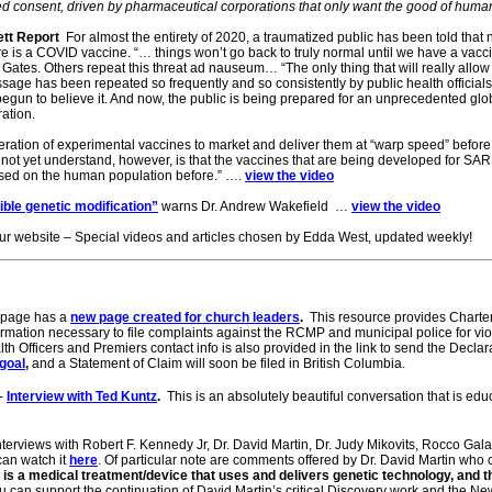
med consent, driven by pharmaceutical corporations that only want the good of human
ett Report
For almost the entirety of 2020, a traumatized public has been told that
here is a COVID vaccine. “… things won’t go back to truly normal until we have a vacc
s Gates. Others repeat this threat ad nauseum… “The only thing that will really allow 
sage has been repeated so frequently and so consistently by public health officials,
gun to believe it. And now, the public is being prepared for an unprecedented glo
ration.
eneration of experimental vaccines to market and deliver them at “warp speed” befor
ot yet understand, however, is that the vaccines that are being developed for SA
used on the human population before.” ….
view the video
rsible genetic modification”
warns Dr. Andrew Wakefield …
view the video
ur website – Special videos and articles chosen by Edda West, updated weekly!
bpage has a
new page created for church leaders
.
This resource provides Charte
ormation necessary to file complaints against the RCMP and municipal police for vio
h Officers and Premiers contact info is also provided in the link to send the Decla
 goal
,
and a Statement of Claim will soon be filed in British Columbia.
-
Interview with Ted Kuntz
.
This is an absolutely beautiful conversation that is edu
terviews with Robert F. Kennedy Jr, Dr. David Martin, Dr. Judy Mikovits, Rocco Galat
can watch it
here
. Of particular note are comments offered by Dr. David Martin who
it is a medical treatment/device that uses and delivers genetic technology, and t
 can support the continuation of David Martin’s critical Discovery work and the N