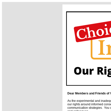
Dear Members and Friends of 
As the experimental and inadequ
our rights around informed cons
communication strategies. You can