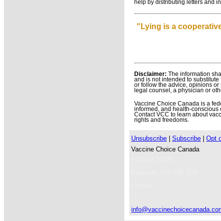
help by distributing letters and
"Lying is a cooperative
Disclaimer:
The information shar
and is not intended to substitute
or follow the advice, opinions o
legal counsel, a physician or oth
Vaccine Choice Canada is a federa
informed, and health-conscious 
Contact VCC to learn about vacci
rights and freedoms.
Unsubscribe
|
Subscribe
|
Opt 
Vaccine Choice Canada
PO Box 23023
Belleville
,
ON
K8P 5J3
Canada
info@vaccinechoicecanada.co