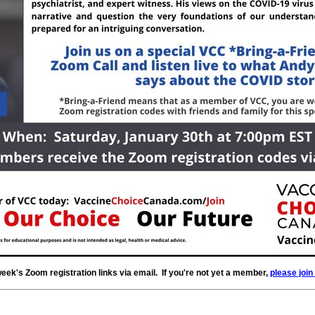
k's Zoom registration links via email. If you're not yet a member,
please join