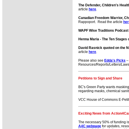
The Defender, Children's Heal
article
here
.
Canadian Freedom Warrior, Ch
Rappoport. Read the article
her
WAPF Wise Traditions Podcast
Henna Maria - The Ten Stages 
David Rasnick quoted on the 
article
here
.
Please also see
Edda's Picks
– 
Resources/Reports/Letters/Laws
Petitions to Sign and Share
BC's Green Party wants masking
regarding masks, chemical saniti
VCC House of Commons E-Petitio
Exciting News from Action4Ca
The necessary 50% of funding is i
A4C webpage
for updates, reso