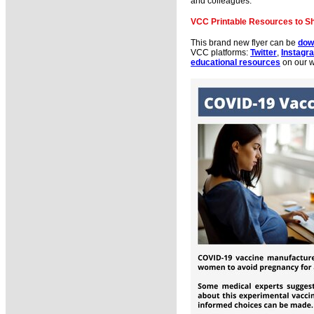
and colleagues.
VCC Printable Resources to S
This brand new flyer can be
dow
VCC platforms:
Twitter
,
Instagr
educational resources
on our 