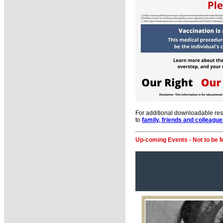
For additional downloadable re
to
family, friends and colleagu
Up-coming Events - Not to be 