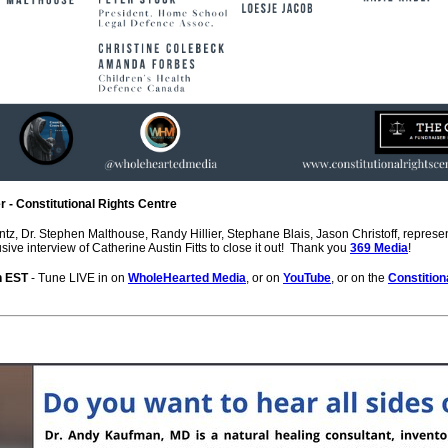
 - Constitutional Rights Centre
ntz, Dr. Stephen Malthouse, Randy Hillier, Stephane Blais, Jason Christoff, repre
ive interview of Catherine Austin Fitts to close it out! Thank you
369 Media
!
on EST
- Tune LIVE in on
WholeHearted Media
, or on
YouTube
, or on the
Constition