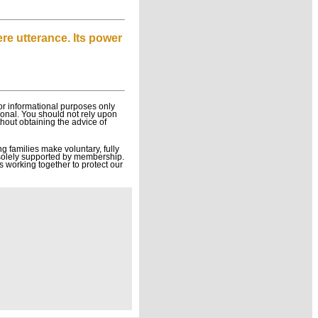
ere utterance. Its power
or informational purposes only
sional. You should not rely upon
thout obtaining the advice of
g families make voluntary, fully
solely supported by membership.
s working together to protect our