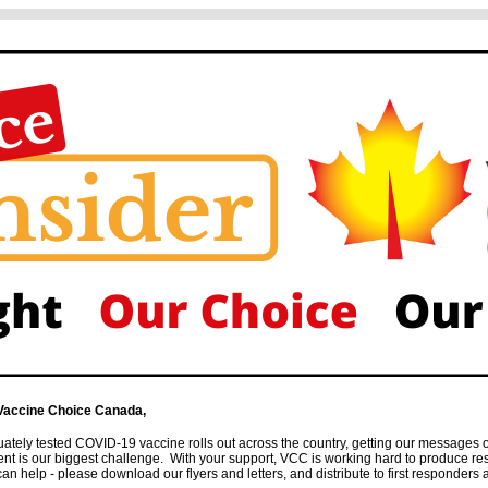
Vaccine Choice Canada,
ately tested COVID-19 vaccine rolls out across the country, getting our messages 
ent is our biggest challenge. With your support, VCC is working hard to produce r
 help - please download our flyers and letters, and distribute to first responders as