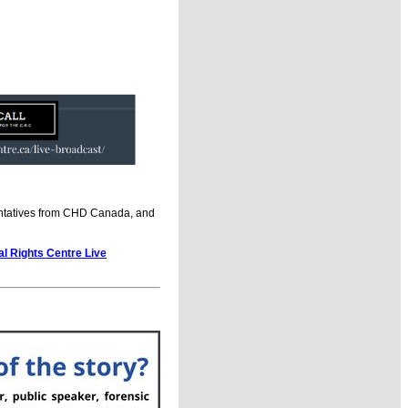
sentatives from CHD Canada, and
al Rights Centre Live