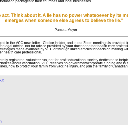
 information packages to their churches and local businesses.
 act. Think about it. A lie has no power whatsoever by its m
emerges when someone else agrees to believe the lie."
―
Pamela Meyer
ed in the VCC newsletter - Choice Insider, and in our Zoom meetings is provided f
 for legal advice, nor for advice provided by your doctor or other health care profes
r strategies made available by VCC or through linked articles for decision making wi
er health care professional.
lly registered, volunteer run, not-for-profit educational society dedicated to helpin
choices about vaccination. VCC receives no government/corporate funding and is 
nes, how to protect your family from vaccine injury, and join the family of Canadian
out
m