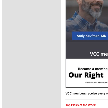
VCC members receive every wee
Top Picks of the Week