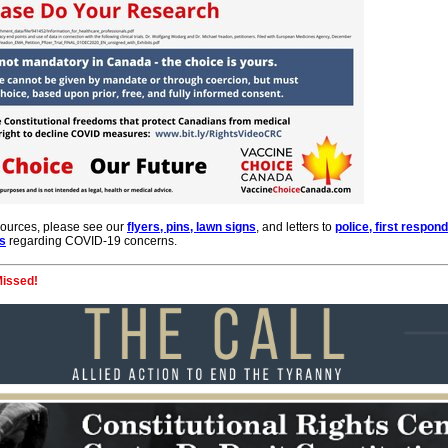
sources, please see our
flyers, pins, lawn signs
, and letters to
police, first respon
es
regarding COVID-19 concerns.
Missed!