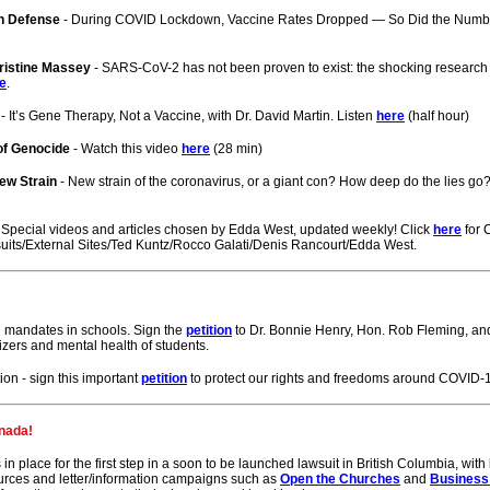
th Defense
- During COVID Lockdown, Vaccine Rates Dropped — So Did the Numbe
ristine Massey
- SARS-CoV-2 has not been proven to exist: the shocking research 
e
.
- It’s Gene Therapy, Not a Vaccine, with Dr. David Martin. Listen
here
(half hour)
of Genocide
- Watch this video
here
(28 min)
New Strain
- New strain of the coronavirus, or a giant con? How deep do the lies g
Special videos and articles chosen by Edda West, updated weekly! Click
here
for 
uits/External Sites/Ted Kuntz/Rocco Galati/Denis Rancourt/Edda West.
 mandates in schools. Sign the
petition
to Dr. Bonnie Henry, Hon. Rob Fleming, and 
zers and mental health of students.
n - sign this important
petition
to protect our rights and freedoms around COVID-1
nada!
n place for the first step in a soon to be launched lawsuit in British Columbia, wit
urces and letter/information campaigns such as
Open the Churches
and
Business