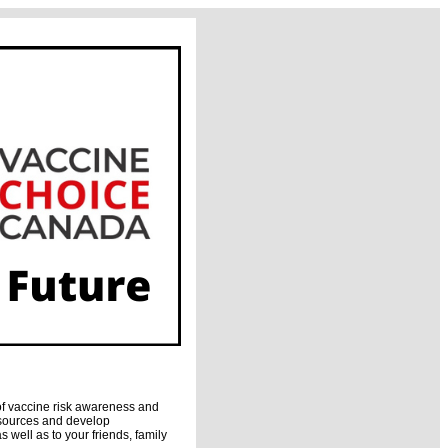
of vaccine risk awareness and
esources and develop
 well as to your friends, family