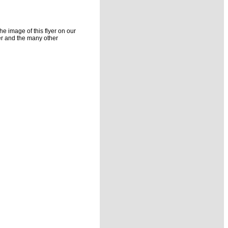
he image of this flyer on our
yer and the many other