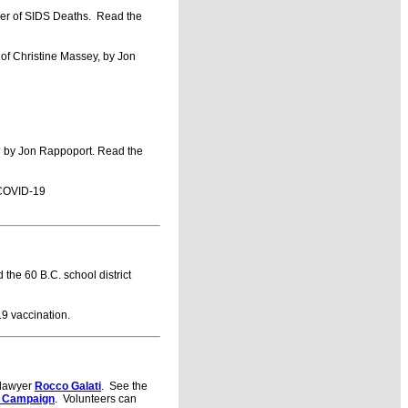
r of SIDS Deaths. Read the
of Christine Massey, by Jon
o? by Jon Rappoport. Read the
COVID-19
the 60 B.C. school district
9 vaccination.
h lawyer
Rocco Galati
. See the
 Campaign
. Volunteers can