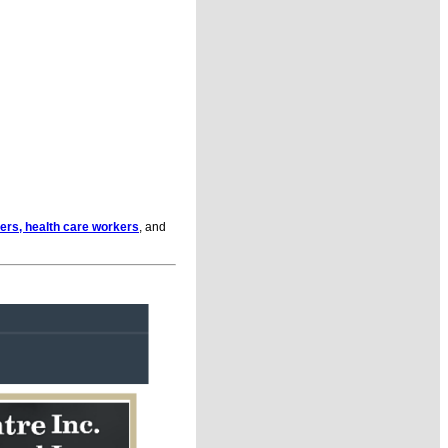
ders, health care workers
, and