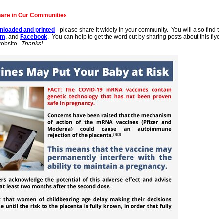
hare in Our Communities
nloaded and printed
- please share it widely in your community. You will also find t
am
, and
Facebook
. You can help to get the word out by sharing posts about this fl
website.
Thanks!