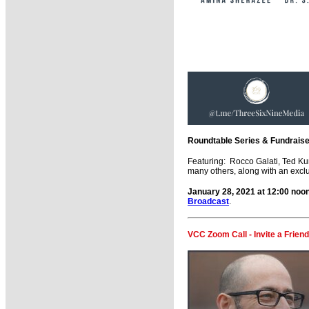
Roundtable Series & Fundraiser
Featuring: Rocco Galati, Ted Ku
many others, along with an exclus
January 28, 2021 at 12:00 no
Broadcast
.
VCC Zoom Call - Invite a Friend