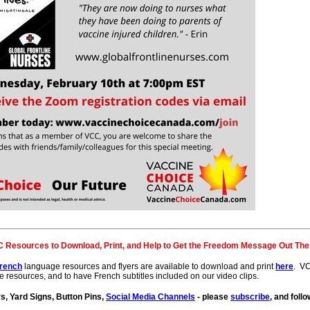
 Resources to Download, Print, and Help to Get the Freedom Message Out The
rench
language resources and flyers are available to download and print
here
. VC
e resources, and to have French subtitles included on our video clips.
, Yard Signs, Button Pins,
Social Media Channels
- please
subscribe
, and fol