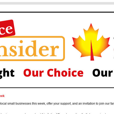
eek
 local small businesses this week, offer your support, and an invitation to join our fa