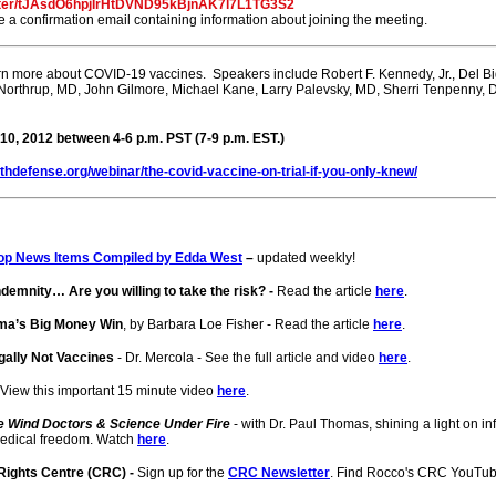
ister/tJAsdO6hpjIrHtDVND95kBjnAK7l7L1TG3S2
ive a confirmation email containing information about joining the meeting.
rn more about COVID-19 vaccines. Speakers include Robert F. Kennedy, Jr., Del 
 Northrup, MD, John Gilmore, Michael Kane, Larry Palevsky, MD, Sherri Tenpenny,
0, 2012 between 4-6 p.m. PST (7-9 p.m. EST.)
lthdefense.org/webinar/the-covid-vaccine-on-trial-if-you-only-knew/
op News Items Compiled by Edda West
–
updated weekly!
demnity… Are you willing to take the risk? -
Read the article
here
.
ma’s Big Money Win
, by Barbara Loe Fisher - Read the article
here
.
ally Not Vaccines
- Dr. Mercola - See the full article and video
here
.
 View this important 15 minute video
here
.
e Wind Doctors & Science Under Fire
- with Dr. Paul Thomas, shining a light on 
medical freedom. Watch
here
.
 Rights Centre (CRC) -
Sign up for the
CRC Newsletter
. Find Rocco's CRC YouTu