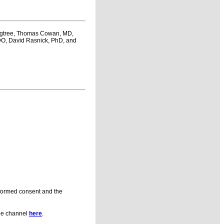
Bigtree, Thomas Cowan, MD,
 DO, David Rasnick, PhD, and
informed consent and the
be channel
here
.