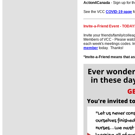
Action4Canada
- Sign up for t
See the VCC
COVID-19 page
fo
Invite-a-Friend Event - TODAY
Invite your friends/family/colle
Members of VCC - Please watch f
each week's meetings codes. In
member
today. Thanks!
*Invite-a-Friend means that a