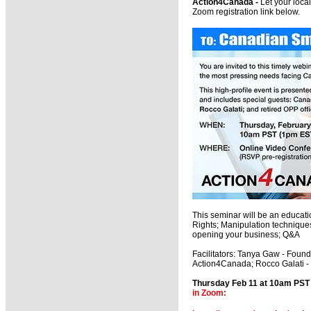
Action4Canada -
Let your loca
Zoom registration link below.
This seminar will be an educati
Rights; Manipulation technique
opening your business; Q&A
Facilitators: Tanya Gaw - Foun
Action4Canada; Rocco Galati - T
Thursday Feb 11 at 10am PS
in Zoom: