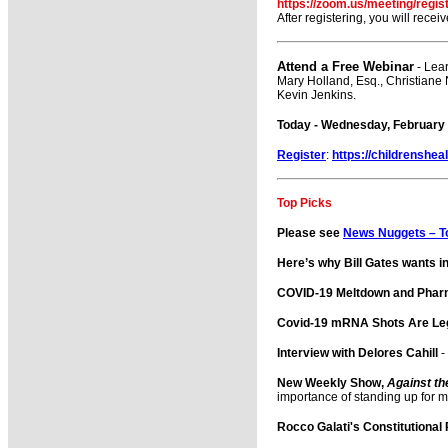
https://zoom.us/meeting/reg
After registering, you will rece
Attend a Free Webinar
- Lea
Mary Holland, Esq., Christiane
Kevin Jenkins.
Today - Wednesday, February 1
Register
:
https://childrenshea
Top Picks
Please see
News Nuggets – T
Here’s why Bill Gates wants in
COVID-19 Meltdown and Phar
Covid-19 mRNA Shots Are Leg
Interview with Delores Cahill
-
New Weekly Show,
Against th
importance of standing up for 
Rocco Galati's Constitutional