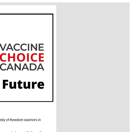
mily of freedom warriors in