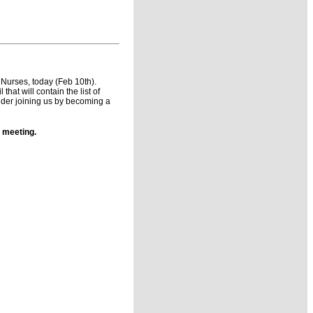
e Nurses, today (Feb 10th).
at will contain the list of
der joining us by becoming a
 meeting.