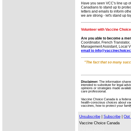
Have you seen VCC's line up o
Canadians to stand up to protec
letters and emails to inform ot
we are strong - let's stand up t
Volunteer with Vaccine Choic
Are you able to become a me
Coordinator, French Translator
Management Assistant, Local VC
email to info@vaccinechoice
"
The fact that so many succes
Disclaimer:
The information shared
intended to substitute for legal adv
opinions or strategies made availabl
care professional.
Vaccine Choice Canada is a federally
health-conscious choices about va
vaccines, how to protect your famil
Unsubscribe
|
Subscribe
|
Opt 
Vaccine Choice Canada
PO Box 23023