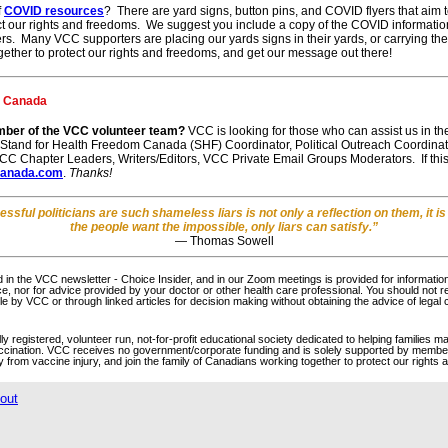
f
COVID resources
? There are yard signs, button pins, and COVID flyers that ai
t our rights and freedoms. We suggest you include a copy of the COVID informationa
hers. Many VCC supporters are placing our yards signs in their yards, or carrying th
ogether to protect our rights and freedoms, and get our message out there!
e Canada
mber of the VCC volunteer team?
VCC is looking for those who can assist us in t
, Stand for Health Freedom Canada (SHF) Coordinator, Political Outreach Coordinato
C Chapter Leaders, Writers/Editors, VCC Private Email Groups Moderators. If this
canada.com
.
Thanks!
sful politicians are such shameless liars is not only a reflection on them, it is
the people want the impossible, only liars can satisfy.”
― Thomas Sowell
 in the VCC newsletter - Choice Insider, and in our Zoom meetings is provided for informatio
ice, nor for advice provided by your doctor or other health care professional. You should not r
e by VCC or through linked articles for decision making without obtaining the advice of legal 
 registered, volunteer run, not-for-profit educational society dedicated to helping families ma
ccination. VCC receives no government/corporate funding and is solely supported by membe
y from vaccine injury, and join the family of Canadians working together to protect our rights
out