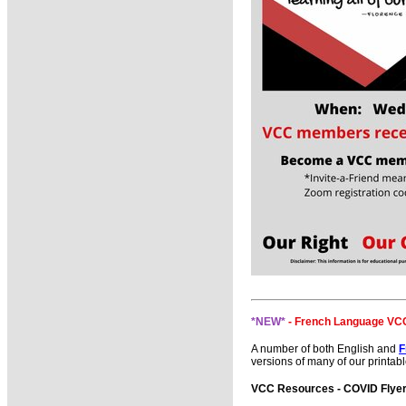
*NEW*
- French Language VCC
A number of both English and
F
versions of many of our printabl
VCC Resources - COVID Flyers