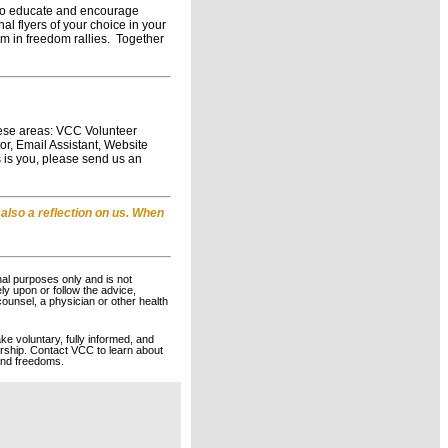
m to educate and encourage
l flyers of your choice in your
em in freedom rallies. Together
hese areas: VCC Volunteer
r, Email Assistant, Website
 is you, please send us an
 also a reflection on us. When
nal purposes only and is not
ely upon or follow the advice,
counsel, a physician or other health
ke voluntary, fully informed, and
rship. Contact VCC to learn about
 and freedoms.