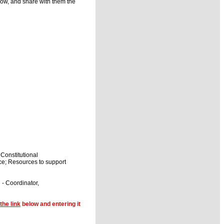
ow, and share with them the
Constitutional
ce; Resources to support
- Coordinator,
the link
below and entering it