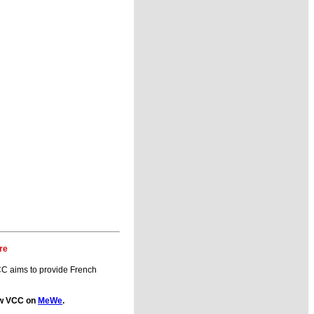
re
C aims to provide French
low VCC on
MeWe
.