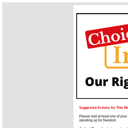
Suggested Actions for This W
Please visit at least one of your
standing up for freedom.