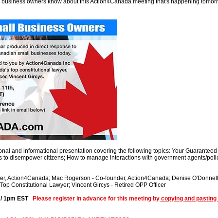
l business owners know about this Action4Canada meeting that's happening tomorr
onal and informational presentation covering the following topics: Your Guaranteed 
s to disempower citizens; How to manage interactions with government agents/poli
der, Action4Canada; Mac Rogerson - Co-founder, Action4Canada; Denise O'Donnell 
op Constitutional Lawyer; Vincent Gircys - Retired OPP Officer
T / 1pm EST
Please register in advance for this meeting by
copying and pasting 