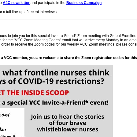
he
A4C newsletter
and participate in the
Business Campaign
.
r a full line-up of recent interviews.
!
agues to join you for this special Invite-a-Friend* Zoom meeting with Global Frontlin
or the "VCC Zoom Meeting Codes" email that will arrive every Monday in an email th
 order to receive the Zoom codes for our weekly VCC Zoom meetings, please consi
s a VCC member, you are welcome to share the Zoom registration codes for this