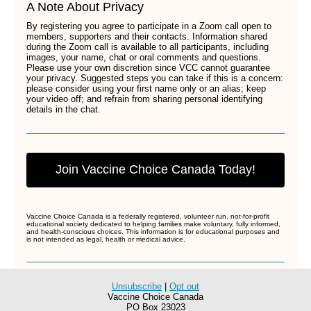
A Note About Privacy
By registering you agree to participate in a Zoom call open to
members, supporters and their contacts. Information shared
during the Zoom call is available to all participants, including
images, your name, chat or oral comments and questions.
Please use your own discretion since VCC cannot guarantee
your privacy. Suggested steps you can take if this is a concern:
please consider using your first name only or an alias; keep
your video off; and refrain from sharing personal identifying
details in the chat.
Join Vaccine Choice Canada Today!
Vaccine Choice Canada is a federally registered, volunteer run, not-for-profit
educational society dedicated to helping families make voluntary, fully informed,
and health-conscious choices. This information is for educational purposes and
is not intended as legal, health or medical advice.
Unsubscribe
|
Opt out
Vaccine Choice Canada
PO Box 23023