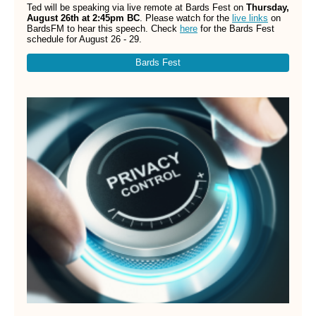
Ted will be speaking via live remote at Bards Fest on
Thursday,
August 26th at 2:45pm BC
. Please watch for the
live links
on
BardsFM to hear this speech. Check
here
for the Bards Fest
schedule for August 26 - 29.
Bards Fest