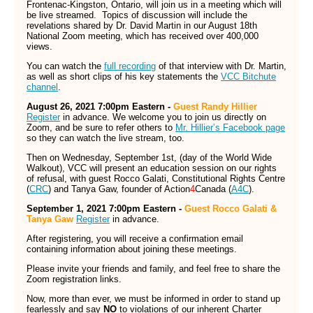
Frontenac-Kingston, Ontario, will join us in a meeting which will
be live streamed. Topics of discussion will include the
revelations shared by Dr. David Martin in our August 18th
National Zoom meeting, which has received over 400,000
views.
You can watch the
full recording
of that interview with Dr. Martin,
as well as short clips of his key statements the
VCC Bitchute
channel
.
August 26, 2021 7:00pm Eastern -
Guest Randy Hillier
Register
in advance. We welcome you to join us directly on
Zoom, and be sure to refer others to
Mr. Hillier’s Facebook page
so they can watch the live stream, too.
Then on Wednesday, September 1st, (day of the World Wide
Walkout), VCC will present an education session on our rights
of refusal, with guest Rocco Galati, Constitutional Rights Centre
(
CRC
) and Tanya Gaw, founder of Action
4
Canada (
A4C
).
September 1, 2021 7:00pm Eastern -
Guest Rocco Galati &
Tanya Gaw
Register
in advance.
After registering, you will receive a confirmation email
containing information about joining these meetings.
Please invite your friends and family, and feel free to share the
Zoom registration links.
Now, more than ever, we must be informed in order to stand up
fearlessly and say
NO
to violations of our inherent Charter