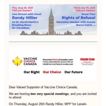
Dear Valued Supporter of Vaccine Choice Canada,
We are hosting
two very special meetings
, and you are invited
to attend.
On Thursday, August 26th Randy Hillier, MPP for Lanark-