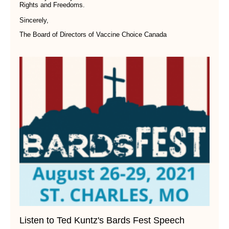
Rights and Freedoms.
Sincerely,
The Board of Directors of Vaccine Choice Canada
Listen to Ted Kuntz's Bards Fest Speech