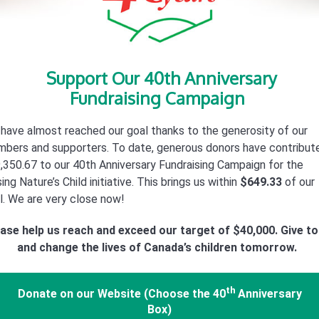
Support Our 40th Anniversary
Fundraising Campaign
have almost reached our goal thanks to the generosity of our
bers and supporters. To date, generous donors have contribut
,350.67 to our 40th Anniversary Fundraising Campaign for the
ing Nature’s Child initiative. This brings us within
$649.33
of our
l. We are very close now!
ase help us reach and exceed our target of $40,000. Give t
and change the lives of Canada’s children tomorrow.
th
Donate on our Website
(Choose the 40
Anniversary
Box)