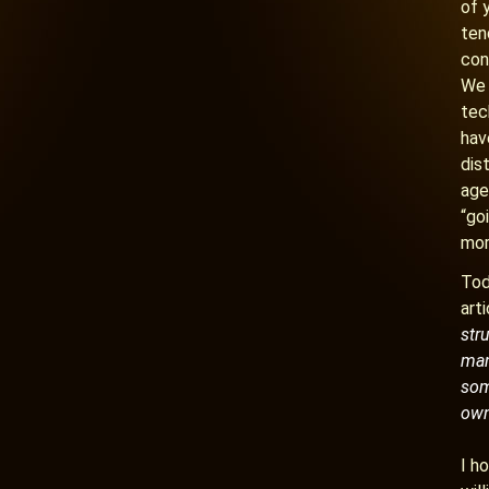
of 
ten
con
We 
tec
hav
dis
age
“go
mor
Tod
art
str
man 
som
own
I h