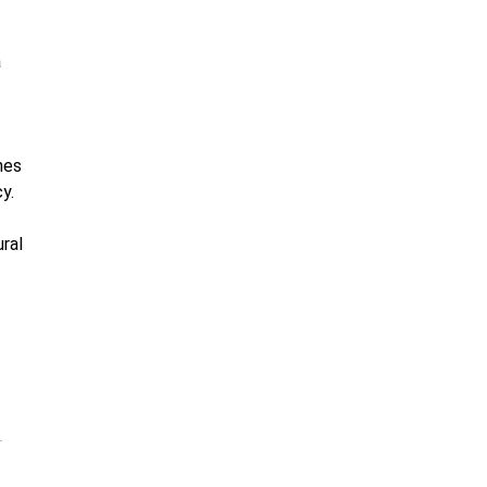
a
nes
y.
ral