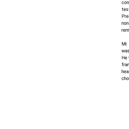
con
tes
Pre
non
rem
Mr.
was
He 
fra
hea
cho