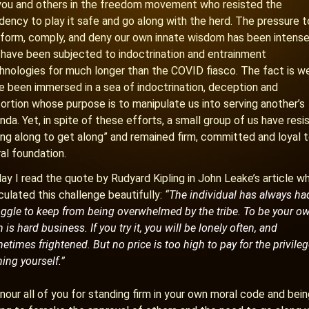
you and others in the freedom movement who resisted the
dency to play it safe and go along with the herd. The pressure t
form, comply, and deny our own innate wisdom has been intense
have been subjected to indoctrination and entrainment
hnologies for much longer than the COVID fiasco. The fact is w
e been immersed in a sea of indoctrination, deception and
tortion whose purpose is to manipulate us into serving another’s
nda. Yet, in spite of these efforts, a small group of us have resi
ing along to get along” and remained firm, committed and loyal t
al foundation.
ay I read the quote by Rudyard Kipling in John Leake’s article w
iculated this challenge beautifully:
“
The individual has always ha
uggle to keep from being overwhelmed by the tribe. To be your o
is hard business. If you try it, you will be lonely often, and
etimes frightened. But no price is too high to pay for the privileg
ing yourself.
”
onour all of you for standing firm in your own moral code and bei