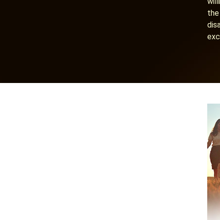
wil
the
dis
exc