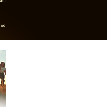
with
Ted