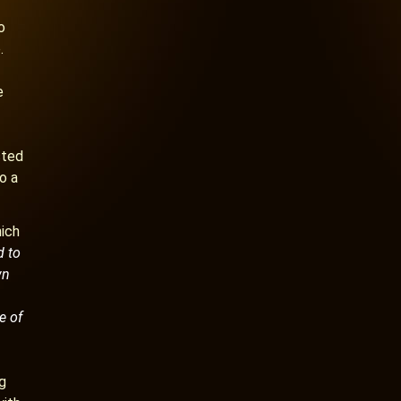
o
.
e
sted
o a
hich
d to
wn
e of
ng