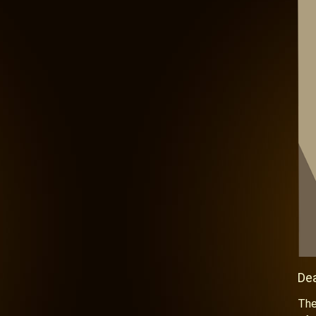
De
The