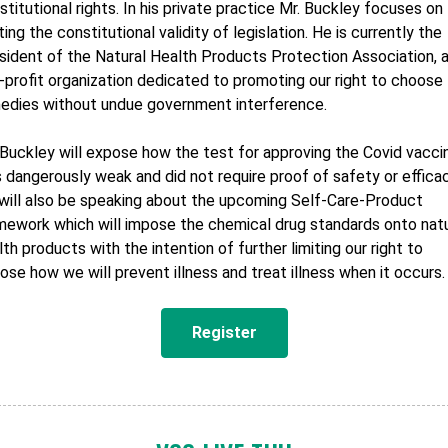
stitutional rights. In his private practice Mr. Buckley focuses on
ting the constitutional validity of legislation. He is currently the
sident of the Natural Health Products Protection Association, 
-profit organization dedicated to promoting our right to choose
edies without undue government interference.
 Buckley will expose how the test for approving the Covid vacci
 dangerously weak and did not require proof of safety or efficac
will also be speaking about the upcoming Self-Care-Product
mework which will impose the chemical drug standards onto natu
lth products with the intention of further limiting our right to
ose how we will prevent illness and treat illness when it occurs.
Register