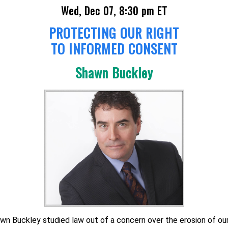
Wed, Dec 07, 8:30 pm ET
PROTECTING OUR RIGHT
TO INFORMED CONSENT
Shawn Buckley
wn Buckley studied law out of a concern over the erosion of ou