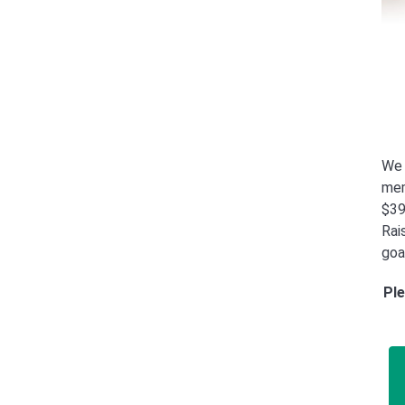
We 
mem
$39
Rais
goa
Ple