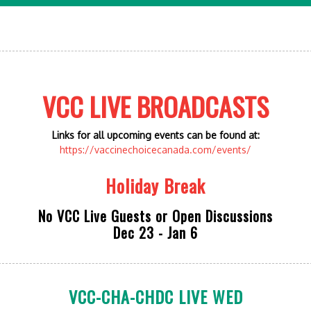
VCC LIVE BROADCASTS
Links for all upcoming events can be found at:
https://vaccinechoicecanada.com/events/
Holiday Break
No VCC Live Guests or Open Discussions
Dec 23 - Jan 6
VCC-CHA-CHDC LIVE WED