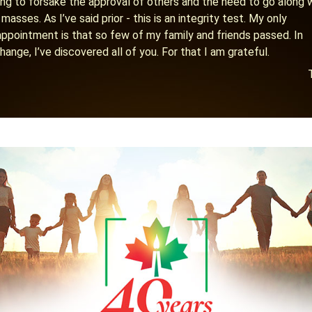
ling to forsake the approval of others and the need to go along 
 masses. As I’ve said prior - this is an integrity test. My only
appointment is that so few of my family and friends passed. In
hange, I’ve discovered all of you. For that I am grateful.