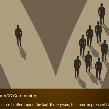
ar VCC Co
mmunity,
 more I reflect upon the last three years, the more impressed I