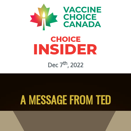
th
Dec 7
, 2022
A MESSAGE FROM TED