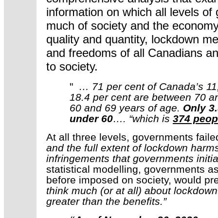
information on which all levels o
much of society and the economy 
quality and quantity, lockdown me
and freedoms of all Canadians a
to society.
"
… 71 per cent of Canada’s 11,
18.4 per cent are between 70 an
60 and 69 years of age.
Only 3
under 60
…. “which is
374 peopl
At all three levels, governments fail
and the full extent of lockdown harms
infringements that governments initia
statistical modelling, governments 
before imposed on society, would pr
think much (or at all) about lockdo
greater than the benefits.”