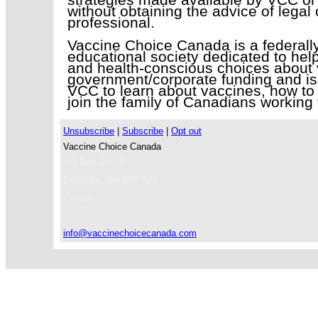
without obtaining the advice of legal
professional.
Vaccine Choice Canada is a federally 
educational society dedicated to help
and health-conscious choices about 
government/corporate funding and is
VCC to learn about vaccines, how to 
join the family of Canadians working 
Unsubscribe
|
Subscribe
|
Opt out
Vaccine Choice Canada
PO Box 23023
Belleville
,
ON
K8P 5J3
Canada
info@vaccinechoicecanada.com