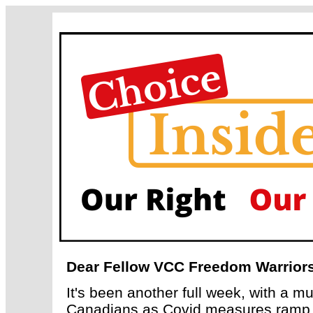
Dear Fellow VCC Freedom Warriors
It's been another full week, with a m
Canadians as Covid measures ramp up