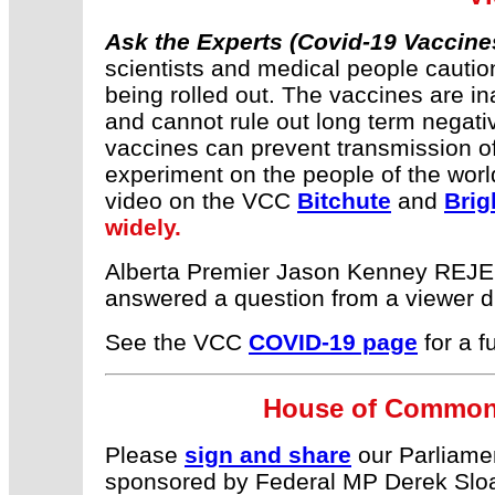
Ask the Experts (Covid-19 Vaccine
scientists and medical people cautio
being rolled out. The vaccines are in
and cannot rule out long term negativ
vaccines can prevent transmission of 
experiment on the people of the wor
video on the VCC
Bitchute
and
Brig
widely.
Alberta Premier Jason Kenney REJEC
answered a question from a viewer 
See the VCC
COVID-19 page
for a f
House of Commons
Please
sign and share
our Parliament
sponsored by Federal MP Derek Slo