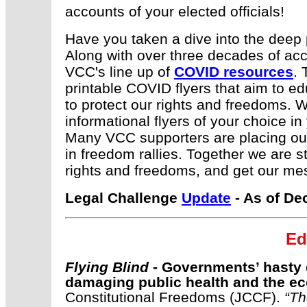
accounts of your elected officials!
Have you taken a dive into the deep
Along with over three decades of accu
VCC's line up of
COVID resources
. 
printable COVID flyers that aim to 
to protect our rights and freedoms.
informational flyers of your choice in
Many VCC supporters are placing our 
in freedom rallies. Together we are st
rights and freedoms, and get our mes
Legal Challenge
Update
- As of De
E
d
Flying Blind
- Governments’ hasty 
damaging public health and the 
Constitutional Freedoms (JCCF).
“
Th