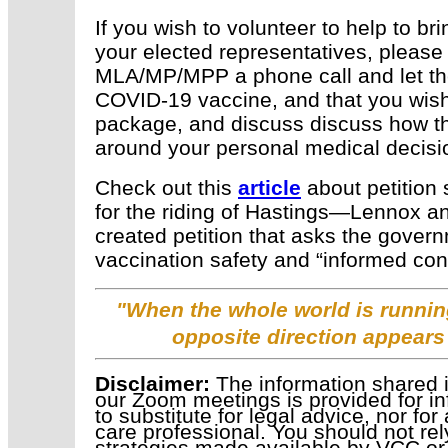
If you wish to volunteer to help to br
your elected representatives, please
MLA/MP/MPP a phone call and let t
COVID-19 vaccine, and that you wish
package, and discuss
discuss how t
around your personal medical decis
Check out this
article
about petition
for the riding of Hastings—Lennox an
created petition that asks the gover
vaccination safety and “informed con
"When the whole world is running
opposite direction appears
Disclaimer:
The information shared i
our Zoom meetings is provided for in
to substitute for legal advice, nor fo
care professional. You should not rel
strategies made available by VCC or 