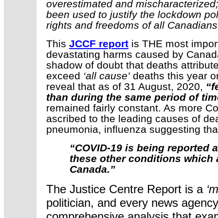
overestimated and mischaracterized
been used to justify the lockdown poli
rights and freedoms of all Canadians
This
JCCF report
is THE most import
devastating harms caused by Canada’
shadow of doubt that deaths attribute
exceed
‘all cause’
deaths this year or
reveal that as of 31 August, 2020,
“f
than during the same period of tim
remained fairly constant. As more C
ascribed to the leading causes of dea
pneumonia, influenza suggesting tha
“COVID-19 is being reported a
these other conditions which a
Canada.”
The Justice Centre Report is a
‘m
politician, and every news agency in
comprehensive analysis that exam