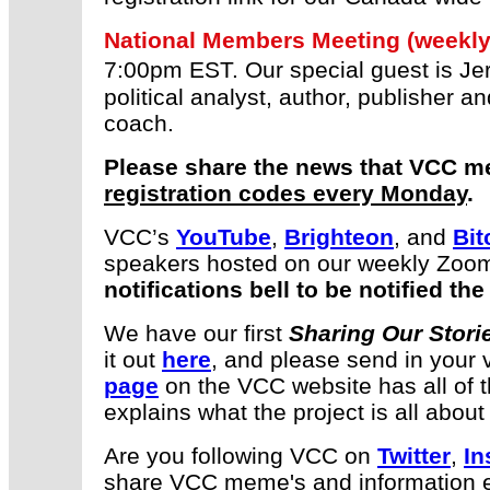
National Members Meeting (weekly
7:00pm EST. Our special guest is 
political analyst, author, publisher a
coach.
Please share the news that VCC m
registration codes every Monday
.
VCC’s
YouTube
,
Brighteon
, and
Bit
speakers hosted on our weekly Zoo
notifications bell to be notified t
We have our first
Sharing Our Stori
it out
here
, and please send in your v
page
on the VCC website has all of t
explains what the project is all about
Are you following VCC on
Twitter
,
In
share VCC meme's and information ev