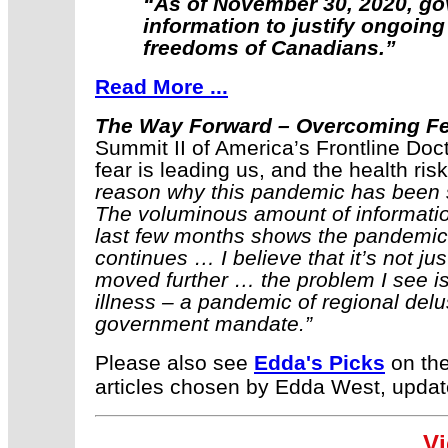
“As of November 30, 2020, gove
information to justify ongoing
freedoms of Canadians.”
Read More ...
The Way Forward – Overcoming F
Summit II of America’s Frontline Doc
fear is leading us, and the health ri
reason why this pandemic has been su
The voluminous amount of informatio
last few months shows the pandemic 
continues … I believe that it’s not ju
moved further … the problem I see is
illness – a pandemic of regional delu
government mandate.”
Please also see
Edda's Picks
on the
articles chosen by Edda West, updat
Vi