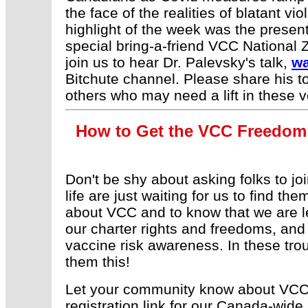
the face of the realities of blatant v
highlight of the week was the presen
special bring-a-friend VCC National 
join us to hear Dr. Palevsky's talk,
wa
Bitchute channel. Please share his 
others who may need a lift in these v
How to Get the VCC Freedom 
Don't be shy about asking folks to jo
life are just waiting for us to find th
about VCC and to know that we are le
our charter rights and freedoms, and
vaccine risk awareness. In these trou
them this!
Let your community know about VCC'
registration link for our Canada-wide