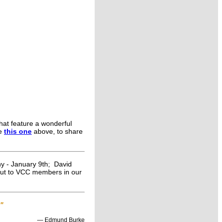
that feature a wonderful
ke
this one
above, to share
ny - January 9th; David
 out to VCC members in our
."
― Edmund Burke