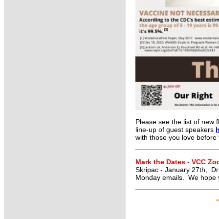
Please see the list of new f
line-up of guest speakers
with those you love before
Mark the Dates - VCC Z
Skripac - January 27th; Dr
Monday emails. We hope y
"