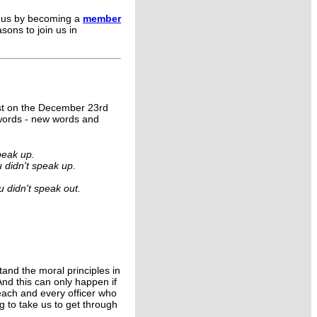
g us by becoming a
member
sons to join us in
uest on the December 23rd
 words - new words and
peak up.
u didn't speak up.
 didn't speak out.
stand the moral principles in
And this can only happen if
each and every officer who
g to take us to get through