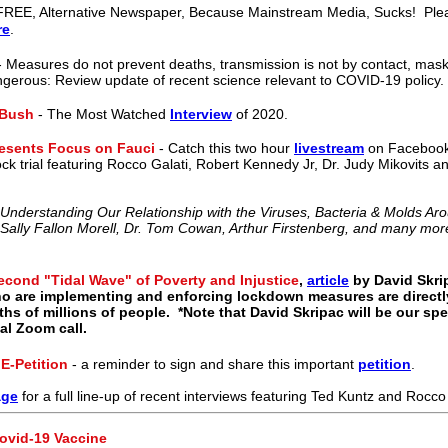
REE, Alternative Newspaper, Because Mainstream Media, Sucks! Plea
re
.
 Measures do not prevent deaths, transmission is not by contact, mask
ngerous: Review update of recent science relevant to COVID-19 policy.
 Bush
- The Most Watched
Interview
of 2020.
resents Focus on Fauci
- Catch this two hour
livestream
on Facebook
ck trial featuring Rocco Galati, Robert Kennedy Jr, Dr. Judy Mikovits
 Understanding Our Relationship with the Viruses, Bacteria & Molds A
, Sally Fallon Morell, Dr. Tom Cowan, Arthur Firstenberg, and many mor
econd "Tidal Wave" of Poverty and Injustice
,
article
by David Skri
o are implementing and enforcing lockdown measures are directly
hs of millions of people. *Note that David Skripac will be our spe
al Zoom call.
-Petition
- a reminder to sign and share this important
petition
.
age
for a full line-up of recent interviews featuring Ted Kuntz and Rocco 
ovid-19 Vaccine