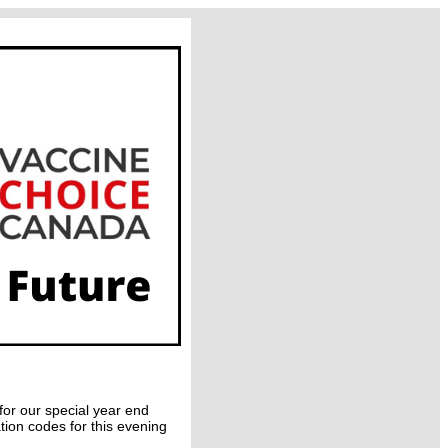
for our special year end
ion codes for this evening