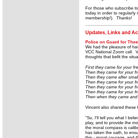
For those who subscribe to
today in order to regularly
membership!).
Thanks!
Updates, Links and Ac
Police on Guard for Thee
We had the pleasure of havi
VCC National Zoom call. Vi
thoughts that befit the situ
First they came for your f
Then they came for your fre
Then they came after small
Then they came for your fr
Then they came for your fre
Then they came for your fre
Then when they came and a
Vincent also shared these t
"So, I'll tell you what I be
play, and to provide the mo
the moral compass is cali
has taken the oath, to ensu
this - moral courage, and if