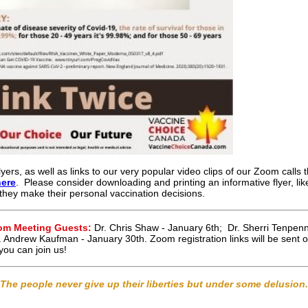
lyers, as well as links to our very popular video clips of our Zoom calls 
here
. Please consider downloading and printing an informative flyer, li
 they make their personal vaccination decisions.
oom Meeting Guests:
Dr. Chris Shaw - January 6th; Dr. Sherri Tenpen
. Andrew Kaufman - January 30th. Zoom registration links will be sent
ou can join us!
The people never give up their liberties but under some delusion