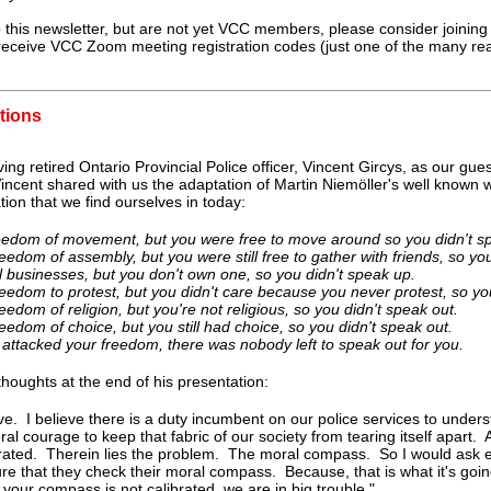
 this newsletter, but are not yet VCC members, please consider joinin
 receive VCC Zoom meeting registration codes (just one of the many rea
tions
ng retired Ontario Provincial Police officer, Vincent Gircys, as our g
ncent shared with us the adaptation of Martin Niemöller's well known
ation that we find ourselves in today:
reedom of movement, but you were free to move around so you didn't s
edom of assembly, but you were still free to gather with friends, so yo
 businesses, but you don't own one, so you didn't speak up.
eedom to protest, but you didn't care because you never protest, so you
edom of religion, but you're not religious, so you didn't speak out.
edom of choice, but you still had choice, so you didn't speak out.
ttacked your freedom, there was nobody left to speak out for you.
houghts at the end of his presentation:
lieve. I believe there is a duty incumbent on our police services to under
ral courage to keep that fabric of our society from tearing itself apart. 
brated. Therein lies the problem. The moral compass. So I would ask 
re that they check their moral compass. Because, that is what it's goin
 your compass is not calibrated, we are in big trouble."