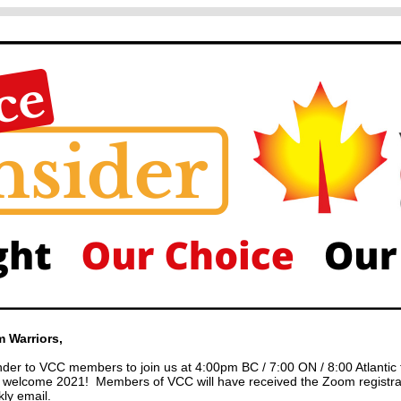
 Warriors,
inder to VCC members to join us at 4:00pm BC / 7:00 ON / 8:00 Atlantic 
o welcome 2021! Members of VCC will have received the Zoom registrat
ly email.