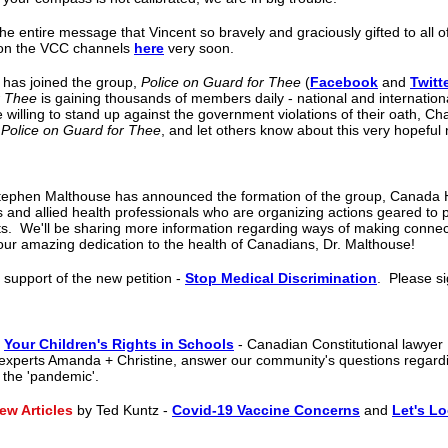
the entire message that Vincent so bravely and graciously gifted to all o
le on the VCC channels
here
very soon.
 has joined the group,
Police on Guard for Thee
(
Facebook
and
Twitt
r Thee
is gaining thousands of members daily - national and international
 willing to stand up against the government violations of their oath, Cha
w
Police on Guard for Thee
, and let others know about this very hopeful
tephen Malthouse has announced the formation of the group, Canada He
s and allied health professionals who are organizing actions geared to 
s. We'll be sharing more information regarding ways of making connec
our amazing dedication to the health of Canadians, Dr. Malthouse!
 support of the new petition -
Stop Medical Discrimination
.
Please si
,
Your Children's Rights in Schools
- Canadian Constitutional lawyer
experts Amanda + Christine, answer our community's questions regardin
o the 'pandemic'.
w Articles
by Ted Kuntz -
Covid-19 Vaccine Concerns
and
Let's Lo