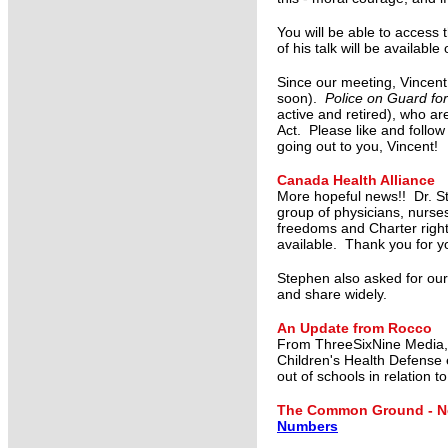
You will be able to access 
of his talk will be availab
Since our meeting, Vincent
soon).
Police on Guard fo
active and retired), who are
Act. Please like and follo
going out to you, Vincent!
Canada Health Alliance
More hopeful news!! Dr. S
group of physicians, nurse
freedoms and Charter right
available. Thank you for y
Stephen also asked for our
and share widely.
An Update from Rocco
From ThreeSixNine Media
Children's Health Defense 
out of schools in relation t
The Common Ground - Ne
Numbers