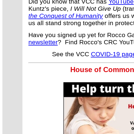
Did you know that VCC has
YouTube
Kuntz's piece,
I Will Not Give Up
(tra
the Conquest of Humanity
offers us w
us all stand strong together in prote
Have you signed up yet for Rocco Gal
newsletter
? Find Rocco's CRC You
See the VCC
COVID-19 pag
House of Commons 