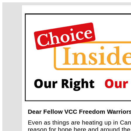
Dear Fellow VCC Freedom Warriors
Even as things are heating up in Can
reason for hope here and around the 