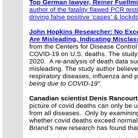
Top German lawyer, Reiner Fuellmic
author of the fatality flawed PCR test
driving false positive ‘cases’ & lock
John Hopkins Researcher: No Exce
Are Misleading, Indicating Misclass
from the Centers for Disease Control
COVID-19 on U.S. deaths. The stud
2020. A re-analysis of death data su
misleading. The study author believe
respiratory diseases, influenza an
being due to COVID-19”
.
Canadian scientist Denis Rancourt
picture of covid deaths can only be 
from all diseases. Only by examinin
whether covid deaths exceed normal
Briand’s new research has found tha