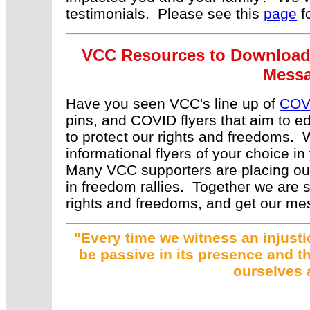
testimonials. Please see this
page
fo
VCC Resources to Download, 
Messa
Have you seen VCC's line up of
COV
pins, and COVID flyers that aim to 
to protect our rights and freedoms.
informational flyers of your choice in
Many VCC supporters are placing our 
in freedom rallies. Together we are st
rights and freedoms, and get our me
"Every time we witness an injustic
be passive in its presence and th
ourselves 