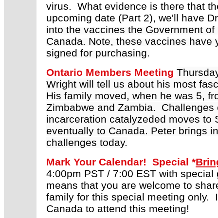
virus. What evidence is there that t
upcoming date (Part 2), we'll have D
into the vaccines the Government of
Canada. Note, these vaccines have y
signed for purchasing.
Ontario Members Meeting
Thursda
Wright will tell us about his m
ost fasc
His family moved, when he was 5, fr
Zimbabwe and Zambia. Challenges of p
incarceration catalyzeded moves to 
eventually to Canada. Peter brings 
challenges today.
Mark Your Calendar! Special *
Brin
4:00pm PST / 7:00 EST with special g
means that you are welcome to share 
family for this special meeting only.
Canada to attend this meeting!