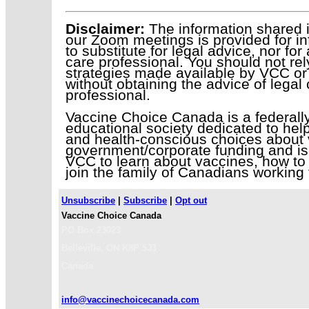
Disclaimer:
The information shared i
our Zoom meetings is provided for in
to substitute for legal advice, nor fo
care professional. You should not rel
strategies made available by VCC or 
without obtaining the advice of legal
professional.
Vaccine Choice Canada is a federally 
educational society dedicated to help
and health-conscious choices about 
government/corporate funding and is
VCC to learn about vaccines, how to 
join the family of Canadians working 
Unsubscribe
|
Subscribe
|
Opt out
Vaccine Choice Canada
PO Box 23023
Belleville
,
ON
K8P 5J3
Canada
info@vaccinechoicecanada.com