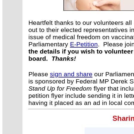
Heartfelt thanks to our volunteers a
out to their elected representatives 
issue of medical freedom on vaccin
Parliamentary
E-Petition
. Please joi
the details if you wish to volunte
board.
Thanks!
Please
sign and share
our Parliament
is sponsored by Federal MP Derek S
Stand Up for Freedom
flyer that incl
petition flyer include sending it in le
having it placed as an ad in local 
Sharin