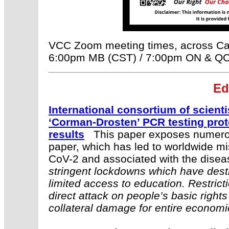
VCC Zoom meeting times, across Ca
6:00pm MB (CST) / 7:00pm ON & QC 
E
d
International consortium of scienti
‘Corman-Drosten’ PCR testing prot
results
This paper exposes numerou
paper, which has led to worldwide mi
CoV-2 and associated with the dise
stringent lockdowns which have dest
limited access to education. Restric
direct attack on people’s basic rights
collateral damage for entire economi