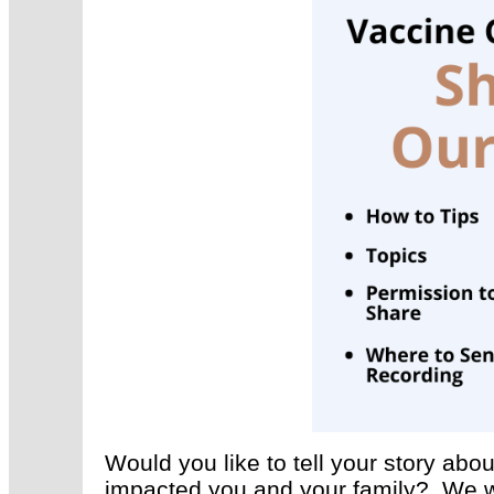
Would you like to tell your story a
impacted you and your family? We w