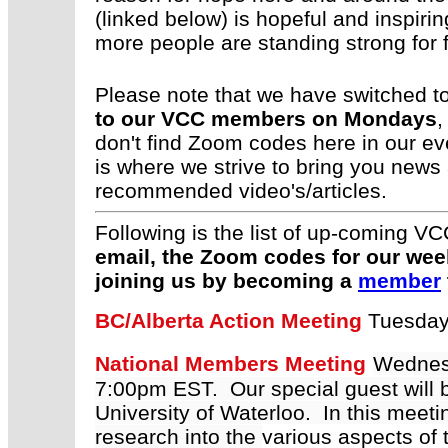
(linked below) is hopeful and inspi
more people are standing strong for
Please note that we have switched t
to our VCC members on Mondays
,
don't find Zoom codes here in our 
is where we strive to bring you news
recommended video's/articles.
Following is the list of up-coming
email, the Zoom codes for our we
joining us by becoming a
member
BC/Alberta Action Meeting
Tuesday
National Members Meeting
Wednes
7:00pm EST. Our special guest will 
University of Waterloo. In this meeti
research into the
various aspects of