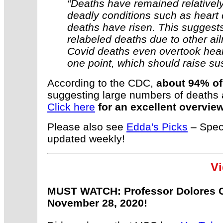
“Deaths have remained relatively
deadly conditions such as heart 
deaths have risen. This suggests
relabeled deaths due to other ai
Covid deaths even overtook hear
one point, which should raise su
According to the CDC,
about 94% of
suggesting large numbers of deaths a
Click here
for an excellent overview
Please also see
Edda's Picks
– Speci
updated weekly!
Vi
MUST WATCH: Professor Dolores C
November 28, 2020!