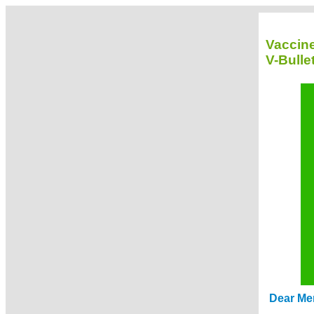
Vaccin
V-Bulle
Dear Me