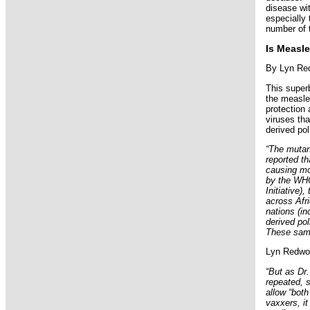
disease wit
especially 
number of 
Is Measle
By Lyn Red
This super
the measle
protection
viruses th
derived pol
“The mutan
reported th
causing mor
by the WHO
Initiative)
across Afri
nations (in
derived po
These same
Lyn Redwoo
“But as Dr.
repeated, s
allow “both
vaxxers, it