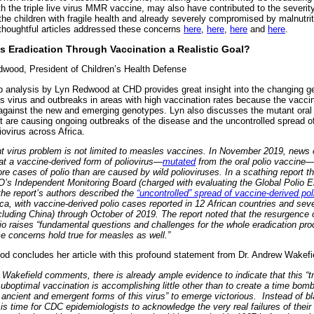
h the triple live virus MMR vaccine, may also have contributed to the severit
the children with fragile health and already severely compromised by malnutrit
thoughtful articles addressed these concerns
here
,
here
,
here
and
here
.
s Eradication Through Vaccination a Realistic Goal?
wood, President of Children’s Health Defense
b analysis by Lyn Redwood at CHD provides great insight into the changing g
s virus and outbreaks in areas with high vaccination rates because the vacci
 against the new and emerging genotypes. Lyn also discusses the mutant oral 
at are causing ongoing outbreaks of the disease and the uncontrolled spread o
iovirus across Africa.
t virus problem is not limited to measles vaccines. In November 2019, news 
at a vaccine-derived form of poliovirus—
mutated
from the oral polio vaccine
e cases of polio than are caused by wild polioviruses. In a scathing report t
’s Independent Monitoring Board (charged with evaluating the Global Polio E
, the report’s authors described the
“uncontrolled” spread of vaccine-derived pol
ca, with vaccine-derived polio cases reported in 12 African countries and sev
cluding China) through October of 2019. The report noted that the resurgence 
lio raises “fundamental questions and challenges for the whole eradication pr
 concerns hold true for measles as well.”
d concludes her article with this profound statement from Dr. Andrew Wakefi
 Wakefield comments, there is already ample evidence to indicate that this “tr
uboptimal vaccination is accomplishing little other than to create a time bom
 ancient and emergent forms of this virus” to emerge victorious. Instead of bl
 is time for CDC epidemiologists to acknowledge the very real failures of their 