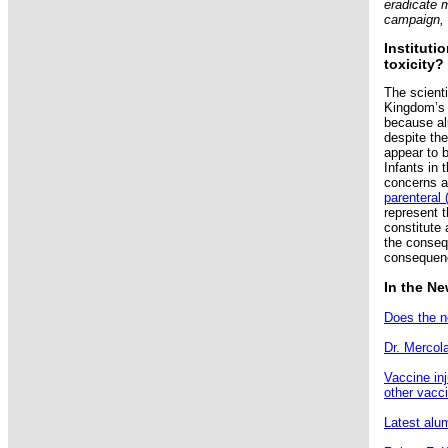
eradicate 
campaign, 
Instituti
toxicity?
The scient
Kingdom’s 
because al
despite th
appear to b
Infants in t
concerns a
parenteral 
represent t
constitute
the conseq
consequenc
In the N
Does the n
Dr. Mercol
Vaccine in
other vacc
Latest alu