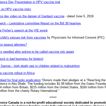
ience Day Presentation in HPV vaccine trial
 on HPV vaccine risks
e day video on the danger of Gardasil vaccine
- dated June 5, 2019
ick – Legislative committee Report on the Bill 39 hearings
e Fisher’s speech at the VIE event
child’s seizure risk from vaccines
by Physicians for Informed Consent (PIC)
or peanut allergies?
s needled after asking to be called vaccine risk aware
sick is bad business for biotech
Samoa – high death rate in children related to malnutrition
 vaccine rollout in Africa
edged for final polio eradication
“Donors made their pledges at a "Reaching the 
erence in Abu Dhabi. The funding includes $1.08 billion from the Gates Founda
 million from Britain, $215 million from the United States, $160 million from 
llion from the charity Rotary International.”
******
oice Canada is a not-for-profit educational society dedicated to promoti