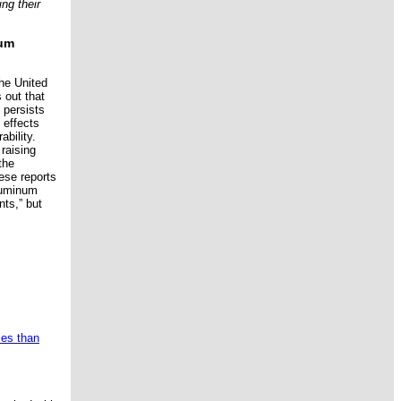
ng their
num
the United
s out that
 persists
 effects
bility.
 raising
the
ese reports
aluminum
ts,” but
ies than