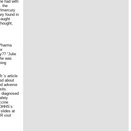
he had with
. the
ylmercury
ry found in
caught
thought,
 Pharma
or
y?? “Julie
she was
ming
.’s article
led about
ed adverse
sits.
e diagnosed
afety
ccine
e DHHS’s
slides at
R visit