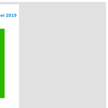
er 2019