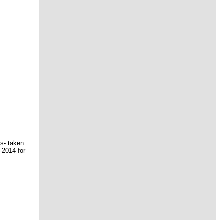
es- taken
-2014 for