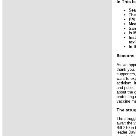
In This I
Sea
The
PM 
Mea
Sa
Is 
Ins
toxi
In 
Seasons 
As we appr
thank you,
supporters
want to exp
activism. 
and public
about the 
protecting 
vaccine ma
The stru
The strugg
await the 
Bill 210 i
leader Davi