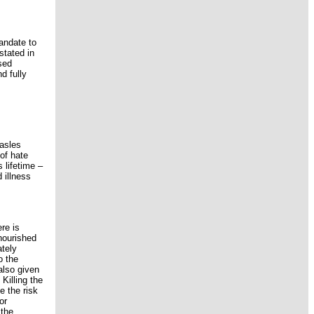
andate to
stated in
sed
d fully
easles
of hate
 lifetime –
 illness
re is
lnourished
ately
o the
also given
Killing the
e the risk
or
 the