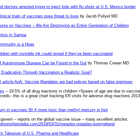
 doctors arrested trying to inject kids with flu shots at U.S. Mexico border
linical trials of vaccines pose threat to lives
by Jacob Puliyel MD
urse on Vaccines – We Are Destroying an Entire Generation of Children
risis in Samoa
Immunity is a Hoax
ldren with invisible ink could reveal if they’ve been vaccinated
f Autoimmune Disease Can be Found in the Gut
by Thomas Cowan MD
 Eradication Through Vaccination a Realistic Goal?
ll article AoA: Vaccine Mandates are bad polices based on false premises
ey
– 19.5% of all drug reactions in children <5years of age are due to vaccin
ords– this is a great chart tracking ER visits for adverse drug reactions 2013
ury in vaccines 50 X more toxic than methyl mercury in fish
govern – reports on the global vaccine issue – many excellent articles:
.ghostshipmedia.com/2019/03/31/measles-measles-everywhere/
ch Takeover of U.S. Pharma and Heatlhcare