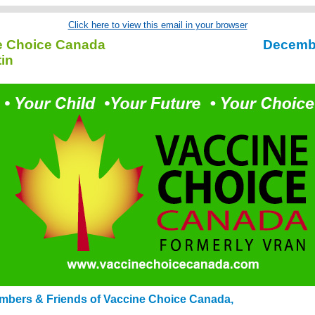
Click here to view this email in your browser
e Choice Canada
Decemb
tin
mbers & Friends of Vaccine Choice Canada,