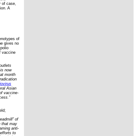
y of case,
ion. A
enotypes of
ne gives no
polio
f vaccine
outlets
—is now
hat month
radication
iovirus
eral Asian
of vaccine-
ocess.”
eld;
eadmill” of
b that may
aming anti-
efforts to