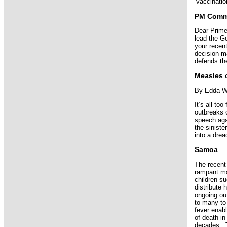
‘vaccinatio
PM Commi
Dear Prime
lead the G
your recent
decision-ma
defends th
Measles o
By Edda W
It’s all t
outbreaks 
speech agai
the siniste
into a dre
Samoa
The recent
rampant mal
children s
distribute 
ongoing ou
to many to
fever enab
of death i
decades. T