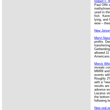
Robert F. 
Paul Offit
methylmerc
used in thi
fish. Kenn
lying, and 
wow – thes
New Jersey
Meryl Nass
profits. Da
transferri
Gerberding
allowed.11
Americans.
Merck Whis
reveals co
MMRll and 
events wit
Roughly 2%
with a “ne
results are
adverse eve
Lazarus st
the bottom 
following 
New oral po