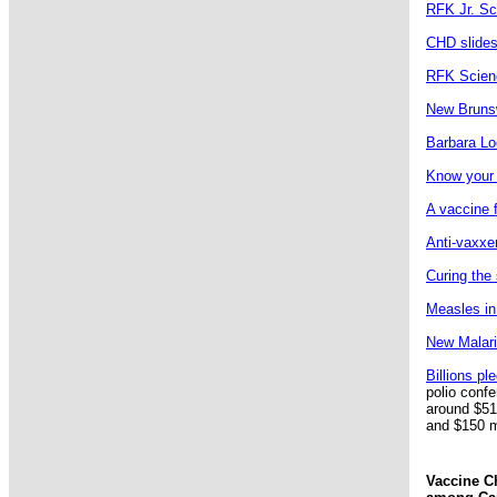
RFK Jr. Sc
CHD slides
RFK Scienc
New Brunsw
Barbara Lo
Know your 
A vaccine f
Anti-vaxxer
Curing the 
Measles in 
New Malaria
Billions pl
polio conf
around $514
and $150 mi
Vaccine Ch