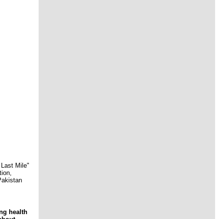
Last Mile"
tion,
Pakistan
ng health