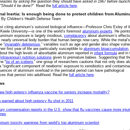
measles by asking the question they should have asked in 1967 before launchi
“Should it be done?”
Read the
full article here
.
onal Inertia: Is enough being done to protect children from Alumi
By Children’s Health Defense Team
ist citing aluminum’s outsized biological influence—Professor Chris Exley of 
Keele University—is one of the world’s foremost
aluminum experts
. He point
uminum exposure is largely insidious,
complacency
about aluminum’s effects
e nearly universal body burden that human beings now carry. While the metal’s
e “
invariably deleterious
,” variables such as age and gender also shape vulnera
heir first year of life are particularly susceptible to
aluminum bioaccumulation
,
bout the high levels of absorbable aluminum reported in
infant formula
and in 
(intravenous) nutrition solutions
given to premature babies. Suggesting that th
he “
tip of an iceberg
,” one group of researchers cautions that not only does 
 a “significant component of newborns’ exposure to xenobiotics and contaminan
uences of aluminum overload in the perinatal period can have pathological
es that persist into adulthood. Read the
full article here
.
ews
ew high potency influenza vaccine for seniors increase mortality?
a warned about high potency flu shot in 2011
jury compensation reports in the U.S show that flu vaccines cause more injur
ines
minum toxicity warnings from world’s top aluminum scientist