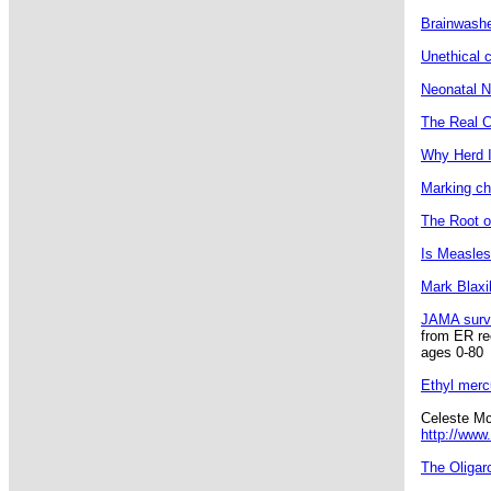
Brainwashed
Unethical c
Neonatal N
The Real C
Why Herd 
Marking chi
The Root o
Is Measles
Mark Blaxi
JAMA surv
from ER rec
ages 0-80
Ethyl merc
Celeste Mc
http://www
The Oligar