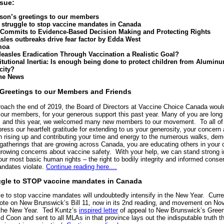
ssue:
son’s greetings to our members
 struggle to stop vaccine mandates in Canada
Commits to Evidence-Based Decision Making and Protecting Rights
sles outbreaks drive fear factor by Edda West
moa
Measles Eradication Through Vaccination a Realistic Goal?
titutional Inertia: Is enough being done to protect children from Alumin
city?
the News
Greetings to our Members and Friends
oach the end of 2019, the Board of Directors at Vaccine Choice Canada would
 our members, for your generous support this past year. Many of you are long
, and this year, we welcomed many new members to our movement. To all of
ress our heartfelt gratitude for extending to us your generosity, your concern
In rising up and contributing your time and energy to the numerous walks, dem
 gatherings that are growing across Canada, you are educating others in you
growing concerns about vaccine safety. With your help, we can stand strong i
our most basic human rights – the right to bodily integrity and informed conse
ndates violate.
Continue reading here....
ggle to STOP vaccine mandates in Canada
le to stop vaccine mandates will undoubtedly intensify in the New Year. Curre
vote on New Brunswick’s Bill 11, now in its 2nd reading, and movement on No
n the New Year. Ted Kuntz’s
inspired letter
of appeal to New Brunswick’s Green
d Coon and sent to all MLAs in that province lays out the indisputable truth t