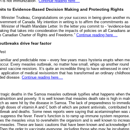
n is not immunization’.
Continue reading here....
ts to Evidence-Based Decision Making and Protecting Rights
 Minister Trudeau, Congratulations on your success in being given another m
overnment of Canada. My intention in writing is to affirm the commitments as 
 Minister of Health Mandate Letter. In the letter you commit to - “evidence-ba
king that takes into consideration the impacts of policies on all Canadians an
e Canadian Charter of Rights and Freedoms.”
Continue reading here....
utbreaks drive fear factor
est
oo familiar and predictable now – every few years mass hysteria erupts when m
occur. Every measles outbreak, no matter how small, whips up another round 
nst vaccine resistors. It’s quite an incredible thing to have witnessed in one’s
r application of medical revisionism that has transformed an ordinary childhood
aded disease.
Continue reading here....
 tragic deaths in the Samoa measles outbreak typifies what happens when the
nutrition and poverty. It is well known that measles death rate is high in ma
uch as were hit by the disease in Samoa. The lack of preparedness to immedi
high doses of vitamin A and C both of which are potent antivirals, contributed t
tbreak and deaths. Some news reports were saying that acetaminophen was 
 suppress the fever. Fever’s function is to ramp up immune system response. 
les the measles virus to overwhelm the organism and is well known to increas
n measles. These are basic cautions that have been known and acknowledge f
hen the order to vaccinate everyone, including those who may be incubating