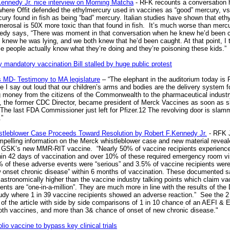
Kennedy Jr. nice interview on Morning Matcha
- RFK recounts a conversation 
 where Offit defended the ethylmercury used in vaccines as “good” mercury, vs
ury found in fish as being “bad” mercury. Italian studies have shown that eth
merosal is 50X more toxic than that found in fish. It’s much worse than mercu
edy says, “There was moment in that conversation when he knew he’d been 
I knew he was lying, and we both knew that he’d been caught. At that point, I 
e people actually know what they’re doing and they’re poisoning these kids.”
 mandatory vaccination Bill stalled by huge public protest
 MD- Testimony to MA legislature
– “The elephant in the auditorium today is
re I say out loud that our children’s arms and bodies are the delivery system f
ng money from the citizens of the Commonwealth to the pharmaceutical industr
, the former CDC Director, became president of Merck Vaccines as soon as 
 The last FDA Commissioner just left for Pfizer.12 The revolving door is slam
”
tleblower Case Proceeds Toward Resolution by Robert F.Kennedy Jr.
- RFK Jr
mpelling information on the Merck whistleblower case and new material revea
GSK’s new MMR-RIT vaccine. “Nearly 50% of vaccine recipients experienc
hin 42 days of vaccination and over 10% of these required emergency room vi
 of these adverse events were “serious” and 3.5% of vaccine recipients wer
w onset chronic disease” within 6 months of vaccination. These documented s
 astronomically higher than the vaccine industry talking points which claim va
nts are “one-in-a-million”. They are much more in line with the results of th
udy where 1 in 39 vaccine recipients showed an adverse reaction.” See the 2 
of the article with side by side comparisons of 1 in 10 chance of an AEFI & E
both vaccines, and more than 3& chance of onset of new chronic disease."
lio vaccine to bypass key clinical trials