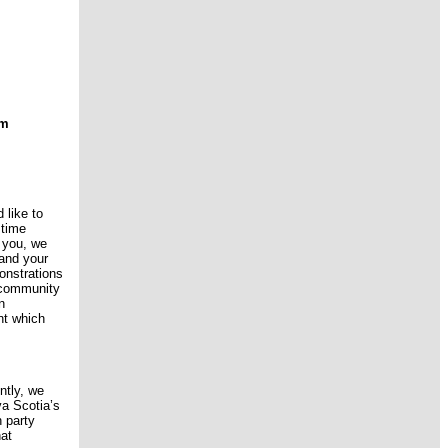
um
 like to
 time
 you, we
 and your
onstrations
r community
n
nt which
ntly, we
va Scotia’s
 party
hat