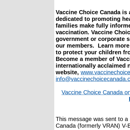
Vaccine Choice Canada is a
dedicated to promoting he
families make fully inform
vaccination. Vaccine Choi
government or corporate s
our members. Learn more 
to protect your children f
Become a member of Vacci
internationally acclaimed 
website,
www.vaccinechoic
info@vaccinechoicecanada.
Vaccine Choice Canada o
This message was sent to a 
Canada (formerly VRAN) V-Bu