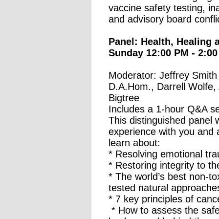
vaccine safety testing, i
and advisory board conflic
Panel: Health, Healing a
Sunday 12:00 PM - 2:00
Moderator: Jeffrey Smith 
D.A.Hom., Darrell Wolfe,
Bigtree
Includes a 1-hour Q&A s
This distinguished panel w
experience with you and
learn about:
* Resolving emotional tr
* Restoring integrity to t
* The world’s best non-to
tested natural approache
* 7 key principles of can
* How to assess the safet