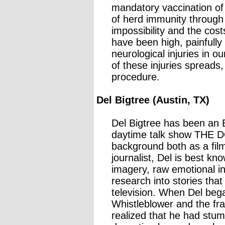
mandatory vaccination of 
of herd immunity through
impossibility and the cost
have been high, painfully
neurological injuries in 
of these injuries spreads
procedure.
Del Bigtree (Austin, TX)
Del Bigtree has been an
daytime talk show THE D
background both as a fil
journalist, Del is best kn
imagery, raw emotional in
research into stories tha
television. When Del bega
Whistleblower and the fr
realized that he had stum