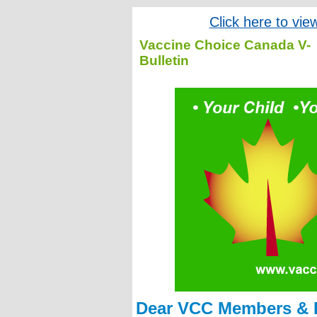
Click here to vie
Vaccine Choice Canada V-
Bulletin
Dear VCC Members & F