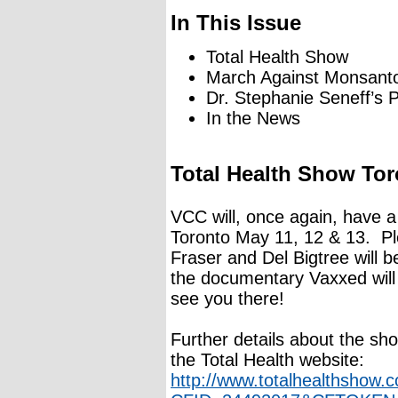
In This Issue
Total Health Show
March Against Monsant
Dr. Stephanie Seneff’s P
In the News
Total Health Show To
VCC will, once again, have a
Toronto May 11, 12 & 13. Pl
Fraser and Del Bigtree will 
the documentary Vaxxed wil
see you there!
Further details about the sh
the Total Health website:
http://www.totalhealthshow.