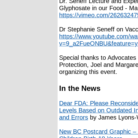
Dr. Seneff Lecture and Exper
Glyphosate in our Food - M
https://vimeo.com/26263247
Dr Stephanie Seneff on Vacc
https://www.youtube.com/wa
v=9_a2FueONBU&feature=y
Special thanks to Advocates
Protection, Joel and Marga
organizing this event.
In the News
Dear FDA: Please Reconsider
Levels Based on Outdated I
and Errors
by James Lyons-W
New BC Postcard Graphic – V