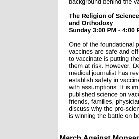
background behind the va
The Religion of Scienc
and Orthodoxy
Sunday 3:00 PM - 4:00 
One of the foundational p
vaccines are safe and ef
to vaccinate is putting 
them at risk. However, De
medical journalist has rev
establish safety in vacc
with assumptions. It is im
published science on vacc
friends, families, physicia
discuss why the pro-sci
is winning the battle on 
March Against Monsant