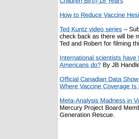
Children Birth-18 Years
How to Reduce Vaccine Hesi
Ted Kuntz video series
– Sub
check back as there will be 
Ted and Robert for filming thi
International scientists have
Americans do?
By JB Handl
Official Canadian Data Show
Where Vaccine Coverage Is 
Meta-Analysis Madness in V
Mercury Project Board Memb
Generation Rescue.