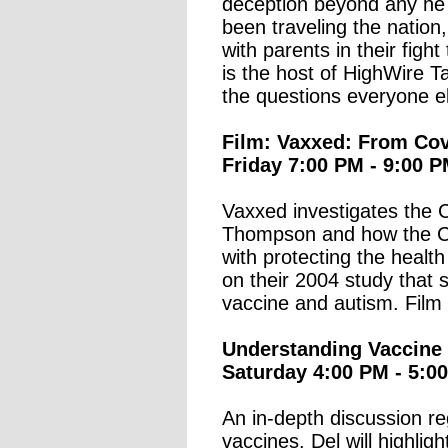
deception beyond any he 
been traveling the nation,
with parents in their figh
is the host of HighWire T
the questions everyone el
Film: Vaxxed: From Cov
Friday 7:00 PM - 9:00 P
Vaxxed investigates the C
Thompson and how the C
with protecting the healt
on their 2004 study that
vaccine and autism. Film 
Understanding Vaccine 
Saturday 4:00 PM - 5:0
An in-depth discussion r
vaccines. Del will highlig