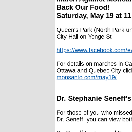
Back Our Food!
Saturday, May 19 at 1
Queen's Park (North Park un
City Hall on Yonge St
https://www.facebook.com/
For details on marches in Ca
Ottawa and Quebec City clic
monsanto.com/may19/
Dr. Stephanie Seneff’s
For those of you who missed 
Dr. Seneff, you can view bot