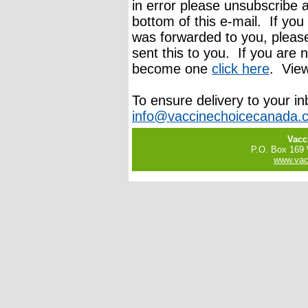
in error please unsubscribe a
bottom of this e-mail. If you
was forwarded to you, pleas
sent this to you. If you are n
become one
click here
. Vie
To ensure delivery to your i
info@vaccinechoicecanada.
Vacc
P.O. Box 169
www.vac