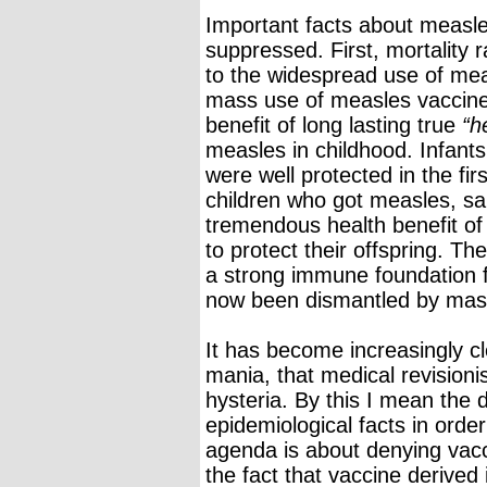
Important facts about measle
suppressed. First, mortality 
to the widespread use of mea
mass use of measles vaccines
benefit of long lasting true
“h
measles in childhood. Infant
were well protected in the firs
children who got measles, sai
tremendous health benefit of l
to protect their offspring. Th
a strong immune foundation fo
now been dismantled by mas
It has become increasingly cl
mania, that medical revisionis
hysteria. By this I mean the d
epidemiological facts in orde
agenda is about denying vacc
the fact that vaccine derived