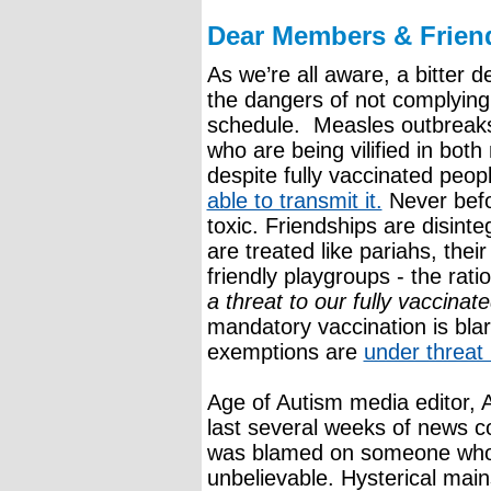
Dear Members & Frien
As we’re all aware, a bitter 
the dangers of not complyin
schedule. Measles outbreaks
who are being vilified in bot
despite fully vaccinated peop
able to transmit it.
Never befo
toxic. Friendships are disinte
are treated like pariahs, thei
friendly playgroups - the rati
a threat to our fully vaccinate
mandatory vaccination is bla
exemptions are
under threat
Age of Autism media editor,
last several weeks of news c
was blamed on someone who 
unbelievable. Hysterical ma