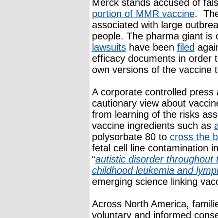
Merck stands accused of falsi
portion of MMR vaccine
. The
associated with large outbre
people. The pharma giant is 
lawsuits
have been
filed
again
efficacy documents in order t
own versions of the vaccine 
A corporate controlled press a
cautionary view about vaccin
from learning of the risks as
vaccine ingredients such as
polysorbate 80 to
cross the b
fetal cell line contamination 
“
autistic disorder throughout 
childhood leukemia and lym
emerging science linking vac
Across North America, families
voluntary and informed conse