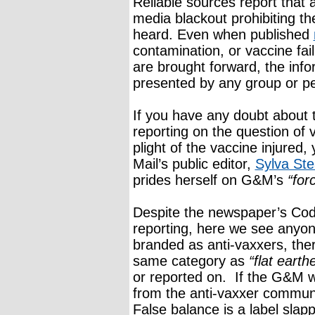
Reliable sources report that 
media blackout prohibiting th
heard. Even when published
contamination, or vaccine fai
are brought forward, the infor
presented by any group or p
If you have any doubt about 
reporting on the question of 
plight of the vaccine injured
Mail’s public editor,
Sylva Ste
prides herself on G&M’s
“for
Despite the newspaper’s Code
reporting, here we see anyon
branded as anti-vaxxers, ther
same category as
“flat earth
or reported on. If the G&M 
from the anti-vaxxer commun
False balance is a label sla