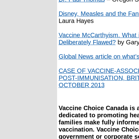
Disney, Measles and the Fant
Laura Hayes
Vaccine McCarthyism. What if
Deliberately Flawed?
by Gary
Global News article on what
CASE OF VACCINE-ASSOC
POST-IMMUNISATION, BRI
OCTOBER 2013
Vaccine Choice Canada is a 
dedicated to promoting he
families make fully inform
vaccination. Vaccine Choi
government or corporate s