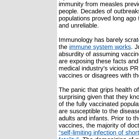
immunity from measles previo
people. Decades of outbreaks
populations proved long ago t
and unreliable.
Immunology has barely scrat
the
immune system works
. J
absurdity of assuming vaccine
are exposing these facts and 
medical industry’s vicious P
vaccines or disagrees with t
The panic that grips health o
surprising given that they kn
of the fully vaccinated popu
are susceptible to the diseas
adults and infants. Prior to 
vaccines, the majority of do
“self-limiting infection of sh