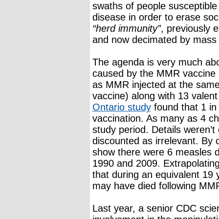
swaths of people susceptible 
disease in order to erase soc
“herd immunity”
, previously 
and now decimated by mass 
The agenda is very much abou
caused by the MMR vaccine 
as MMR injected at the same 
vaccine) along with 13 valen
Ontario study
found that 1 in
vaccination. As many as 4 ch
study period. Details weren’t
discounted as irrelevant. By
show there were 6 measles d
1990 and 2009. Extrapolatin
that during an equivalent 19 
may have died following MMR 
Last year, a senior CDC scien