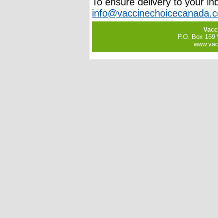
To ensure delivery to your in
info@vaccinechoicecanada.
Vacc
P.O. Box 169
www.vac