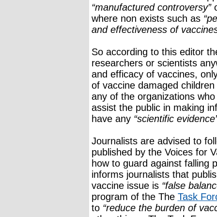
“manufactured controversy”
o
where non exists such as
“pe
and effectiveness of vaccine
So according to this editor t
researchers or scientists any
and efficacy of vaccines, onl
of vaccine damaged childre
any of the organizations who
assist the public in making i
have any
“scientific evidence
Journalists are advised to fol
published by the Voices for 
how to guard against falling 
informs journalists that publi
vaccine issue is
“false balanc
program of the The
Task For
to
“reduce the burden of vac