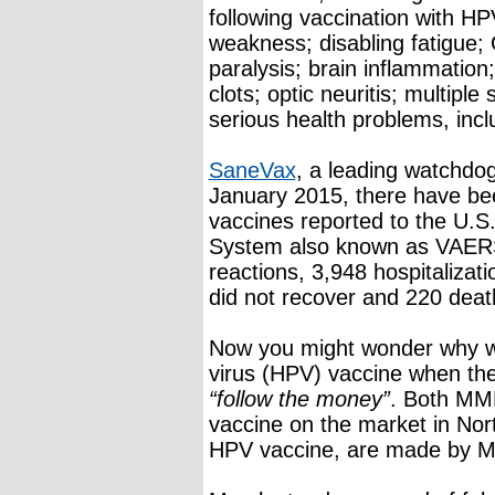
following vaccination with H
weakness; disabling fatigue;
paralysis; brain inflammation;
clots; optic neuritis; multiple
serious health problems, incl
SaneVax
, a leading watchdog
January 2015, there have be
vaccines reported to the U.S
System also known as VAERS
reactions, 3,948 hospitalizati
did not recover and 220 deat
Now you might wonder why we
virus (HPV) vaccine when the
“follow the money”
. Both MMR
vaccine on the market in Nor
HPV vaccine, are made by M