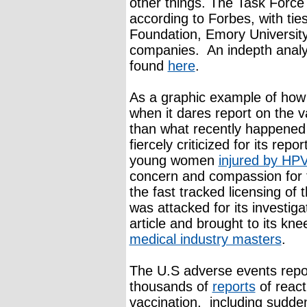
other things. The Task Force i
according to Forbes, with tie
Foundation, Emory University
companies. An indepth analys
found
here
.
As a graphic example of how 
when it dares report on the v
than what recently happened 
fiercely criticized for its repo
young women
injured by HP
concern and compassion for th
the fast tracked licensing of 
was attacked for its investiga
article and brought to its kn
medical industry masters
.
The U.S adverse events repo
thousands of
reports
of react
vaccination, including sudde