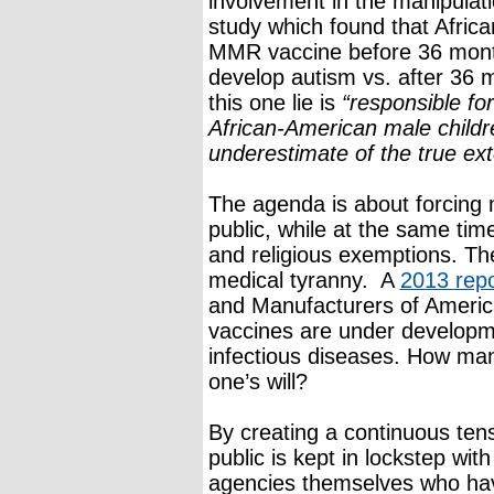
involvement in the manipulat
study which found that Africa
MMR vaccine before 36 month
develop autism vs. after 36
this one lie is
“responsible fo
African-American male childr
underestimate of the true ex
The agenda is about forcing
public, while at the same tim
and religious exemptions. Th
medical tyranny. A
2013 repo
and Manufacturers of Americ
vaccines are under developm
infectious diseases. How ma
one’s will?
By creating a continuous tens
public is kept in lockstep wit
agencies themselves who have