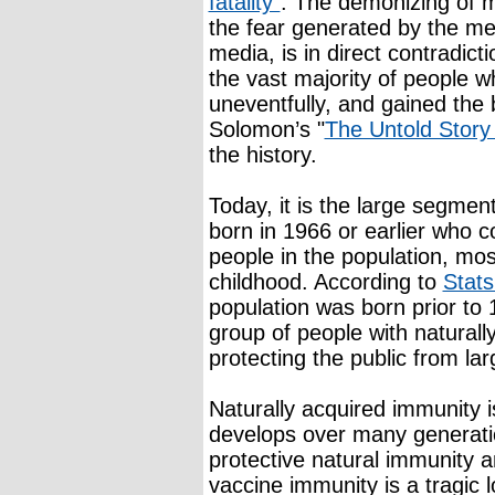
fatality”
. The demonizing of m
the fear generated by the med
media, is in direct contradic
the vast majority of people 
uneventfully, and gained the 
Solomon’s "
The Untold Story
the history.
Today, it is the large segmen
born in 1966 or earlier who c
people in the population, m
childhood. According to
Stat
population was born prior to 1
group of people with natural
protecting the public from la
Naturally acquired immunity i
develops over many generatio
protective natural immunity 
vaccine immunity is a tragic 