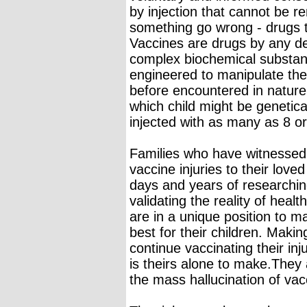
by injection that cannot be 
something go wrong - drugs th
Vaccines are drugs by any de
complex biochemical substanc
engineered to manipulate t
before encountered in nature
which child might be genetica
injected with as many as 8 o
Families who have witnessed f
vaccine injuries to their lov
days and years of researching
validating the reality of healt
are in a unique position to 
best for their children. Maki
continue vaccinating their in
is theirs alone to make.They a
the mass hallucination of vac