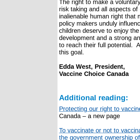
The right to make a voluntar
risk taking and all aspects of
inalienable human right that
policy makers unduly influenc
children deserve to enjoy the
development and a strong an
to reach their full potential. A
this goal.
Edda West, President,
Vaccine Choice Canada
Additional reading:
Protecting our right to vacci
Canada – a new page
To vaccinate or not to vaccin
the government ownership of