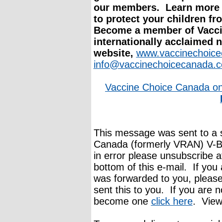
our members. Learn more 
to protect your children fr
Become a member of Vacci
internationally acclaimed 
website,
www.vaccinechoic
info@vaccinechoicecanada.
Vaccine Choice Canada o
This message was sent to a s
Canada (formerly VRAN) V-Bu
in error please unsubscribe a
bottom of this e-mail. If you 
was forwarded to you, pleas
sent this to you. If you are n
become one
click here
. View