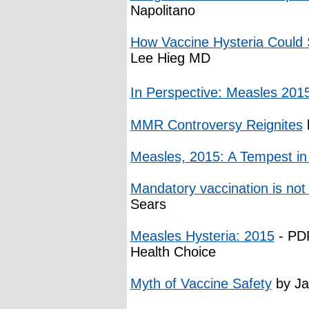
Napolitano
How Vaccine Hysteria Could S
Lee Hieg MD
In Perspective: Measles 201
MMR Controversy Reignites
Measles, 2015: A Tempest in
Mandatory vaccination is not
Sears
Measles Hysteria: 2015
- PDF
Health Choice
Myth of Vaccine Safety
by Ja