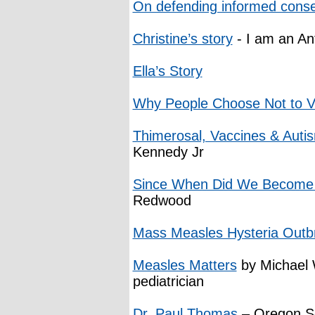
On defending informed cons
Christine’s story
- I am an An
Ella’s Story
Why People Choose Not to V
Thimerosal, Vaccines & Auti
Kennedy Jr
Since When Did We Become S
Redwood
Mass Measles Hysteria Outb
Measles Matters
by Michael W
pediatrician
Dr. Paul Thomas
– Oregon Se