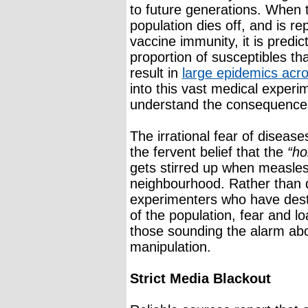
to future generations. When 
population dies off, and is r
vaccine immunity, it is predic
proportion of susceptibles tha
result in
large epidemics acro
into this vast medical experi
understand the consequence
The irrational fear of diseases
the fervent belief that the
“ho
gets stirred up when measle
neighbourhood. Rather than d
experimenters who have des
of the population, fear and l
those sounding the alarm abo
manipulation.
Strict Media Blackout