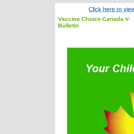
Click here to vie
Vaccine Choice Canada V-
Bulletin