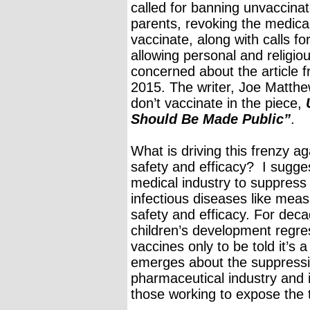
called for banning unvaccinate
parents, revoking the medical
vaccinate, along with calls for
allowing personal and religi
concerned about the article
2015. The writer, Joe Matthew
don’t vaccinate in the piece,
Should Be Made Public”
.
What is driving this frenzy 
safety and efficacy? I sugge
medical industry to suppress a
infectious diseases like meas
safety and efficacy. For dec
children’s development regr
vaccines only to be told it’s
emerges about the suppressio
pharmaceutical industry and i
those working to expose the t