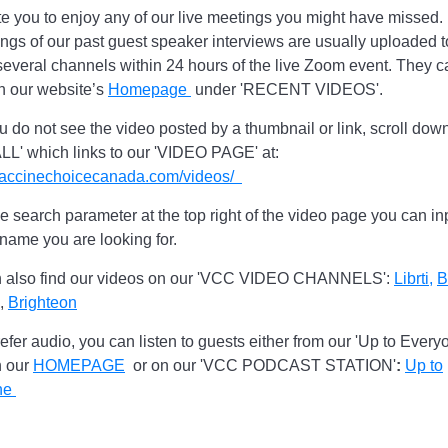
te you to enjoy any of our live meetings you might have missed.
ngs of our past guest speaker interviews are usually uploaded t
everal channels within 24 hours of the live Zoom event. They c
n our website’s
Homepage
under 'RECENT VIDEOS'.
 do not see the video posted by a thumbnail or link, scroll down
LL' which links to our 'VIDEO PAGE' at:
/vaccinechoicecanada.com/videos/
e search parameter at the top right of the video page you can in
 name you are looking for.
 also find our videos on our 'VCC VIDEO CHANNELS':
Librti,
B
,
Brighteon
refer audio, you can listen to guests either from our 'Up to Every
n our
HOMEPAGE
or on our 'VCC PODCAST STATION'
:
Up to
ne