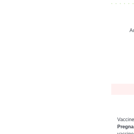
Ac
Vaccine
Pregna
vaccine