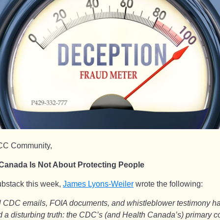
CC Community,
Canada Is Not About Protecting People
substack this week,
James Lyons-Weiler
wrote the following:
al CDC emails, FOIA documents, and whistleblower testimony h
 a disturbing truth: the CDC’s (and Health Canada’s) primary 