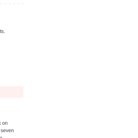
ts.
k on
 seven
n -