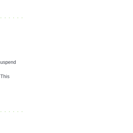
 suspend
 This