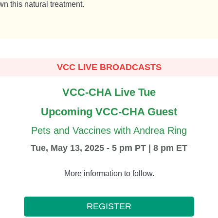
n this natural treatment.
VCC LIVE BROADCASTS
VCC-CHA Live Tue
Upcoming VCC-CHA Guest
Pets and Vaccines with Andrea Ring
Tue, May 13, 2025 - 5 pm PT | 8 pm ET
More information to follow.
REGISTER