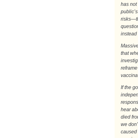
has not
public’s
risks—t
questio
instead
Massive
that whe
investi
reframe
vaccinat
If the g
independ
respons
hear ab
died fr
we don’
caused 