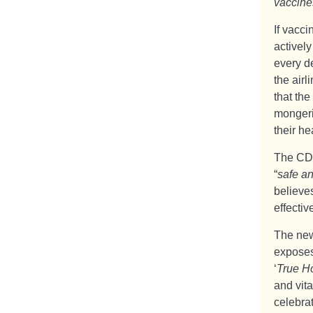
vaccine
If vacc
activel
every d
the airl
that the
mongeri
their he
The CDC
“
safe an
believe
effectiv
The new
exposes
‘
True H
and vita
celebrat