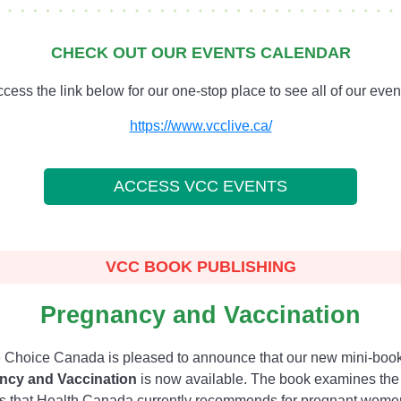
CHECK OUT OUR EVENTS CALENDAR
cess the link below for our one-stop place to see all of our even
https://www.vcclive.ca/
ACCESS VCC EVENTS
VCC BOOK PUBLISHING
Pregnancy and Vaccination
 Choice Canada is pleased to announce that our new mini-boo
ncy and Vaccination
is now available. The book examines the
s that Health Canada currently recommends for pregnant wome