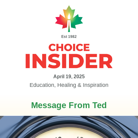
Est 1982
April 19, 2025
Education, Healing & Inspiration
Message From Ted