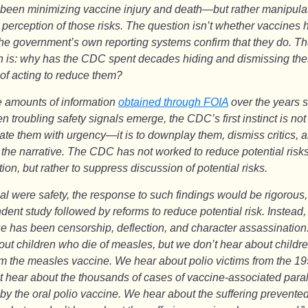
 been minimizing vaccine injury and death—but rather manipulat
 perception of those risks. The question isn’t whether vaccines 
he government’s own reporting systems confirm that they do. Th
n is: why has the CDC spent decades hiding and dismissing the
 of acting to reduce them?
 amounts of information
obtained through FOIA
over the years 
n troubling safety signals emerge, the CDC’s first instinct is not
gate them with urgency—it is to downplay them, dismiss critics, 
 the narrative. The CDC has not worked to reduce potential risks
ion, but rather to suppress discussion of potential risks.
oal were safety, the response to such findings would be rigorous,
ent study followed by reforms to reduce potential risk. Instead,
e has been censorship, deflection, and character assassinatio
out children who die of measles, but we don’t hear about childr
om the measles vaccine. We hear about polio victims from the 19
t hear about the thousands of cases of vaccine-associated para
by the oral polio vaccine. We hear about the suffering prevente