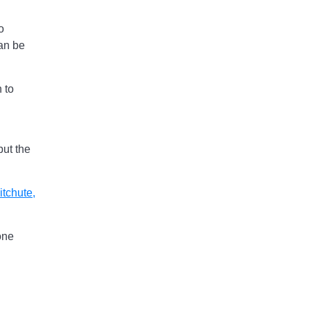
o
an be
 to
put the
itchute
,
one