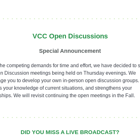
VCC Open Discussions
Special Announcement
the competing demands for time and effort, we have decided to
n Discussion meetings being held on Thursday evenings. We
ge you to develop your own in-person open discussion groups.
 your knowledge of current situations, and strengthens your
ships. We will revisit continuing the open meetings in the Fall.
DID YOU MISS A LIVE BROADCAST?