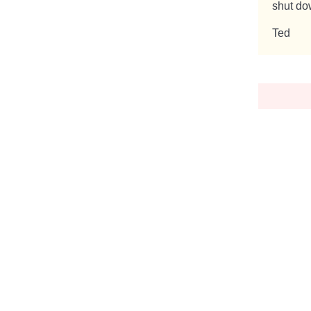
shut dow
Ted