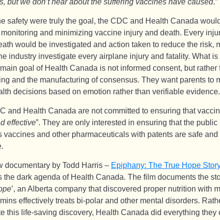
s, but we don’t hear about the suffering vaccines have caused
.”
ine safety were truly the goal, the CDC and Health Canada woul
y monitoring and minimizing vaccine injury and death. Every inju
eath would be investigated and action taken to reduce the risk,
ine industry investigate every airplane injury and fatality. What is 
 main goal of Health Canada is not informed consent, but rather 
ng and the manufacturing of consensus. They want parents to
alth decisions based on emotion rather than verifiable evidence.
 and Health Canada are not committed to ensuring that vaccin
d effective
”. They are only interested in ensuring that the public
s vaccines and other pharmaceuticals with patents are safe and
e.
 documentary by Todd Harris –
Epiphany: The True Hope Stor
 the dark agenda of Health Canada. The film documents the sto
ope
’, an Alberta company that discovered proper nutrition with 
mins effectively treats bi-polar and other mental disorders. Rath
e this life-saving discovery, Health Canada did everything they 