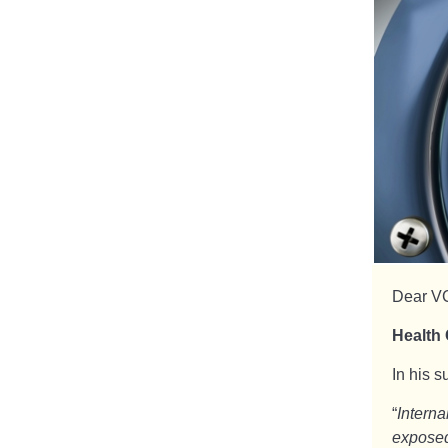
Dear V
Health 
In his 
“
Intern
exposed