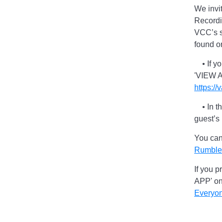
We invi
Recordi
VCC’s s
found o
• If you
'VIEW A
https:/
• In th
guest’s
You can
Rumble
If you p
APP' o
Everyo