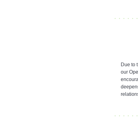
Due to 
our Ope
encoura
deepens
relation