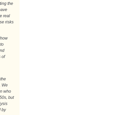
ing the
have
e real
se risks
show
 to
and
 of
 the
n. We
en who
50s, but
lysis
d by