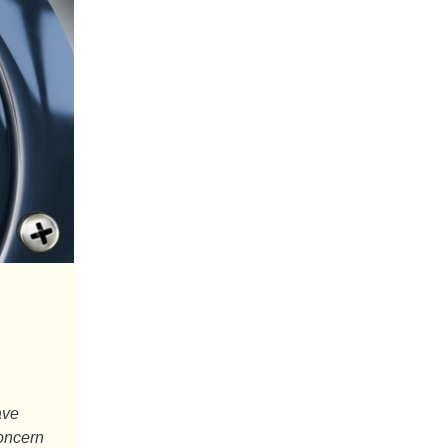
ave
concern