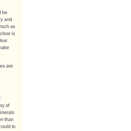
d be
ry and
 much as
clear is
fear
 make
es are
y
ry of
minerals
er than
could to