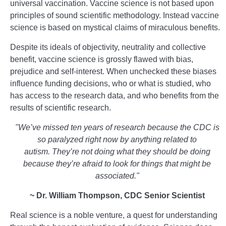
universal vaccination. Vaccine science is not based upon
principles of sound scientific methodology. Instead vaccine
science is based on mystical claims of miraculous benefits.
Despite its ideals of objectivity, neutrality and collective
benefit, vaccine science is grossly flawed with bias,
prejudice and self-interest. When unchecked these biases
influence funding decisions, who or what is studied, who
has access to the research data, and who benefits from the
results of scientific research.
"We’ve missed ten years of research because the CDC
is
so paralyzed right now by anything related to
autism.
They’re not doing what they should be doing
because they’re afraid to look for things that might be
associated."
~ Dr. William Thompson, CDC Senior Scientist
Real science is a noble venture, a quest for understanding