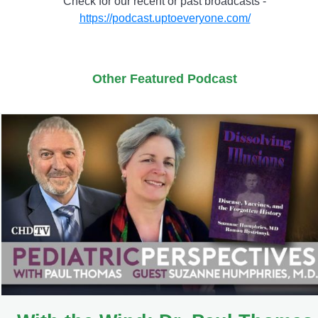
Check for our recent or past broadcasts -
https://podcast.uptoeveryone.com/
Other Featured Podcast