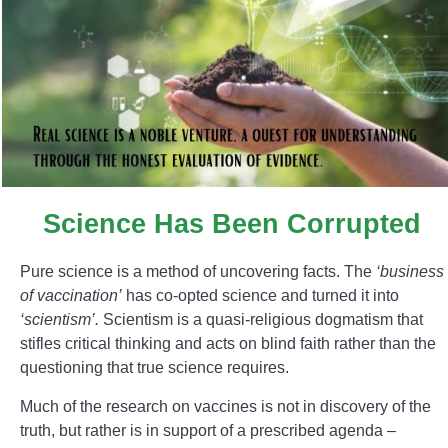
Science Has Been Corrupted
Pure science is a method of uncovering facts. The
‘business
of vaccination’
has co-opted science and turned it into
‘scientism’.
Scientism is a quasi-religious dogmatism that
stifles critical thinking and acts on blind faith rather than the
questioning that true science requires.
Much of the research on vaccines is not in discovery of the
truth, but rather is in support of a prescribed agenda –