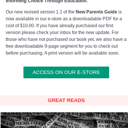
Informing Choice Through Education.
Our new revised version 1.1 of the
New Parents Guide
is
now available in our e-store as a downloadable PDF for a
cost of $10.00. If you have already purchased our first
version please check your inbox for the new update. For
those who have not purchased our book yet, we also have a
free downloadable 9-page segment for you to check out
before purchasing. A print version will be available soon.
ACCESS ON OUR E-STORE
GREAT READS