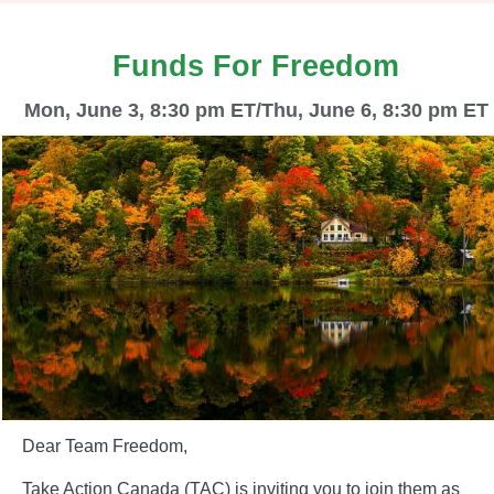
Funds For Freedom
Mon, June 3, 8:30 pm ET/Thu, June 6, 8:30 pm ET
Dear Team Freedom,
Take Action Canada (TAC) is inviting you to join them as