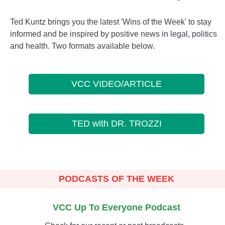
Ted Kuntz brings you the latest 'Wins of the Week' to stay
informed and be inspired by positive news in legal, politics
and health. Two formats available below.
VCC VIDEO/ARTICLE
TED with DR. TROZZI
PODCASTS OF THE WEEK
VCC Up To Everyone Podcast