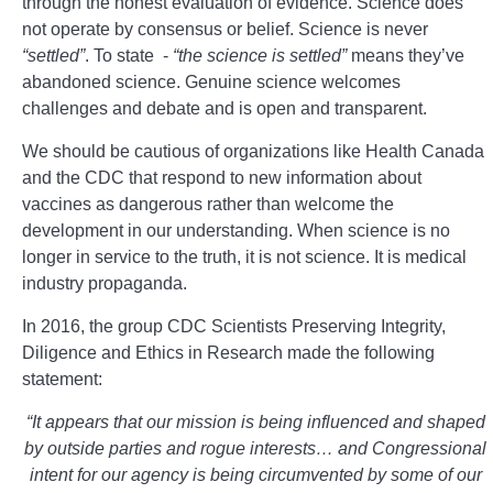
through the honest evaluation of evidence. Science does
not operate by consensus or belief. Science is never
“settled”
. To state -
“the science is settled”
means they’ve
abandoned science. Genuine science welcomes
challenges and debate and is open and transparent.
We should be cautious of organizations like Health Canada
and the CDC that respond to new information about
vaccines as dangerous rather than welcome the
development in our understanding. When science is no
longer in service to the truth, it is not science. It is medical
industry propaganda.
In 2016, the group CDC Scientists Preserving Integrity,
Diligence and Ethics in Research made the following
statement:
“It appears that our mission is being influenced and shaped
by outside parties and rogue interests… and Congressional
intent for our agency is being circumvented by some of our