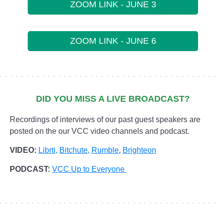
ZOOM LINK - JUNE 3
ZOOM LINK - JUNE 6
DID YOU MISS A LIVE BROADCAST?
Recordings of interviews of our past guest speakers are
posted on the our VCC video channels and podcast.
VIDEO:
Librti,
Bitchute
,
Rumble
,
Brighteon
PODCAST:
VCC Up to Everyone