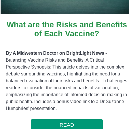
What are the Risks and Benefits
of Each Vaccine?
By A Midwestern Doctor on BrightLight News
-
Balancing Vaccine Risks and Benefits: A Critical
Perspective Synopsis: This article delves into the complex
debate surrounding vaccines, highlighting the need for a
balanced evaluation of their risks and benefits. It challenges
readers to consider the nuanced impacts of vaccination,
emphasizing the importance of informed decision-making in
public health. Includes a bonus video link to a Dr Suzanne
Humphries’ presentation.
READ