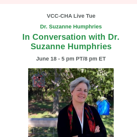
VCC-CHA Live Tue
Dr. Suzanne Humphries
In Conversation with Dr.
Suzanne Humphries
June 18 - 5 pm PT/8 pm ET