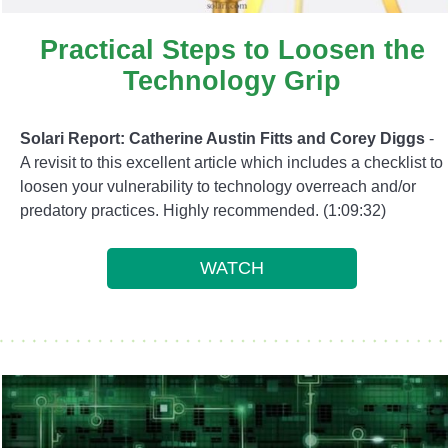
Practical Steps to Loosen the
Technology Grip
Solari Report: Catherine Austin Fitts and Corey Diggs
-
A revisit to this excellent article which includes a checklist to
loosen your vulnerability to technology overreach and/or
predatory practices. Highly recommended. (1:09:32)
WATCH