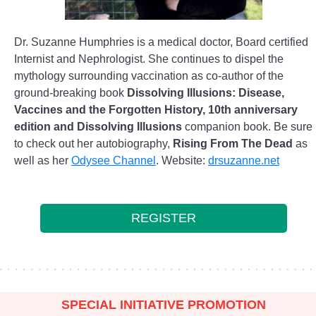
Dr. Suzanne Humphries is a medical doctor, Board certified
Internist and Nephrologist. She continues to dispel the
mythology surrounding vaccination as co-author of the
ground-breaking book
Dissolving Illusions: Disease,
Vaccines and the Forgotten History, 10th anniversary
edition and Dissolving Illusions
companion book. Be sure
to check out her autobiography,
Rising From The Dead
as
well as her
Odysee Channel
. Website:
drsuzanne.net
REGISTER
SPECIAL INITIATIVE PROMOTION