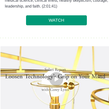
medical science, clinical finest, healthy skepticism, courage,
leadership, and faith. (2:01:41)
WATCH