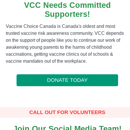
VCC Needs Committed
Supporters!
Vaccine Choice Canada is Canada's oldest and most
trusted vaccine risk awareness community. VCC depends
on the support of people like you to continue our work of
awakening young parents to the harms of childhood
vaccinations, getting vaccine clinics out of schools &
vaccine mandates out of the workplace.
DONATE TODAY
CALL OUT FOR VOLUNTEERS
Join Our Social Media Team!