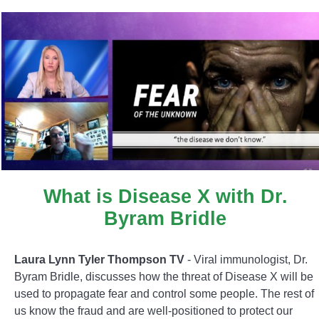
What is Disease X with Dr.
Byram Bridle
Laura Lynn Tyler Thompson TV
- Viral immunologist, Dr.
Byram Bridle, discusses how the threat of Disease X will be
used to propagate fear and control some people. The rest of
us know the fraud and are well-positioned to protect our