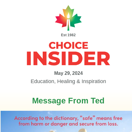
Est 1982
May 29, 2024
Education, Healing & Inspiration
Message From Ted