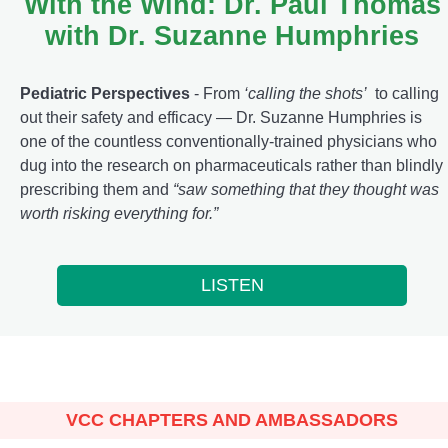
With the Wind: Dr. Paul Thomas
with Dr. Suzanne Humphries
Pediatric Perspectives
- From
‘calling the shots’
to calling
out their safety and efficacy — Dr. Suzanne Humphries is
one of the countless conventionally-trained physicians who
dug into the research on pharmaceuticals rather than blindly
prescribing them and
“saw something that they thought was
worth risking everything for.”
LISTEN
VCC CHAPTERS AND AMBASSADORS