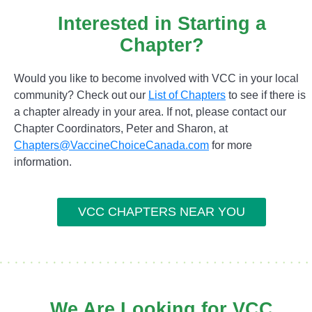
Interested in Starting a
Chapter?
Would you like to become involved with VCC in your local
community? Check out our
List of Chapters
to see if there is
a chapter already in your area. If not, please contact our
Chapter Coordinators, Peter and Sharon, at
Chapters@VaccineChoiceCanada.com
for more
information.
VCC CHAPTERS NEAR YOU
We Are Looking for VCC