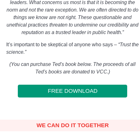
leaders. What concerns us most is that it is becoming the
norm and not the rare exception. We are often directed to do
things we know are not right. These questionable and
unethical practices threaten to undermine our credibility and
reputation as a trusted leader in public health.”
It’s important to be skeptical of anyone who says –
“Trust the
science.”
(You can purchase Ted's book below. The proceeds of all
Ted's books are donated to VCC.)
FREE DOWNLOAD
WE CAN DO IT TOGETHER