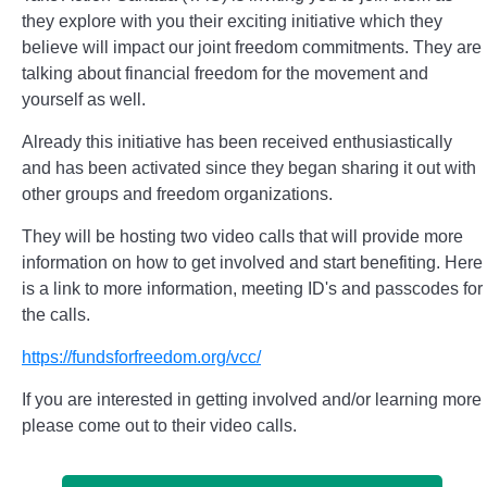
they explore with you their exciting initiative which they
believe will impact our joint freedom commitments. They are
talking about financial freedom for the movement and
yourself as well.
Already this initiative has been received enthusiastically
and has been activated since they began sharing it out with
other groups and freedom organizations.
They will be hosting two video calls that will provide more
information on how to get involved and start benefiting. Here
is a link to more information, meeting ID's and passcodes for
the calls.
https://fundsforfreedom.org/vcc/
If you are interested in getting involved and/or learning more
please come out to their video calls.