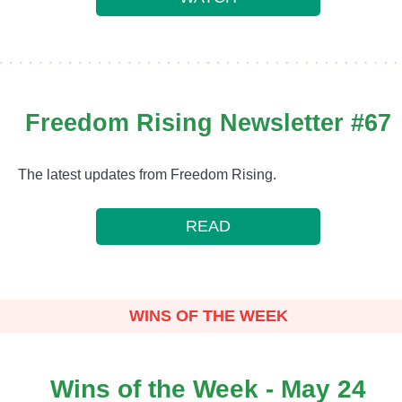
Freedom Rising Newsletter #67
The latest updates from Freedom Rising.
READ
WINS OF THE WEEK
Wins of the Week - May 24