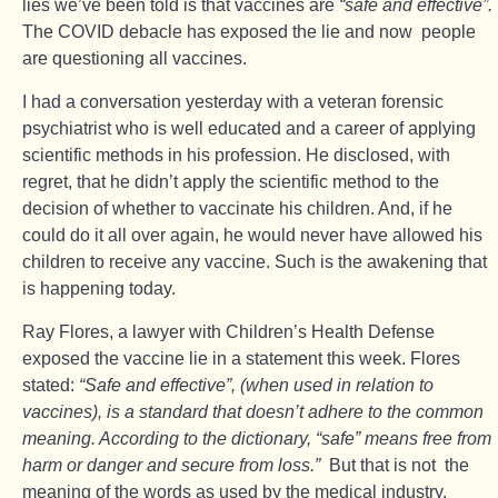
lies we’ve been told is that vaccines are
“safe and effective”.
The COVID debacle has exposed the lie and now people
are questioning all vaccines.
I had a conversation yesterday with a veteran forensic
psychiatrist who is well educated and a career of applying
scientific methods in his profession. He disclosed, with
regret, that he didn’t apply the scientific method to the
decision of whether to vaccinate his children. And, if he
could do it all over again, he would never have allowed his
children to receive any vaccine. Such is the awakening that
is happening today.
Ray Flores, a lawyer with Children’s Health Defense
exposed the vaccine lie in a statement this week. Flores
stated:
“Safe and effective”, (when used in relation to
vaccines), is a standard that doesn’t adhere to the common
meaning. According to the dictionary, “safe” means free from
harm or danger and secure from loss.”
But that is not the
meaning of the words as used by the medical industry.