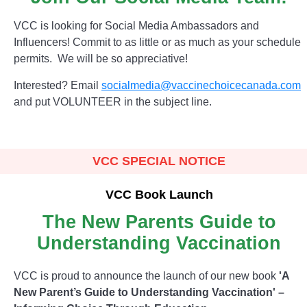
VCC is looking for Social Media Ambassadors and
Influencers! Commit to as little or as much as your schedule
permits. We will be so appreciative!
Interested? Email
socialmedia@vaccinechoicecanada.com
and put VOLUNTEER in the subject line.
VCC SPECIAL NOTICE
VCC Book Launch
The New Parents Guide to
Understanding Vaccination
VCC is proud to announce the launch of our new book
'A
New Parent’s Guide to Understanding Vaccination' –