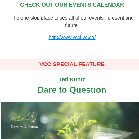
CHECK OUT OUR EVENTS CALENDAR
The one-stop place to see all of our events - present and
future:
http://www.vcclive.ca/
VCC SPECIAL FEATURE
Ted Kuntz
Dare to Question