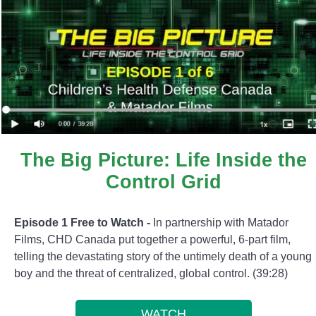
The Big Picture: Life Inside the
Control Grid
Episode 1 Free to Watch -
In partnership with Matador
Films, CHD Canada put together a powerful, 6-part film,
telling the devastating story of the untimely death of a young
boy and the threat of centralized, global control. (39:28)
WATCH