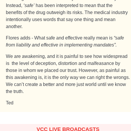
Instead,
‘safe’
has been interpreted to mean that the
benefits of the drug outweigh its risks. The medical industry
intentionally uses words that say one thing and mean
another.
Flores adds - What safe and effective really mean is
“safe
from liability and effective in implementing mandates”.
We are awakening, and it is painful to see how widespread
is the level of deception, distortion and malfeasance by
those in whom we placed our trust. However, as painful as
this awakening is, it is the only way we can right the wrongs.
We can’t create a better and more just world until we know
the truth.
Ted
VCC LIVE BROADCASTS