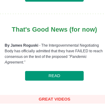
That's Good News (for now)
By James Roguski
- The Intergovernmental Negotiating
Body has officially admitted that they have FAILED to reach
consensus on the text of the proposed
"Pandemic
Agreement."
READ
GREAT VIDEOS