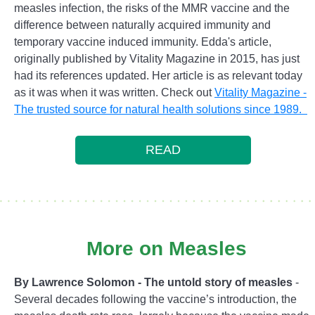
measles infection, the risks of the MMR vaccine and the
difference between naturally acquired immunity and
temporary vaccine induced immunity. Edda's article,
originally published by Vitality Magazine in 2015, has just
had its references updated. Her article is as relevant today
as it was when it was written. Check out
Vitality Magazine -
The trusted source for natural health solutions since 1989.
READ
More on Measles
By Lawrence Solomon - The untold story of measles
-
Several decades following the vaccine’s introduction, the