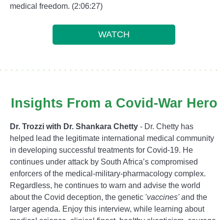
medical freedom. (2:06:27)
WATCH
Insights From a Covid-War Hero
Dr. Trozzi with Dr. Shankara Chetty
- Dr. Chetty has
helped lead the legitimate international medical community
in developing successful treatments for Covid-19. He
continues under attack by South Africa’s compromised
enforcers of the medical-military-pharmacology complex.
Regardless, he continues to warn and advise the world
about the Covid deception, the genetic '
vaccines' a
nd the
larger agenda. Enjoy this interview, while learning about