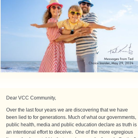
Dear VCC Community,
Over the last four years we are discovering that we have
been lied to for generations. Much of what our governments,
public health, media and public education declare as truth is
an intentional effort to deceive. One of the more egregious