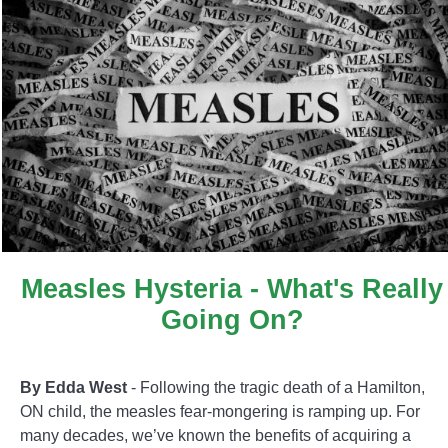
Measles Hysteria - What's Really
Going On?
By Edda West
- Following the tragic death of a Hamilton,
ON child, the measles fear-mongering is ramping up. For
many decades, we’ve known the benefits of acquiring a