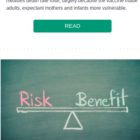
measles death rate rose, largely because the vaccine made
adults, expectant mothers and infants more vulnerable.
READ