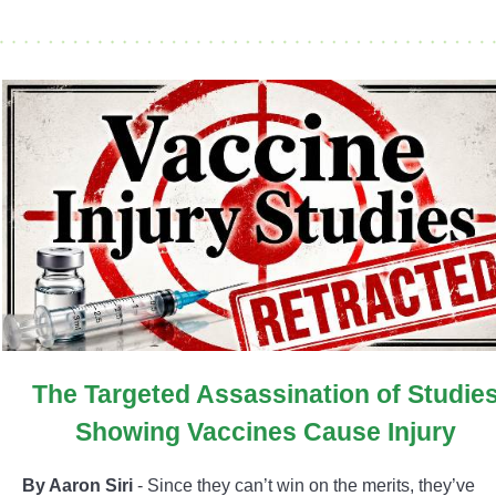
The Targeted Assassination of Studie
Showing Vaccines Cause Injury
By Aaron Siri
- Since they can’t win on the merits, they’ve