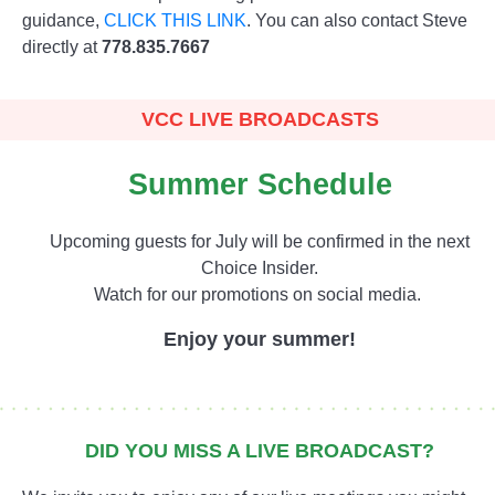
guidance,
CLICK THIS LINK
. You can also contact Steve
directly at
778.835.7667
VCC LIVE BROADCASTS
Summer Schedule
Upcoming guests for July will be confirmed in the next
Choice Insider.
Watch for our promotions on social media.
Enjoy your summer!
DID YOU MISS A LIVE BROADCAST?