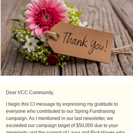
Dear VCC Community,
I begin this CI message by expressing my gratitude to
everyone who contributed to our Spring Fundraising
campaign. As I mentioned in our last newsletter, we
exceeded our campaign target of $50,000 due to your
generosity and the support of Laura and Rick Hayes who