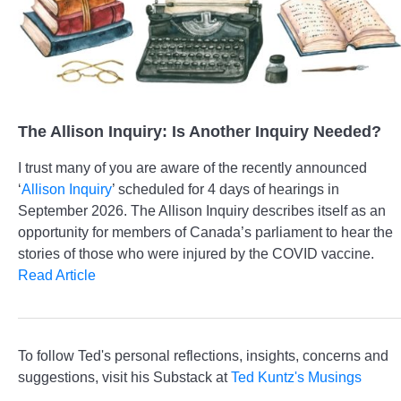
The Allison Inquiry: Is Another Inquiry Needed?
I trust many of you are aware of the recently announced
‘
Allison Inquiry
’ scheduled for 4 days of hearings in
September 2026. The Allison Inquiry describes itself as an
opportunity for members of Canada’s parliament to hear the
stories of those who were injured by the COVID vaccine.
Read Article
To follow Ted's personal reflections, insights, concerns and
suggestions, visit his Substack at
Ted Kuntz's Musings