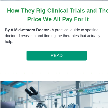
How They Rig Clinical Trials and Th
Price We All Pay For It
By A Midwestern Doctor
- A practical guide to spotting
doctored research and finding the therapies that actually
help.
READ