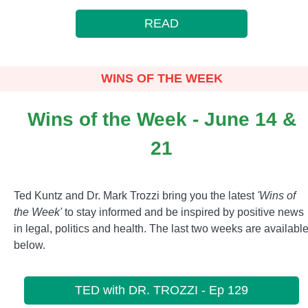
READ
WINS OF THE WEEK
Wins of the Week - June 14 &
21
Ted Kuntz and Dr. Mark Trozzi bring you the latest
'Wins of
the Week'
to stay informed and be inspired by positive news
in legal, politics and health. The last two weeks are availabl
below.
TED with DR. TROZZI - Ep 129