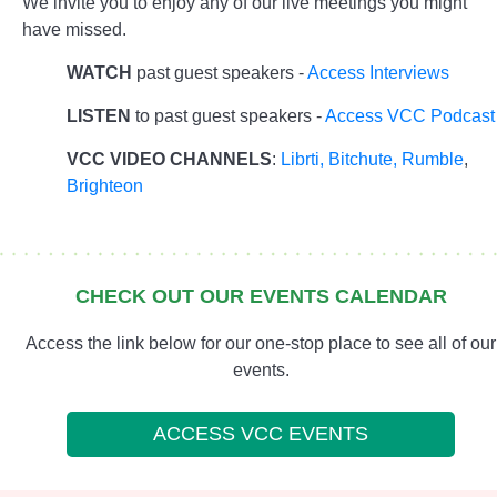
We invite you to enjoy any of our live meetings you might
have missed.
WATCH
past guest speakers -
Access Interviews
LISTEN
to past guest speakers -
Access VCC Podcast
VCC VIDEO CHANNELS
:
Librti,
Bitchute
,
Rumble
,
Brighteon
CHECK OUT OUR EVENTS CALENDAR
Access the link below for our one-stop place to see all of our
events.
ACCESS VCC EVENTS