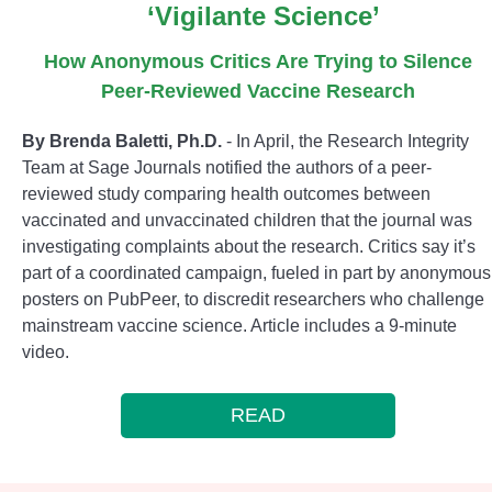
‘Vigilante Science’
How Anonymous Critics Are Trying to Silence
Peer-Reviewed Vaccine Research
By Brenda Baletti, Ph.D.
- In April, the Research Integrity
Team at Sage Journals notified the authors of a peer-
reviewed study comparing health outcomes between
vaccinated and unvaccinated children that the journal was
investigating complaints about the research. Critics say it’s
part of a coordinated campaign, fueled in part by anonymous
posters on PubPeer, to discredit researchers who challenge
mainstream vaccine science. Article includes a 9-minute
video.
READ