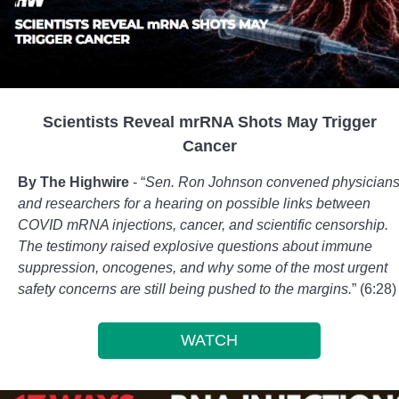
Scientists Reveal mrRNA Shots May Trigger
Cancer
By The Highwire
- “
Sen. Ron Johnson convened physician
and researchers for a hearing on possible links between
COVID mRNA injections, cancer, and scientific censorship.
The testimony raised explosive questions about immune
suppression, oncogenes, and why some of the most urgent
safety concerns are still being pushed to the margins.
” (6:28)
WATCH