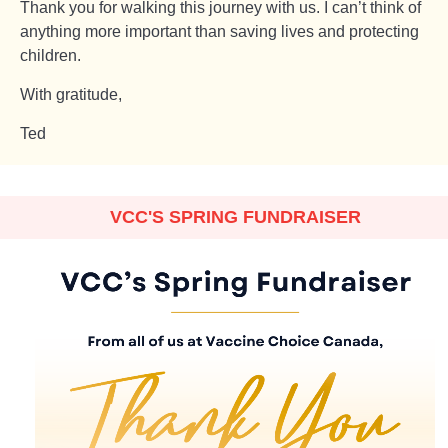
Thank you for walking this journey with us. I can’t think of
anything more important than saving lives and protecting
children.
With gratitude,
Ted
VCC'S SPRING FUNDRAISER