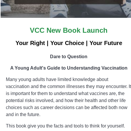
VCC New Book Launch
Your Right | Your Choice | Your Future
Dare to Question
A Young Adult's Guide to Understanding Vaccination
Many young adults have limited knowledge about
vaccination and the common illnesses they may encounter. It
is important for them to understand what vaccines are, the
potential risks involved, and how their health and other life
choices such as career decisions can be affected both now
and in the future.
This book give you the facts and tools to think for yourself.