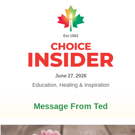
Est 1982
June 27, 2026
Education, Healing & Inspiration
Message From Ted