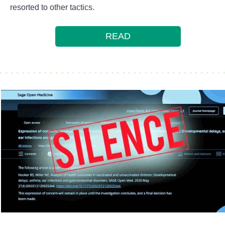
resorted to other tactics.
READ