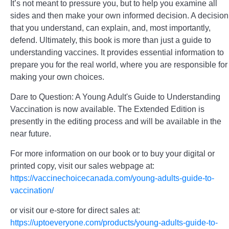
It’s not meant to pressure you, but to help you examine all
sides and then make your own informed decision. A decision
that you understand, can explain, and, most importantly,
defend. Ultimately, this book is more than just a guide to
understanding vaccines. It provides essential information to
prepare you for the real world, where you are responsible for
making your own choices.
Dare to Question: A Young Adult's Guide to Understanding
Vaccination is now available. The Extended Edition is
presently in the editing process and will be available in the
near future.
For more information on our book or to buy your digital or
printed copy, visit our sales webpage at:
https://vaccinechoicecanada.com/young-adults-guide-to-
vaccination/
or visit our e-store for direct sales at:
https://uptoeveryone.com/products/young-adults-guide-to-