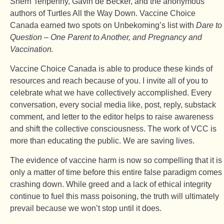
Sherri Tenpenny, Gavin de Becker, and the anonymous
authors of Turtles All the Way Down. Vaccine Choice
Canada earned two spots on Unbekoming’s list with
Dare to
Question – One Parent to Another, and Pregnancy and
Vaccination.
Vaccine Choice Canada is able to produce these kinds of
resources and reach because of you. I invite all of you to
celebrate what we have collectively accomplished. Every
conversation, every social media like, post, reply, substack
comment, and letter to the editor helps to raise awareness
and shift the collective consciousness. The work of VCC is
more than educating the public. We are saving lives.
The evidence of vaccine harm is now so compelling that it is
only a matter of time before this entire false paradigm comes
crashing down. While greed and a lack of ethical integrity
continue to fuel this mass poisoning, the truth will ultimately
prevail because we won’t stop until it does.