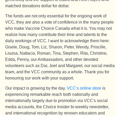
matched donations dollar for dollar.
The funds are not only essential for the ongoing work of
VCC, they are also a vote of confidence in the many people
who make Vaccine Choice Canada what it is. You may not
realize how many contribute their time and talents to the
daily workings of VCC. I want to acknowledge them here:
Gisele, Doug, Tom, Liz, Sharon, Peter, Wendy, Priscille,
Louisa, Nattacia, Roman, Tina, Stephen, Rita, Christine,
Edda, Penny, our Ambassadors, and other devoted
volunteers such as Dar, Joel and Margaret, our social media
team, and the VCC community as a whole. Thank you for
honouring our work with your support.
Our impact is growing by the day.
VCC's online store
is
experiencing remarkable reach both nationally and
internationally largely due to promotion via VCC's social
media accounts, the Choice Insider bi-weekly newsletter,
and international recognition by renown educators and