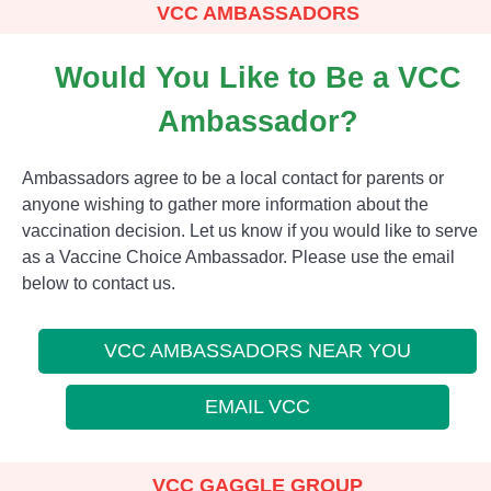
VCC AMBASSADORS
Would You Like to Be a VCC
Ambassador?
Ambassadors agree to be a local contact for parents or
anyone wishing to gather more information about the
vaccination decision. Let us know if you would like to serve
as a Vaccine Choice Ambassador. Please use the email
below to contact us.
VCC AMBASSADORS NEAR YOU
EMAIL VCC
VCC GAGGLE GROUP