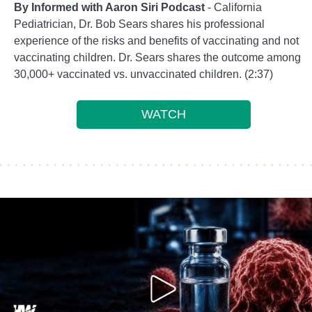
By Informed with Aaron Siri Podcast
- California
Pediatrician, Dr. Bob Sears shares his professional
experience of the risks and benefits of vaccinating and not
vaccinating children. Dr. Sears shares the outcome among
30,000+ vaccinated vs. unvaccinated children. (2:37)
WATCH