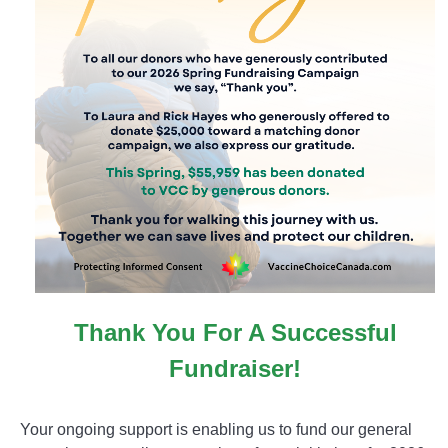
Thank You For A Successful
Fundraiser!
Your ongoing support is enabling us to fund our general