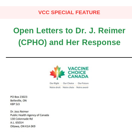
VCC SPECIAL FEATURE
Open Letters to Dr. J. Reimer
(CPHO) and Her Response