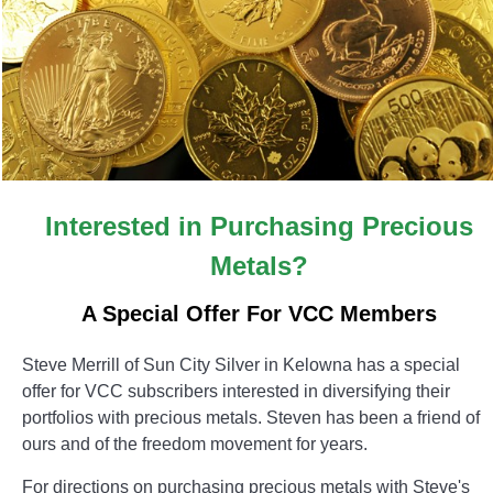
Interested in Purchasing Precious
Metals?
A Special Offer For VCC Members
Steve Merrill of Sun City Silver in Kelowna has a special
offer for VCC subscribers interested in diversifying their
portfolios with precious metals. Steven has been a friend of
ours and of the freedom movement for years.
For directions on purchasing precious metals with Steve's