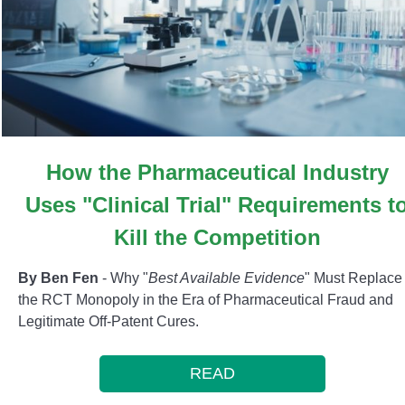
How the Pharmaceutical Industry
Uses "Clinical Trial" Requirements t
Kill the Competition
By Ben Fen
- Why "
Best Available Evidence
" Must Replace
the RCT Monopoly in the Era of Pharmaceutical Fraud and
Legitimate Off-Patent Cures.
READ