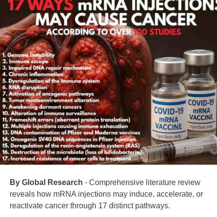
By Global Research
- Comprehensive literature review
reveals how mRNA injections may induce, accelerate, or
reactivate cancer through 17 distinct pathways.