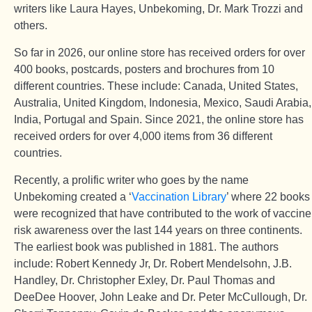
writers like Laura Hayes, Unbekoming, Dr. Mark Trozzi and
others.
So far in 2026, our online store has received orders for over
400 books, postcards, posters and brochures from 10
different countries. These include: Canada, United States,
Australia, United Kingdom, Indonesia, Mexico, Saudi Arabia,
India, Portugal and Spain. Since 2021, the online store has
received orders for over 4,000 items from 36 different
countries.
Recently, a prolific writer who goes by the name
Unbekoming created a ‘
Vaccination Library
’ where 22 books
were recognized that have contributed to the work of vaccine
risk awareness over the last 144 years on three continents.
The earliest book was published in 1881. The authors
include: Robert Kennedy Jr, Dr. Robert Mendelsohn, J.B.
Handley, Dr. Christopher Exley, Dr. Paul Thomas and
DeeDee Hoover, John Leake and Dr. Peter McCullough, Dr.