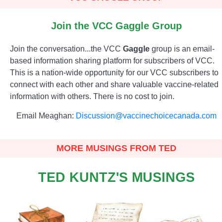
Join the VCC Gaggle Group
Join the conversation...the VCC
Gaggle
group is an email-
based information sharing platform for subscribers of VCC.
This is a nation-wide opportunity for our VCC subscribers to
connect with each other and share valuable vaccine-related
information with others. There is no cost to join.
Email Meaghan:
Discussion@vaccinechoicecanada.com
MORE MUSINGS FROM TED
TED KUNTZ'S MUSINGS