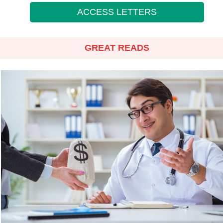
ACCESS LETTERS
GREAT READS