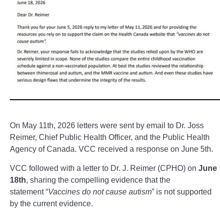
On May 11th, 2026 letters were sent by email to Dr. Joss
Reimer, Chief Public Health Officer, and the Public Health
Agency of Canada. VCC received a response on June 5th.
VCC followed with a letter to Dr. J. Reimer (CPHO) on
June
18th
, sharing the compelling evidence that the
statement “
Vaccines do not cause autism
” is not supported
by the current evidence.