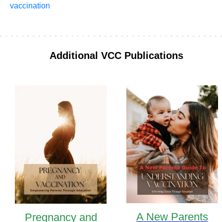
vaccination
Additional VCC Publications
A New Parents
Pregnancy and