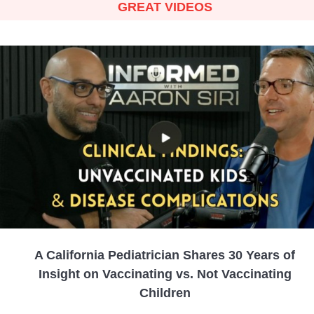
GREAT VIDEOS
A California Pediatrician Shares 30 Years of
Insight on Vaccinating vs. Not Vaccinating
Children