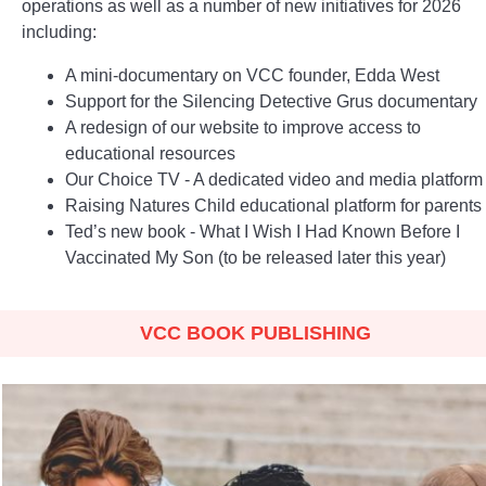
operations as well as a number of new initiatives for 2026
including:
A mini-documentary on VCC founder, Edda West
Support for the Silencing Detective Grus documentary
A redesign of our website to improve access to
educational resources
Our Choice TV - A dedicated video and media platform
Raising Natures Child educational platform for parents
Ted’s new book - What I Wish I Had Known Before I
Vaccinated My Son (to be released later this year)
VCC BOOK PUBLISHING