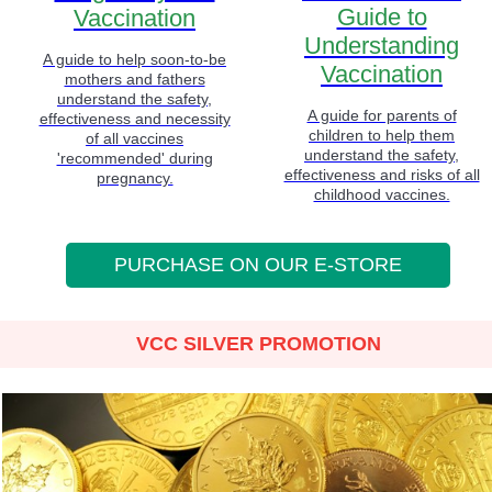
Guide to
Vaccination
Understanding
A guide to help soon-to-be
Vaccination
mothers and fathers
understand the safety,
A guide for parents of
effectiveness and necessity
children to help them
of all vaccines
understand the safety,
'recommended' during
effectiveness and risks of all
pregnancy.
childhood vaccines.
PURCHASE ON OUR E-STORE
VCC SILVER PROMOTION