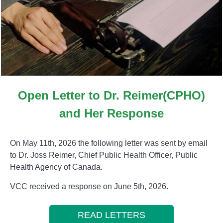
Open Letter to Dr. Reimer(CPHO)
and Her Response
On May 11th, 2026 the following letter was sent by email
to Dr. Joss Reimer, Chief Public Health Officer, Public
Health Agency of Canada.
VCC received a response on June 5th, 2026.
READ LETTERS