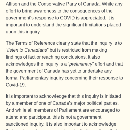
Allison and the Conservative Party of Canada. While any
effort to bring awareness to the consequences of the
government’s response to COVID is appreciated, it is
important to understand the significant limitations placed
upon this inquiry.
The Terms of Reference clearly state that the Inquiry is to
“
listen to Canadians
” but is restricted from making
findings of fact or reaching conclusions. It also
acknowledges the inquiry is a “
preliminary
” effort and that
the government of Canada has yet to undertake any
formal Parliamentary inquiry concerning their response to
Covid-19.
It is important to acknowledge that this inquiry is initiated
by a member of one of Canada’s major political parties.
And while all members of Parliament are encouraged to
attend and participate, this is not a government
sanctioned inquiry. It is also important to acknowledge