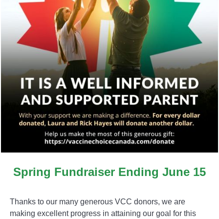
Spring Fundraiser Ending June 15
Thanks to our many generous VCC donors, we are
making excellent progress in attaining our goal for this