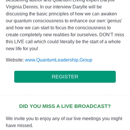
Virginia Dennis. In our interview Darylle will be
discussing the basic principles of how we can awaken
our quantum consciousness to enhance our own 'genius'
and how we can start to focus the consciousness to
create completely new realities for ourselves. DON'T miss
this LIVE call which could literally be the start of a whole
new life for you!
Website:
www.QuantumLeadership.Group
REGISTER
DID YOU MISS A LIVE BROADCAST?
We invite you to enjoy any of our live meetings you might
have missed.