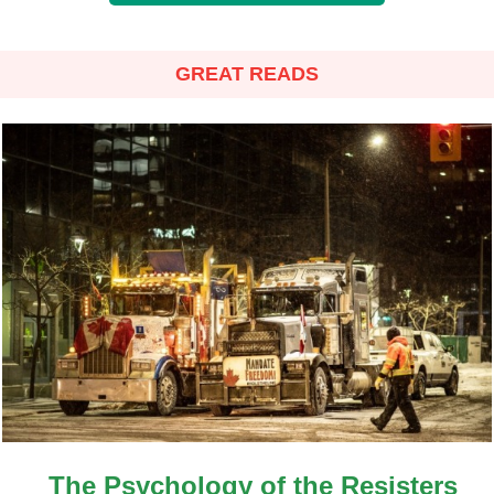
GREAT READS
The Psychology of the Resisters