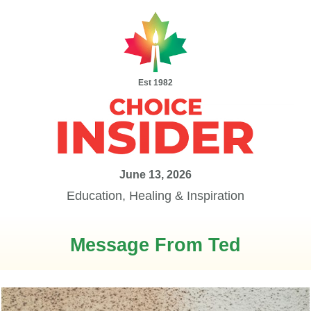
Est 1982
June 13, 2026
Education, Healing & Inspiration
Message From Ted