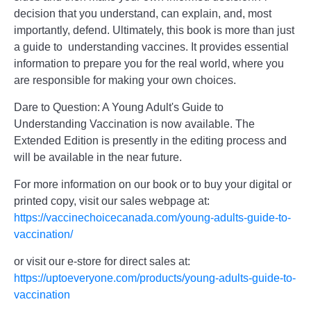
decision that you understand, can explain, and, most
importantly, defend. Ultimately, this book is more than just
a guide to understanding vaccines. It provides essential
information to prepare you for the real world, where you
are responsible for making your own choices.
Dare to Question: A Young Adult's Guide to
Understanding Vaccination is now available. The
Extended Edition is presently in the editing process and
will be available in the near future.
For more information on our book or to buy your digital or
printed copy, visit our sales webpage at:
https://vaccinechoicecanada.com/young-adults-guide-to-
vaccination/
or visit our e-store for direct sales at:
https://uptoeveryone.com/products/young-adults-guide-to-
vaccination