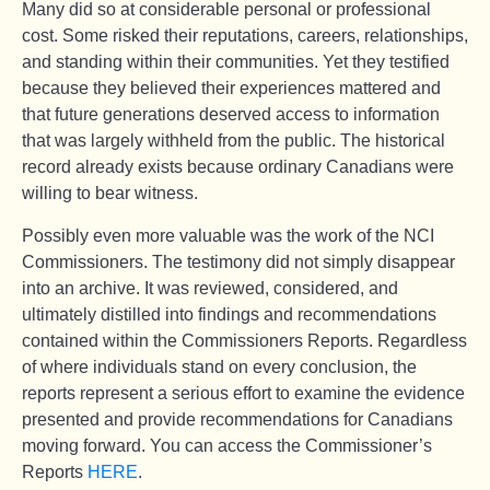
Many did so at considerable personal or professional
cost. Some risked their reputations, careers, relationships,
and standing within their communities. Yet they testified
because they believed their experiences mattered and
that future generations deserved access to information
that was largely withheld from the public. The historical
record already exists because ordinary Canadians were
willing to bear witness.
Possibly even more valuable was the work of the NCI
Commissioners. The testimony did not simply disappear
into an archive. It was reviewed, considered, and
ultimately distilled into findings and recommendations
contained within the Commissioners Reports. Regardless
of where individuals stand on every conclusion, the
reports represent a serious effort to examine the evidence
presented and provide recommendations for Canadians
moving forward. You can access the Commissioner’s
Reports
HERE
.