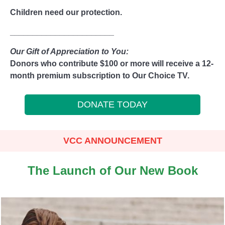
Children need our protection.
_______________________
Our Gift of Appreciation to You:
Donors who contribute $100 or more will receive a 12-
month premium subscription to Our Choice TV.
DONATE TODAY
VCC ANNOUNCEMENT
The Launch of Our New Book