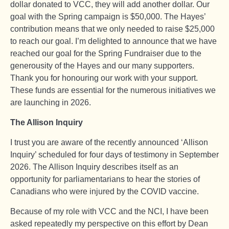
dollar donated to VCC, they will add another dollar. Our
goal with the Spring campaign is $50,000. The Hayes’
contribution means that we only needed to raise $25,000
to reach our goal. I’m delighted to announce that we have
reached our goal for the Spring Fundraiser due to the
generousity of the Hayes and our many supporters.
Thank you for honouring our work with your support.
These funds are essential for the numerous initiatives we
are launching in 2026.
The Allison Inquiry
I trust you are aware of the recently announced ‘Allison
Inquiry’ scheduled for four days of testimony in September
2026. The Allison Inquiry describes itself as an
opportunity for parliamentarians to hear the stories of
Canadians who were injured by the COVID vaccine.
Because of my role with VCC and the NCI, I have been
asked repeatedly my perspective on this effort by Dean