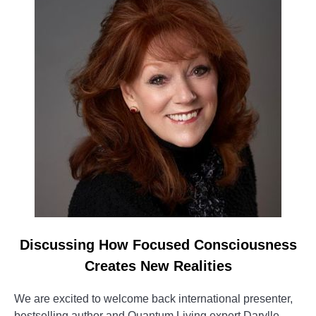
Discussing How Focused Consciousness
Creates New Realities
We are excited to welcome back international presenter,
bestselling author and Quantum Living expert Darylle