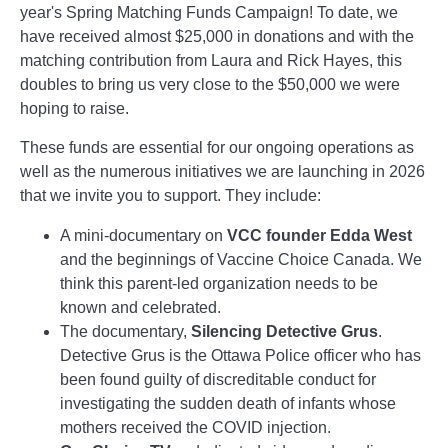
year's Spring Matching Funds Campaign! To date, we
have received almost $25,000 in donations and with the
matching contribution from Laura and Rick Hayes, this
doubles to bring us very close to the $50,000 we were
hoping to raise.
These funds are essential for our ongoing operations as
well as the numerous initiatives we are launching in 2026
that we invite you to support. They include:
A mini-documentary on
VCC founder Edda West
and the beginnings of Vaccine Choice Canada. We
think this parent-led organization needs to be
known and celebrated.
The documentary,
Silencing Detective Grus
.
Detective Grus is the Ottawa Police officer who has
been found guilty of discreditable conduct for
investigating the sudden death of infants whose
mothers received the COVID injection.