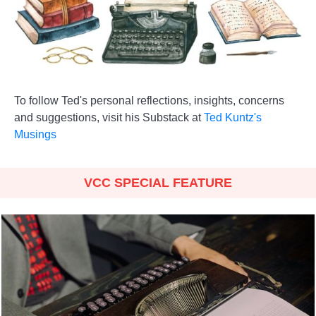
To follow Ted's personal reflections, insights, concerns
and suggestions, visit his Substack at
Ted Kuntz's
Musings
VCC SPECIAL FEATURE