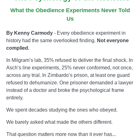
What the Obedience Experiments Never Told
Us
By Kenny Carmody
- Every obedience experiment in
history had the same overlooked finding.
Not everyone
complied.
In Milgram’s lab, 35% refused to deliver the final shock. In
Asch’s line experiments, 25% never conformed, not once,
across any trial. In Zimbardo’s prison, at least one guard
refused to dehumanize. One prisoner demanded a lawyer
instead of a doctor and broke the psychological frame
entirely.
We spent decades studying the ones who obeyed.
We barely asked what made the others different.
That question matters more now than it ever has...