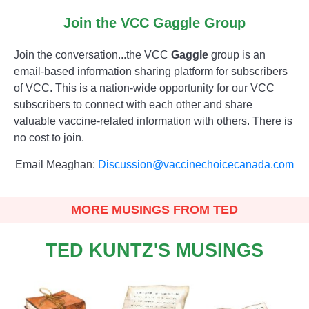
Join the VCC Gaggle Group
Join the conversation...the VCC
Gaggle
group is an
email-based information sharing platform for subscribers
of VCC. This is a nation-wide opportunity for our VCC
subscribers to connect with each other and share
valuable vaccine-related information with others. There is
no cost to join.
Email Meaghan:
Discussion@vaccinechoicecanada.com
MORE MUSINGS FROM TED
TED KUNTZ'S MUSINGS