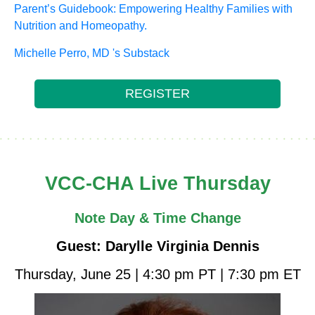
Parent’s Guidebook: Empowering Healthy Families with
Nutrition and Homeopathy.
Michelle Perro, MD 's Substack
REGISTER
VCC-CHA Live Thursday
Note Day & Time Change
Guest: Darylle Virginia Dennis
Thursday, June 25 | 4:30 pm PT | 7:30 pm ET