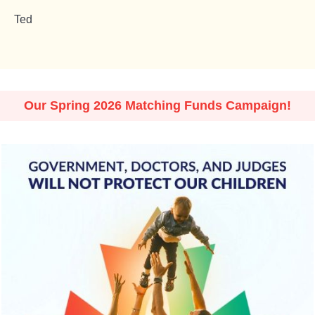
Ted
Our Spring 2026 Matching Funds Campaign!