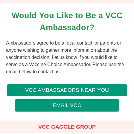
Would You Like to Be a VCC
Ambassador?
Ambassadors agree to be a local contact for parents or
anyone wishing to gather more information about the
vaccination decision. Let us know if you would like to
serve as a Vaccine Choice Ambassador. Please use the
email below to contact us.
VCC AMBASSADORS NEAR YOU
EMAIL VCC
VCC GAGGLE GROUP