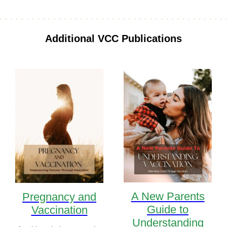
Additional VCC Publications
A New Parents
Pregnancy and
Guide to
Vaccination
Understanding