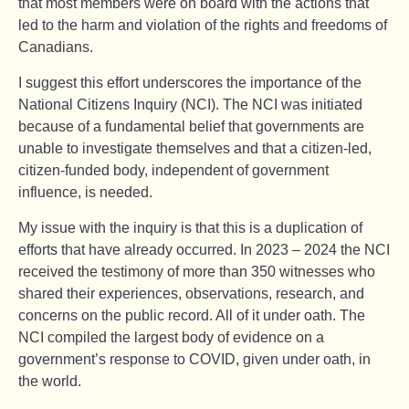
that most members were on board with the actions that
led to the harm and violation of the rights and freedoms of
Canadians.
I suggest this effort underscores the importance of the
National Citizens Inquiry (NCI). The NCI was initiated
because of a fundamental belief that governments are
unable to investigate themselves and that a citizen-led,
citizen-funded body, independent of government
influence, is needed.
My issue with the inquiry is that this is a duplication of
efforts that have already occurred. In 2023 – 2024 the NCI
received the testimony of more than 350 witnesses who
shared their experiences, observations, research, and
concerns on the public record. All of it under oath. The
NCI compiled the largest body of evidence on a
government’s response to COVID, given under oath, in
the world.