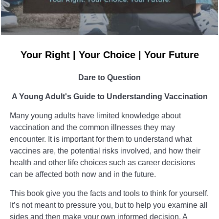
Your Right | Your Choice | Your Future
Dare to Question
A Young Adult's Guide to Understanding Vaccination
Many young adults have limited knowledge about
vaccination and the common illnesses they may
encounter. It is important for them to understand what
vaccines are, the potential risks involved, and how their
health and other life choices such as career decisions
can be affected both now and in the future.
This book give you the facts and tools to think for yourself.
It’s not meant to pressure you, but to help you examine all
sides and then make your own informed decision. A