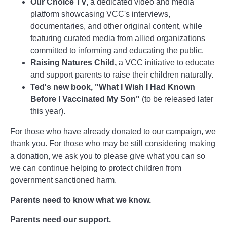
Our Choice TV,
a dedicated video and media
platform showcasing VCC's interviews,
documentaries, and other original content, while
featuring curated media from allied organizations
committed to informing and educating the public.
Raising Natures Child,
a VCC initiative to educate
and support parents to raise their children naturally.
Ted's new book, "What I Wish I Had Known
Before I Vaccinated My Son"
(to be released later
this year).
For those who have already donated to our campaign, we
thank you. For those who may be still considering making
a donation, we ask you to please give what you can so
we can continue helping to protect children from
government sanctioned harm.
Parents need to know what we know.
Parents need our support.