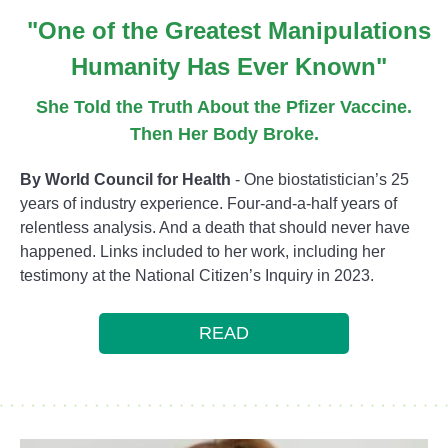
"One of the Greatest Manipulations
Humanity Has Ever Known"
She Told the Truth About the Pfizer Vaccine.
Then Her Body Broke.
By World Council for Health
- One biostatistician’s 25
years of industry experience. Four-and-a-half years of
relentless analysis. And a death that should never have
happened. Links included to her work, including her
testimony at the National Citizen’s Inquiry in 2023.
READ