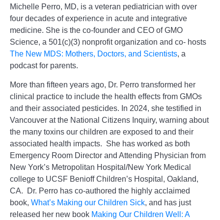
Michelle Perro, MD, is a veteran pediatrician with over
four decades of experience in acute and integrative
medicine. She is the co-founder and CEO of GMO
Science, a 501(c)(3) nonprofit organization and co- hosts
The New MDS: Mothers, Doctors, and Scientists
, a
podcast for parents.
More than fifteen years ago, Dr. Perro transformed her
clinical practice to include the health effects from GMOs
and their associated pesticides. In 2024, she testified in
Vancouver at the National Citizens Inquiry, warning about
the many toxins our children are exposed to and their
associated health impacts. She has worked as both
Emergency Room Director and Attending Physician from
New York’s Metropolitan Hospital/New York Medical
college to UCSF Benioff Children’s Hospital, Oakland,
CA. Dr. Perro has co-authored the highly acclaimed
book,
What’s Making our Children Sick
, and has just
released her new book
Making Our Children Well: A