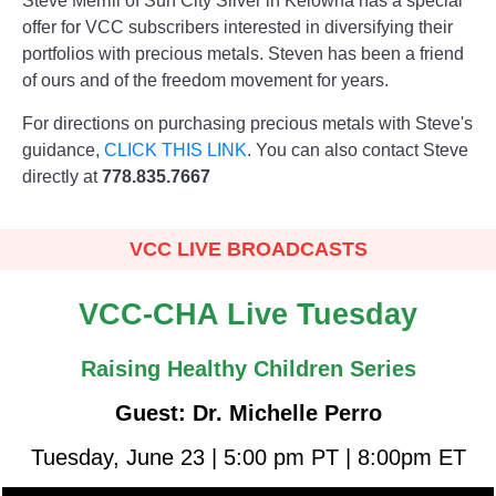
Steve Merrill of Sun City Silver in Kelowna has a special
offer for VCC subscribers interested in diversifying their
portfolios with precious metals. Steven has been a friend
of ours and of the freedom movement for years.
For directions on purchasing precious metals with Steve's
guidance,
CLICK THIS LINK
. You can also contact Steve
directly at
778.835.7667
VCC LIVE BROADCASTS
VCC-CHA Live Tuesday
Raising Healthy Children Series
Guest: Dr. Michelle Perro
Tuesday, June 23 | 5:00 pm PT | 8:00pm ET