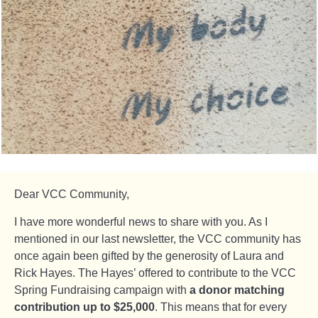
Dear VCC Community,
I have more wonderful news to share with you. As I
mentioned in our last newsletter, the VCC community has
once again been gifted by the generosity of Laura and
Rick Hayes. The Hayes’ offered to contribute to the VCC
Spring Fundraising campaign with
a donor matching
contribution up to $25,000
. This means that for every