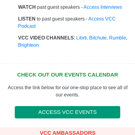
WATCH
past guest speakers -
Access Interviews
LISTEN
to past guest speakers -
Access VCC
Podcast
VCC VIDEO CHANNELS
:
Librti,
Bitchute
,
Rumble
,
Brighteon
CHECK OUT OUR EVENTS CALENDAR
Access the link below for our one-stop place to see all of
our events.
ACCESS VCC EVENTS
VCC AMBASSADORS