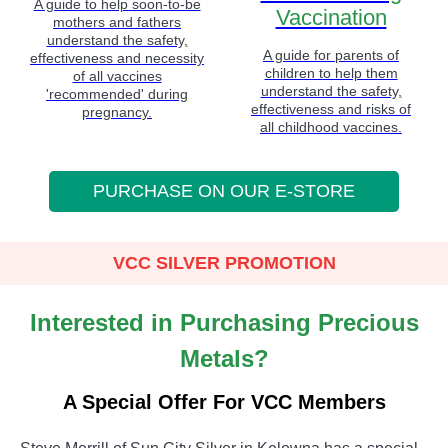
A guide to help soon-to-be
Vaccination
mothers and fathers
understand the safety,
A guide for parents of
effectiveness and necessity
children to help them
of all vaccines
understand the safety,
'recommended' during
effectiveness and risks of
pregnancy.
all childhood vaccines.
PURCHASE ON OUR E-STORE
VCC SILVER PROMOTION
Interested in Purchasing Precious
Metals?
A Special Offer For VCC Members