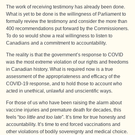
The work of receiving testimony has already been done.
What is yet to be done is the willingness of Parliament to
formally review the testimony and consider the more than
400 recommendations put forward by the Commissioners.
To do so would show a real willingness to listen to
Canadians and a commitment to accountability.
The reality is that the government’s response to COVID
was the most extreme violation of our rights and freedoms
in Canadian history. What is required now is a true
assessment of the appropriateness and efficacy of the
COVID-19 response, and to hold those to account who
acted in unethical, unlawful and unscientific ways.
For those of us who have been raising the alarm about
vaccine injuries and premature death for decades, this
feels “
too little and too late
”. It’s time for true honesty and
accountability. It’s time to end forced vaccinations and
other violations of bodily sovereignty and medical choice.