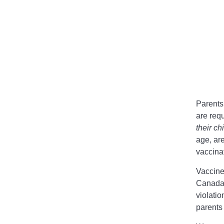
Parents
are requ
their ch
age, ar
vaccina
Vaccine
Canada 
violatio
parents 