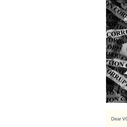
Dear V