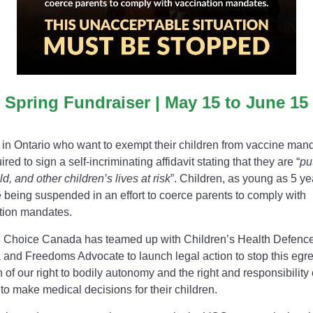
Spring Fundraiser | May 15 to June 15
 in Ontario who want to exempt their children from vaccine man
ired to sign a self-incriminating affidavit stating that they are “
pu
ild, and other children’s lives at risk
”. Children, as young as 5 ye
e being suspended in an effort to coerce parents to comply with
tion mandates.
 Choice Canada has teamed up with Children’s Health Defenc
and Freedoms Advocate to launch legal action to stop this egr
n of our right to bodily autonomy and the right and responsibility 
to make medical decisions for their children.