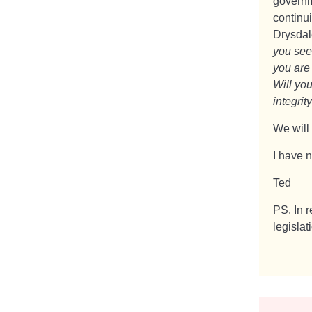
governm
continui
Drysdal
you see
you are
Will you
integrity
We will
I have n
Ted
PS. In 
legislat