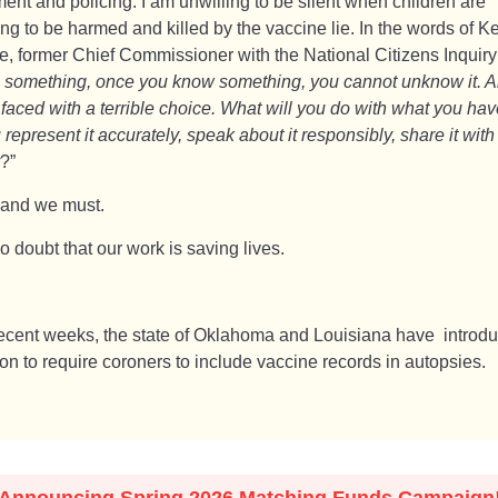
ent and policing. I am unwilling to be silent when children are
ng to be harmed and killed by the vaccine lie. In the words of K
e, former Chief Commissioner with the National Citizens Inquiry 
 something, once you know something, you cannot unknow it. 
 faced with a terrible choice. What will you do with what you ha
 represent it accurately, speak about it responsibly, share it with
?”
 and we must.
o doubt that our work is saving lives.
recent weeks, the state of Oklahoma and Louisiana have introd
ion to require coroners to include vaccine records in autopsies.