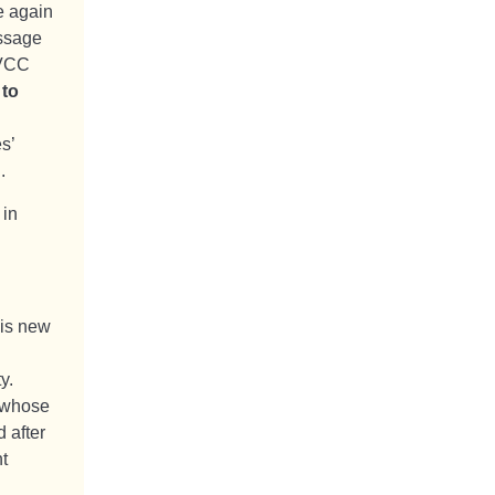
e again
essage
 VCC
 to
s’
.
 in
his new
y.
m whose
 after
t