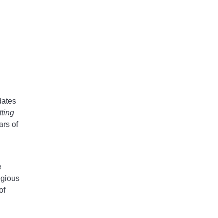
dates
tting
ars of
e
egious
of