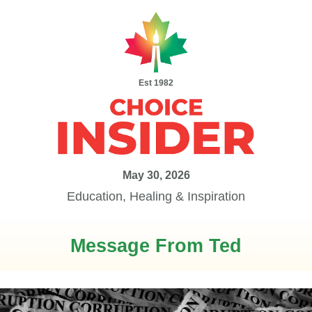
Est 1982
May 30, 2026
Education, Healing & Inspiration
Message From Ted