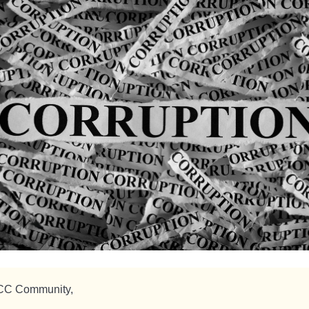
CC Community,