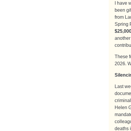
I have 
been gi
from Lau
Spring 
$25,00
another
contrib
These f
2026. W
Silenci
Last we
documen
crimina
Helen G
mandate
colleag
deaths 