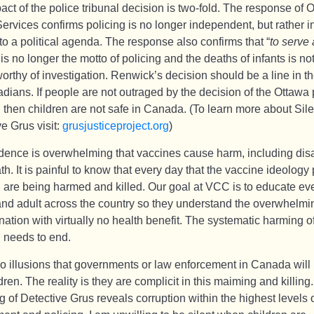
ct of the police tribunal decision is two-fold. The response of 
ervices confirms policing is no longer independent, but rather i
to a political agenda. The response also confirms that “
to serve
 is no longer the motto of policing and the deaths of infants is no
orthy of investigation. Renwick’s decision should be a line in t
dians. If people are not outraged by the decision of the Ottawa 
, then children are not safe in Canada. (To learn more about Sil
e Grus visit:
grusjusticeproject.org
)
dence is overwhelming that vaccines cause harm, including disa
h. It is painful to know that every day that the vaccine ideology 
n are being harmed and killed. Our goal at VCC is to educate ev
and adult across the country so they understand the overwhelmin
nation with virtually no health benefit. The systematic harming o
n needs to end.
no illusions that governments or law enforcement in Canada will 
dren. The reality is they are complicit in this maiming and killing
g of Detective Grus reveals corruption within the highest levels 