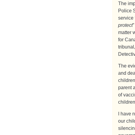
The impa
Police S
service 
protect
”
matter w
for Cana
tribunal
Detectiv
The evi
and deat
childre
parent 
of vacci
childre
I have 
our chil
silencin