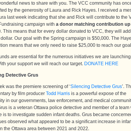
wonderful news to share with you. The VCC community has onc
fted by the generosity of Laura and Rick Hayes. I received a m
ra last week indicating that she and Rick will contribute to the
Fundraising campaign with
a donor matching contribution up
0
. This means that for every dollar donated to VCC, they will add
 dollar. Our goal with the Spring campaign is $50,000. The Haye
ution means that we only need to raise $25,000 to reach our goal
unds are essential for the numerous initiatives we are launching
ith your support we will reach our target.
DONATE HERE
ng Detective Grus
ek was the premiere screening of ‘
Silencing Detective Grus
’. T
tary by film producer
Todd Harris
is a powerful expose of the
lity in our governments, law enforcement, and medical communit
rus is a veteran Ottawa police detective and member of a tea
 is to investigate sudden infant deaths. Grus became concerned
ues observed what appeared to be a significant increase in infan
in the Ottawa area between 2021 and 2022.