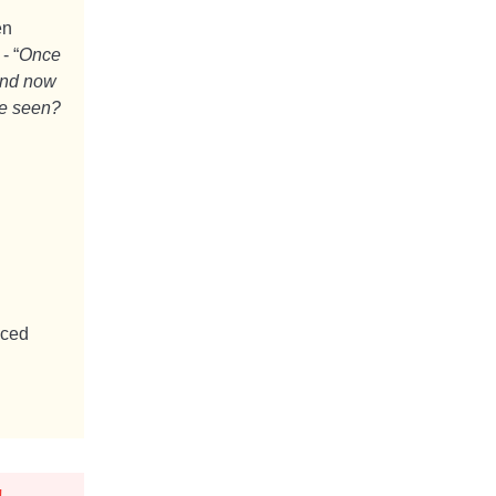
en
- “
Once
And now
ve seen?
uced