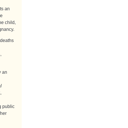
ts an
he
e child,
gnancy.
 deaths
,
y an
l
,
g public
gher