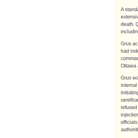
A standa
extensiv
death. Q
includi
Grus ac
had ind
command
Ottawa 
Grus wa
internal
initiati
ramifica
refused
injectio
official
authorit