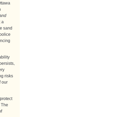
Ottawa
n
 and
t a
he sand
police
encing
bility
persists,
ery
g risks
f our
protect
. The
of