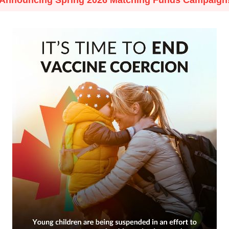
Announcing Spring 2026 Matching Funds Campaign