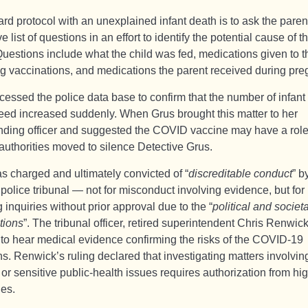
rd protocol with an unexplained infant death is to ask the paren
e list of questions in an effort to identify the potential cause of t
uestions include what the child was fed, medications given to th
ng vaccinations, and medications the parent received during pre
cessed the police data base to confirm that the number of infant
eed increased suddenly. When Grus brought this matter to her
ing officer and suggested the COVID vaccine may have a role
authorities moved to silence Detective Grus.
s charged and ultimately convicted of “
discreditable conduct
” b
 police tribunal — not for misconduct involving evidence, but for
ng inquiries without prior approval due to the “
political and societa
tions
”. The tribunal officer, retired superintendent Chris Renwick
 to hear medical evidence confirming the risks of the COVID-19
ns. Renwick’s ruling declared that investigating matters involvin
s or sensitive public-health issues requires authorization from hi
ies.