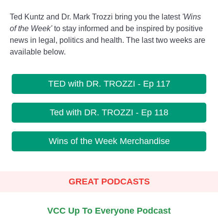
Ted Kuntz and Dr. Mark Trozzi bring you the latest
'Wins
of the Week'
to stay informed and be inspired by positive
news in legal, politics and health. The last two weeks are
available below.
TED with DR. TROZZI - Ep 117
Ted with DR. TROZZI - Ep 118
Wins of the Week Merchandise
GREAT PODCASTS
VCC Up To Everyone Podcast