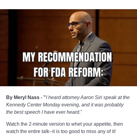
By Meryl Nass - "
I heard attorney Aaron Siri speak at the
Kennedy Center Monday evening, and it was probably
the best speech I have ever heard
."
Watch the 2-minute version to whet your appetite, then
watch the entire talk--it is too good to miss any of it!