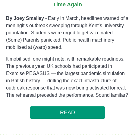
Time Again
By Joey Smalley
- Early in March, headlines warned of a
meningitis outbreak sweeping through Kent’s university
population. Students were urged to get vaccinated.
(Some) Parents panicked. Public health machinery
mobilised at (warp) speed.
It mobilised, one might note, with remarkable readiness.
The previous year, UK schools had participated in
Exercise PEGASUS — the largest pandemic simulation
in British history — drilling the exact infrastructure of
outbreak response that was now being activated for real.
The rehearsal preceded the performance. Sound familar?
READ