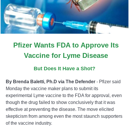
Pfizer Wants FDA to Approve Its
Vaccine for Lyme Disease
But Does It Have a Shot?
By Brenda Baletti, Ph.D via The Defender
- Pfizer said
Monday the vaccine maker plans to submit its
experimental Lyme vaccine to the FDA for approval, even
though the drug failed to show conclusively that it was
effective at preventing the disease. The move elicited
skepticism from among even the most staunch supporters
of the vaccine industry.