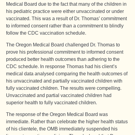
Medical Board due to the fact that many of the children in
his pediatric practice were either unvaccinated or under
vaccinated. This was a result of Dr. Thomas’ commitment
to informed consent rather than a commitment to blindly
follow the CDC vaccination schedule.
The Oregon Medical Board challenged Dr. Thomas to
prove his professional commitment to informed consent
produced better health outcomes than adhering to the
CDC schedule. In response Thomas had his client’s
medical data analysed comparing the health outcomes of
his unvaccinated and partially vaccinated children with
fully vaccinated children. The results were compelling.
Unvaccinated and partial vaccinated children had
superior health to fully vaccinated children.
The response of the Oregon Medical Board was
immediate. Rather than celebrate the higher health status
of his clientele, the OMB immediately suspended his