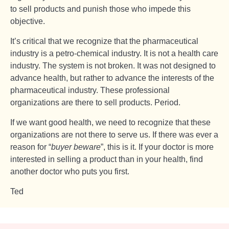
to sell products and punish those who impede this
objective.
It’s critical that we recognize that the pharmaceutical
industry is a petro-chemical industry. It is not a health care
industry. The system is not broken. It was not designed to
advance health, but rather to advance the interests of the
pharmaceutical industry. These professional
organizations are there to sell products. Period.
If we want good health, we need to recognize that these
organizations are not there to serve us. If there was ever a
reason for “
buyer beware
”, this is it. If your doctor is more
interested in selling a product than in your health, find
another doctor who puts you first.
Ted