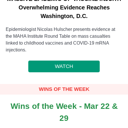
Overwhelming Evidence Reaches
Washington, D.C.
Epidemiologist Nicolas Hulscher presents evidence at
the MAHA Institute Round Table on mass casualties
linked to childhood vaccines and COVID-19 mRNA
injections.
WATCH
WINS OF THE WEEK
Wins of the Week - Mar 22 &
29