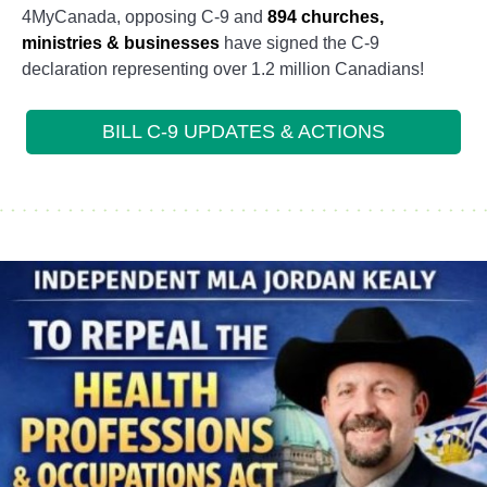
4MyCanada, opposing C-9 and
894 churches,
ministries & businesses
have signed the C-9
declaration representing over 1.2 million Canadians!
BILL C-9 UPDATES & ACTIONS