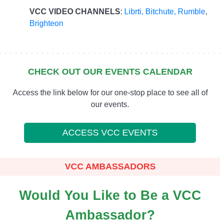
VCC VIDEO CHANNELS
:
Librti,
Bitchute
,
Rumble
,
Brighteon
CHECK OUT OUR EVENTS CALENDAR
Access the link below for our one-stop place to see all of
our events.
ACCESS VCC EVENTS
VCC AMBASSADORS
Would You Like to Be a VCC
Ambassador?