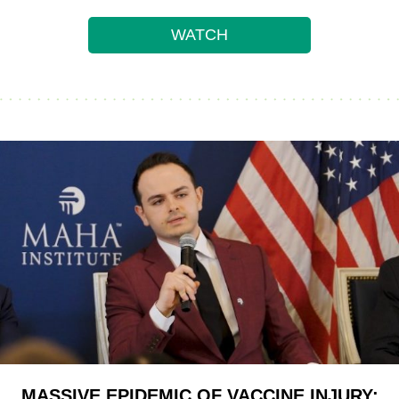
WATCH
MASSIVE EPIDEMIC OF VACCINE INJURY: