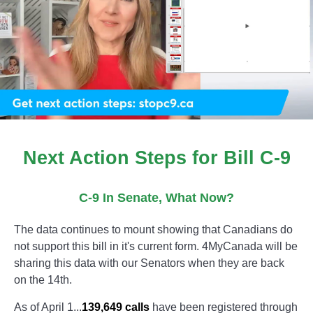
Next Action Steps for Bill C-9
C-9 In Senate, What Now?
The data continues to mount showing that Canadians do
not support this bill in it's current form. 4MyCanada will be
sharing this data with our Senators when they are back
on the 14th.
As of April 1...
139,649 calls
have been registered through