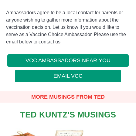
Ambassadors agree to be a local contact for parents or
anyone wishing to gather more information about the
vaccination decision. Let us know if you would like to
serve as a Vaccine Choice Ambassador. Please use the
email below to contact us.
VCC AMBASSADORS NEAR YOU
EMAIL VCC
MORE MUSINGS FROM TED
TED KUNTZ'S MUSINGS