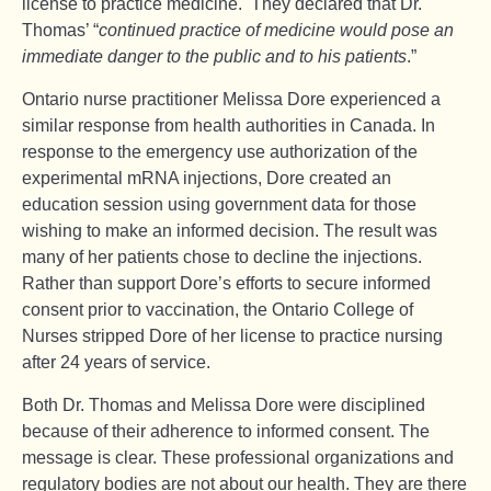
license to practice medicine. They declared that Dr.
Thomas’ “
continued practice of medicine would pose an
immediate danger to the public and to his patients
.”
Ontario nurse practitioner Melissa Dore experienced a
similar response from health authorities in Canada. In
response to the emergency use authorization of the
experimental mRNA injections, Dore created an
education session using government data for those
wishing to make an informed decision. The result was
many of her patients chose to decline the injections.
Rather than support Dore’s efforts to secure informed
consent prior to vaccination, the Ontario College of
Nurses stripped Dore of her license to practice nursing
after 24 years of service.
Both Dr. Thomas and Melissa Dore were disciplined
because of their adherence to informed consent. The
message is clear. These professional organizations and
regulatory bodies are not about our health. They are there