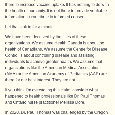
there to increase vaccine uptake. It has nothing to do with
the health of humanity. It is not there to provide verifiable
information to contribute to informed consent.
Let that sink in for a minute.
We have been deceived by the titles of these
organizations. We assume Health Canada is about the
health of Canadians. We assume the Centre for Disease
Control is about controlling disease and assisting
individuals to achieve greater health. We assume that
organizations like the American Medical Association
(AMA) or the American Academy of Pediatrics (AAP) are
there for our best interest. They are not.
If you think I’m overstating this claim, consider what
happened to health professionals like Dr. Paul Thomas
and Ontario nurse practitioner Melissa Dore.
In 2020, Dr. Paul Thomas was challenged by the Oregon