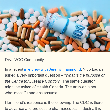
Dear VCC Community,
In a recent
interview with Jeremy Hammond
, Nico Lagan
asked a very important question – “
What is the purpose of
the Centre for Disease Control?
” The same question
might be asked of Health Canada. The answer is not
what most Canadians assume.
Hammond’s response is the following: The CDC is there
to advance and protect the pharmaceutical industry. It is