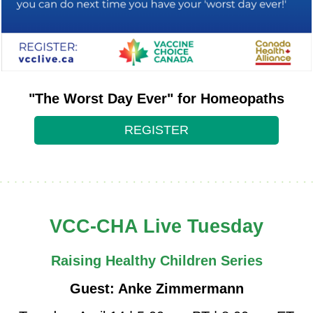
"The Worst Day Ever" for Homeopaths
REGISTER
VCC-CHA Live Tuesday
Raising Healthy Children Series
Guest: Anke Zimmermann