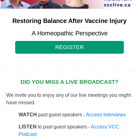
Restoring Balance After Vaccine Injury
A Homeopathic Perspective
REGISTER
DID YOU MISS A LIVE BROADCAST?
We invite you to enjoy any of our live meetings you might
have missed.
WATCH
past guest speakers -
Access Interviews
LISTEN
to past guest speakers -
Access VCC
Podcast