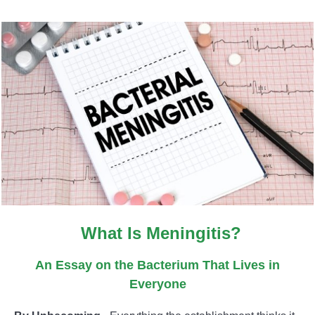
What Is Meningitis?
An Essay on the Bacterium That Lives in
Everyone