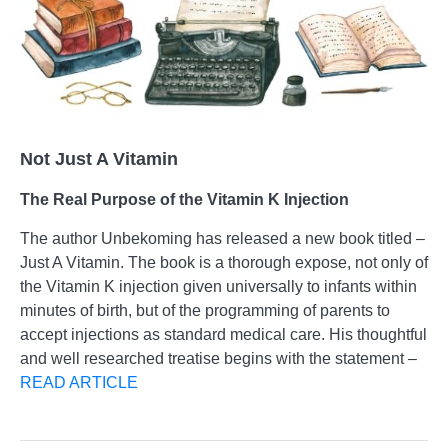
Not Just A Vitamin
The Real Purpose of the Vitamin K Injection
The author Unbekoming has released a new book titled –
Just A Vitamin. The book is a thorough expose, not only of
the Vitamin K injection given universally to infants within
minutes of birth, but of the programming of parents to
accept injections as standard medical care. His thoughtful
and well researched treatise begins with the statement –
READ ARTICLE