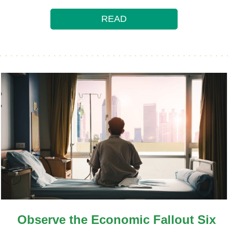
READ
Observe the Economic Fallout Six