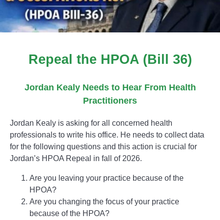
Repeal the HPOA (Bill 36)
Jordan Kealy Needs to Hear From Health
Practitioners
Jordan Kealy is asking for all concerned health
professionals to write his office. He needs to collect data
for the following questions and this action is crucial for
Jordan’s HPOA Repeal in fall of 2026.
Are you leaving your practice because of the
HPOA?
Are you changing the focus of your practice
because of the HPOA?