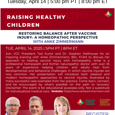
Tuesday, April 14 | 5:00 pm PT | 8:00 pm ET