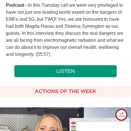
Podcast
-
In this Tuesday call we were very privileged to
have not just one leading world expert on the dangers of
EMFs and 5G, but TWO! Yes, we are honoured to have
had both Magda Havas and Sheena Symington as our
guests. In this interview they discuss the real dangers we
are all facing from electromagnetic radiation and what we
can do about it to improve our overall health, wellbeing
and longevity. (55:57)
LISTEN
ACTIONS OF THE WEEK