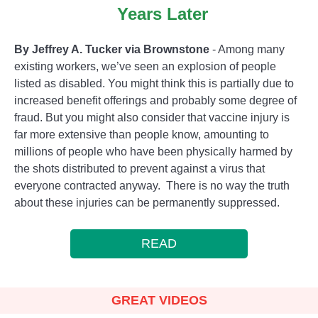
Years Later
By Jeffrey A. Tucker via Brownstone
- Among many
existing workers, we’ve seen an explosion of people
listed as disabled. You might think this is partially due to
increased benefit offerings and probably some degree of
fraud. But you might also consider that vaccine injury is
far more extensive than people know, amounting to
millions of people who have been physically harmed by
the shots distributed to prevent against a virus that
everyone contracted anyway. There is no way the truth
about these injuries can be permanently suppressed.
READ
GREAT VIDEOS