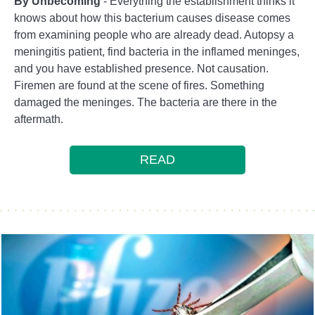
By Unbecoming
- Everything the establishment thinks it
knows about how this bacterium causes disease comes
from examining people who are already dead. Autopsy a
meningitis patient, find bacteria in the inflamed meninges,
and you have established presence. Not causation.
Firemen are found at the scene of fires. Something
damaged the meninges. The bacteria are there in the
aftermath.
READ