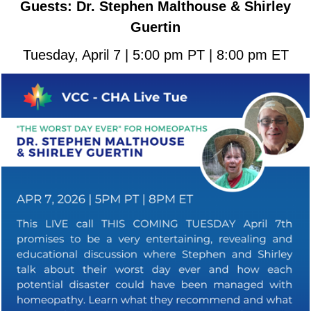
Guests: Dr. Stephen Malthouse & Shirley
Guertin
Tuesday, April 7 | 5:00 pm PT | 8:00 pm ET