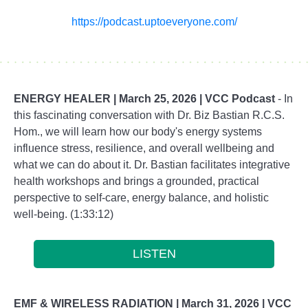
https://podcast.uptoeveryone.com/
ENERGY HEALER |
March 25, 2026 | VCC Podcast
- In
this fascinating conversation with Dr. Biz Bastian R.C.S.
Hom., we will learn how our body's energy systems
influence stress, resilience, and overall wellbeing and
what we can do about it. Dr. Bastian facilitates integrative
health workshops and brings a grounded, practical
perspective to self-care, energy balance, and holistic
well-being. (1:33:12)
LISTEN
EMF & WIRELESS RADIATION |
March 31, 2026 | VCC