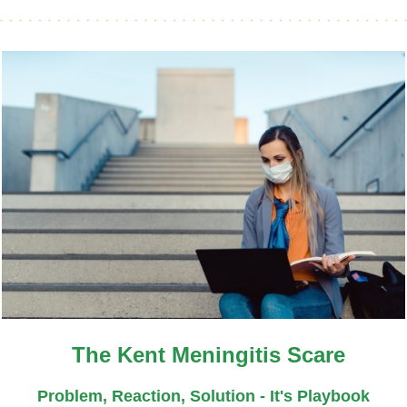
The Kent Meningitis Scare
Problem, Reaction, Solution - It's Playbook