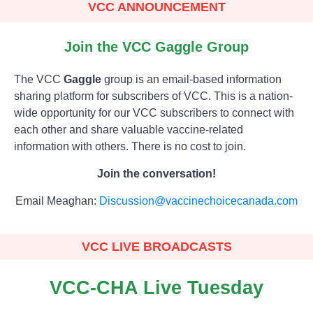
VCC ANNOUNCEMENT
Join the VCC Gaggle Group
The VCC
Gaggle
group is an email-based information
sharing platform for subscribers of VCC. This is a nation-
wide opportunity for our VCC subscribers to connect with
each other and share valuable vaccine-related
information with others. There is no cost to join.
Join the conversation!
Email Meaghan:
Discussion@vaccinechoicecanada.com
VCC LIVE BROADCASTS
VCC-CHA Live Tuesday