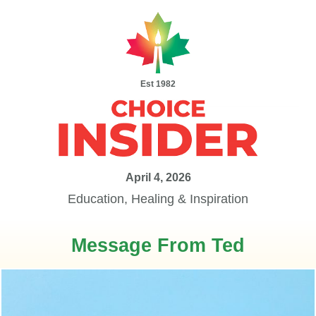
Est 1982
April 4, 2026
Education, Healing & Inspiration
Message From Ted