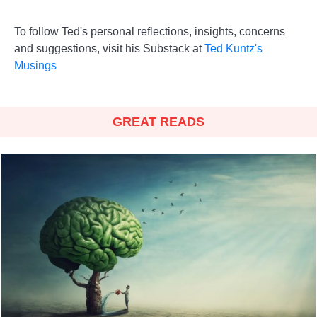
To follow Ted's personal reflections, insights, concerns
and suggestions, visit his Substack at
Ted Kuntz's
Musings
GREAT READS