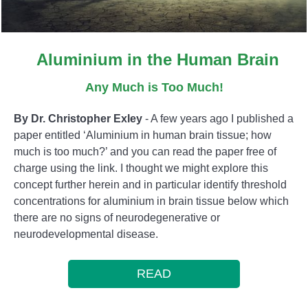
Aluminium in the Human Brain
Any Much is Too Much!
By Dr. Christopher Exley
- A few years ago I published a
paper entitled ‘Aluminium in human brain tissue; how
much is too much?’ and you can read the paper free of
charge using the link. I thought we might explore this
concept further herein and in particular identify threshold
concentrations for aluminium in brain tissue below which
there are no signs of neurodegenerative or
neurodevelopmental disease.
READ