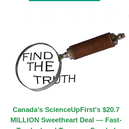
Canada’s ScienceUpFirst's $20.7
MILLION Sweetheart Deal — Fast-