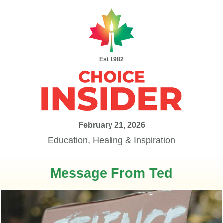
Est 1982
February 21, 2026
Education, Healing & Inspiration
Message From Ted