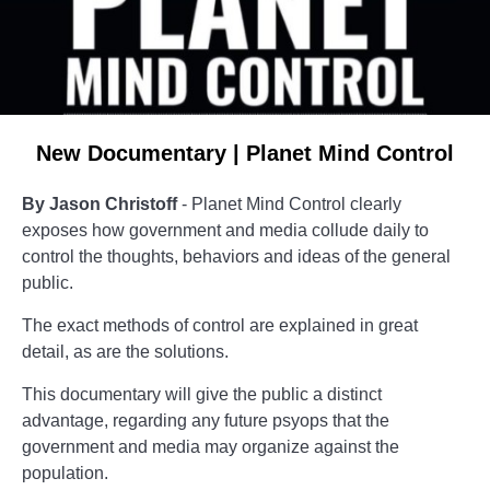
New Documentary | Planet Mind Control
By Jason Christoff
- Planet Mind Control clearly
exposes how government and media collude daily to
control the thoughts, behaviors and ideas of the general
public.
The exact methods of control are explained in great
detail, as are the solutions.
This documentary will give the public a distinct
advantage, regarding any future psyops that the
government and media may organize against the
population.