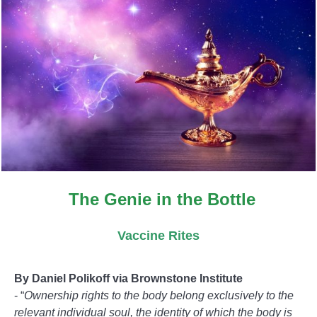
The Genie in the Bottle
Vaccine Rites
B
y Daniel Polikoff via Brownstone Institute
- “
Ownership rights to the body belong exclusively to the
relevant individual soul, the identity of which the body is