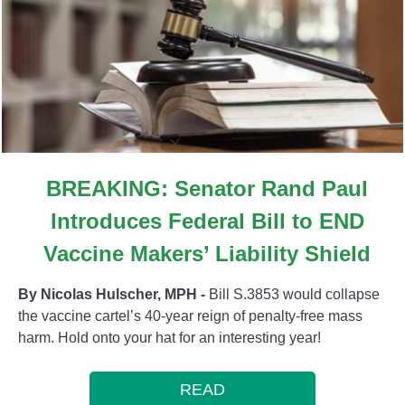
BREAKING: Senator Rand Paul
Introduces Federal Bill to END
Vaccine Makers’ Liability Shield
By Nicolas Hulscher, MPH -
Bill S.3853 would collapse
the vaccine cartel’s 40-year reign of penalty-free mass
harm. Hold onto your hat for an interesting year!
READ