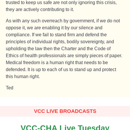
trusted to keep us safe are not only ignoring this crisis,
they are actively contributing to it.
As with any such overreach by government, if we do not
oppose it, we are enabling it by our silence and
compliance. If we fail to stand firm and defend the
principles of individual rights, bodily sovereignty, and
upholding the law then the Charter and the Code of
Ethics of health professionals are simply pieces of paper.
Medical freedom is a human right that needs to be
defended. It is up to each of us to stand up and protect
this human right.
Ted
VCC LIVE BROADCASTS
VCC-CHA Live Tuesday