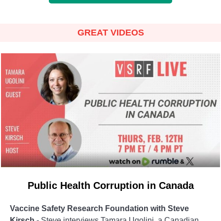
GREAT VIDEOS
Public Health Corruption in Canada
Vaccine Safety Research Foundation with Steve
Kirsch -
Steve interviews Tamara Ugolini, a Canadian