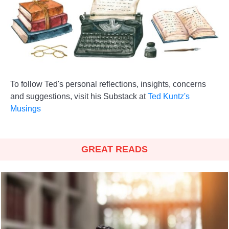
To follow Ted's personal reflections, insights, concerns
and suggestions, visit his Substack at
Ted Kuntz's
Musings
GREAT READS