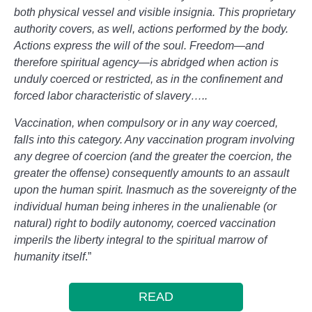
both physical vessel and visible insignia. This proprietary
authority covers, as well, actions performed by the body.
Actions express the will of the soul. Freedom—and
therefore spiritual agency—is abridged when action is
unduly coerced or restricted, as in the confinement and
forced labor characteristic of slavery…..
Vaccination, when compulsory or in any way coerced,
falls into this category. Any vaccination program involving
any degree of coercion (and the greater the coercion, the
greater the offense) consequently amounts to an assault
upon the human spirit. Inasmuch as the sovereignty of the
individual human being inheres in the unalienable (or
natural) right to bodily autonomy, coerced vaccination
imperils the liberty integral to the spiritual marrow of
humanity itself
.”
READ