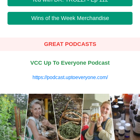
Wins of the Week Merchandise
GREAT PODCASTS
VCC Up To Everyone Podcast
https://podcast.uptoeveryone.com/