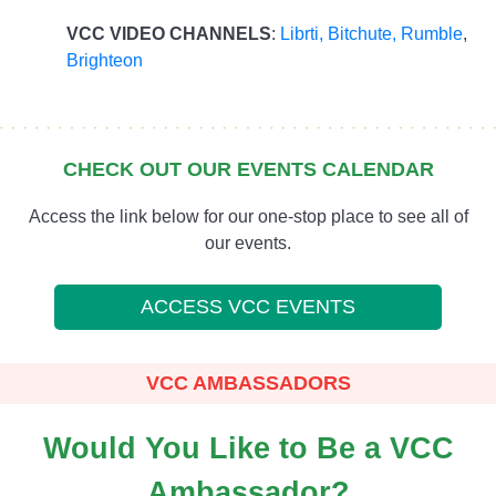
VCC VIDEO CHANNELS
:
Librti,
Bitchute
,
Rumble
,
Brighteon
CHECK OUT OUR EVENTS CALENDAR
Access the link below for our one-stop place to see all of
our events.
ACCESS VCC EVENTS
VCC AMBASSADORS
Would You Like to Be a VCC
Ambassador?