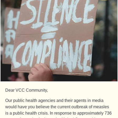
Dear VCC Community,
Our public health agencies and their agents in media
would have you believe the current outbreak of measles
is a public health crisis. In response to approximately 736