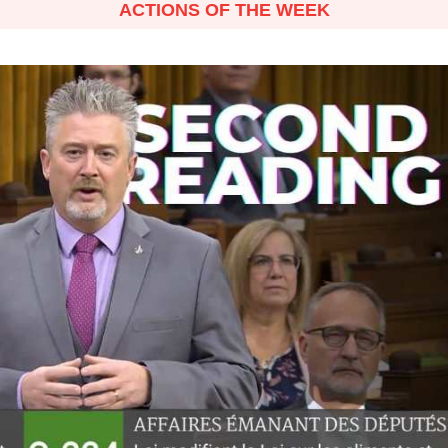
ACTIONS OF THE WEEK