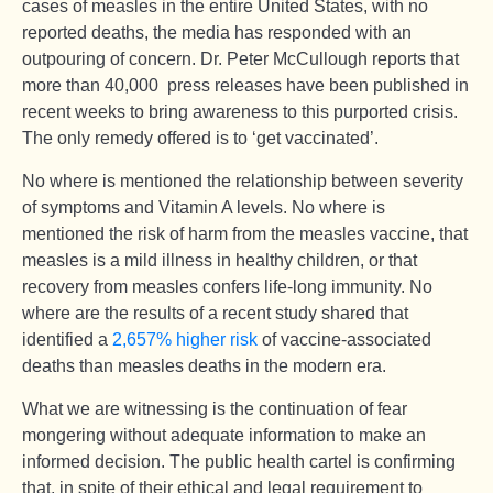
cases of measles in the entire United States, with no
reported deaths, the media has responded with an
outpouring of concern. Dr. Peter McCullough reports that
more than 40,000 press releases have been published in
recent weeks to bring awareness to this purported crisis.
The only remedy offered is to ‘get vaccinated’.
No where is mentioned the relationship between severity
of symptoms and Vitamin A levels. No where is
mentioned the risk of harm from the measles vaccine, that
measles is a mild illness in healthy children, or that
recovery from measles confers life-long immunity. No
where are the results of a recent study shared that
identified a
2,657% higher risk
of vaccine-associated
deaths than measles deaths in the modern era.
What we are witnessing is the continuation of fear
mongering without adequate information to make an
informed decision. The public health cartel is confirming
that, in spite of their ethical and legal requirement to