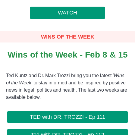
WATCH
WINS OF THE WEEK
Wins of the Week - Feb 8 & 15
Ted Kuntz and Dr. Mark Trozzi bring you the latest
'Wins
of the Week'
to stay informed and be inspired by positive
news in legal, politics and health. The last two weeks are
available below.
TED with DR. TROZZI - Ep 111
Ted with DR. TROZZI - Ep 112