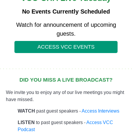
No Events Currently Scheduled
Watch for announcement of upcoming
guests.
ACCESS VCC EVENTS
DID YOU MISS A LIVE BROADCAST?
We invite you to enjoy any of our live meetings you might
have missed.
WATCH
past guest speakers -
Access Interviews
LISTEN
to past guest speakers -
Access VCC
Podcast