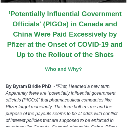
‘Potentially Influential Government
Officials' (PIGOs) in Canada and
China Were Paid Excessively by
Pfizer at the Onset of COVID-19 and
Up to the Rollout of the Shots
Who and Why?
By Byram Bridle PhD
- “
First, I learned a new term.
Apparently there are “potentially influential government
officials (PIGOs)” that pharmaceutical companies like
Pfizer target monetarily. This term bothers me and the
purpose of the payouts seems to be at odds with conflict
of interest policies that are supposed to be enforced in