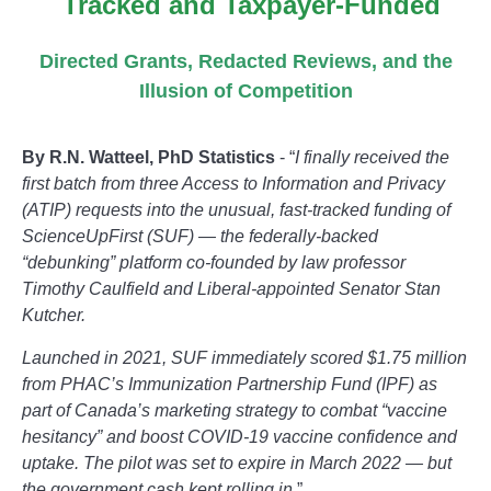
Tracked and Taxpayer-Funded
Directed Grants, Redacted Reviews, and the
Illusion of Competition
By R.N. Watteel, PhD Statistics
- “
I finally received the
first batch from three Access to Information and Privacy
(ATIP) requests into the unusual, fast-tracked funding of
ScienceUpFirst (SUF) — the federally-backed
“debunking” platform co-founded by law professor
Timothy Caulfield and Liberal-appointed Senator Stan
Kutcher.
Launched in 2021, SUF immediately scored $1.75 million
from PHAC’s Immunization Partnership Fund (IPF) as
part of Canada’s marketing strategy to combat “vaccine
hesitancy” and boost COVID-19 vaccine confidence and
uptake. The pilot was set to expire in March 2022 — but
the government cash kept rolling in.
”