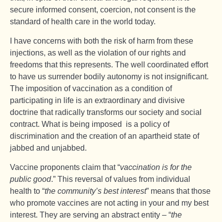
secure informed consent, coercion, not consent is the
standard of health care in the world today.
I have concerns with both the risk of harm from these
injections, as well as the violation of our rights and
freedoms that this represents. The well coordinated effort
to have us surrender bodily autonomy is not insignificant.
The imposition of vaccination as a condition of
participating in life is an extraordinary and divisive
doctrine that radically transforms our society and social
contract. What is being imposed is a policy of
discrimination and the creation of an apartheid state of
jabbed and unjabbed.
Vaccine proponents claim that “
vaccination is for the
public good
.” This reversal of values from individual
health to “
the community’s best interest
” means that those
who promote vaccines are not acting in your and my best
interest. They are serving an abstract entity – “
the