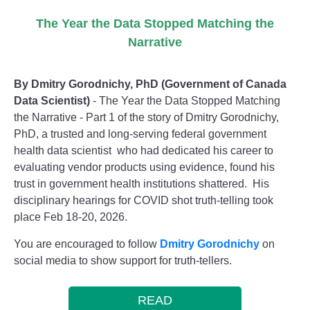
The Year the Data Stopped Matching the
Narrative
By Dmitry Gorodnichy, PhD (Government of Canada
Data Scientist)
- The Year the Data Stopped Matching
the Narrative - Part 1 of the story of Dmitry Gorodnichy,
PhD, a trusted and long-serving federal government
health data scientist who had dedicated his career to
evaluating vendor products using evidence, found his
trust in government health institutions shattered. His
disciplinary hearings for COVID shot truth-telling took
place Feb 18-20, 2026.
You are encouraged to follow
Dmitry Gorodnichy
on
social media to show support for truth-tellers.
READ