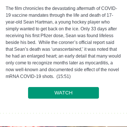
The film chronicles the devastating aftermath of COVID-
19 vaccine mandates through the life and death of 17-
year-old Sean Hartman, a young hockey player who
simply wanted to get back on the ice. Only 33 days after
receiving his first Pfizer dose, Sean was found lifeless
beside his bed. While the coroner’s official report said
that Sean’s death was ‘
unascertained
,’ it was noted that
he had an enlarged heart; an early detail that many would
only come to recognize months later as myocarditis, a
now well-known and documented side effect of the novel
mRNA COVID-19 shots. (15:51)
WATCH