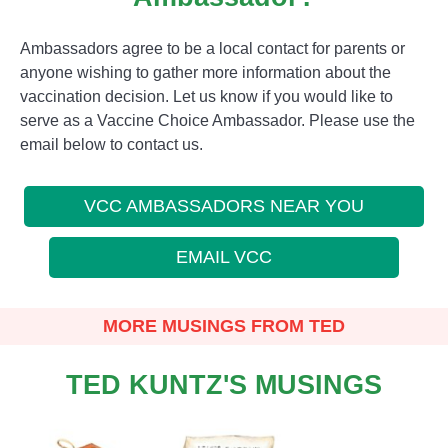
Ambassadors agree to be a local contact for parents or
anyone wishing to gather more information about the
vaccination decision. Let us know if you would like to
serve as a Vaccine Choice Ambassador. Please use the
email below to contact us.
VCC AMBASSADORS NEAR YOU
EMAIL VCC
MORE MUSINGS FROM TED
TED KUNTZ'S MUSINGS