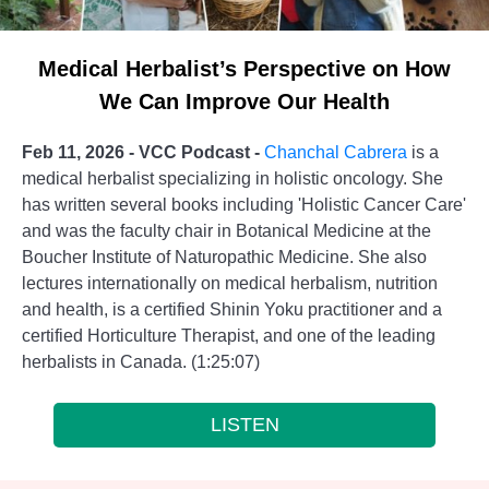
Medical Herbalist’s Perspective on How
We Can Improve Our Health
Feb 11, 2026 - VCC Podcast -
Chanchal Cabrera
is a
medical herbalist specializing in holistic oncology. She
has written several books including 'Holistic Cancer Care'
and was the faculty chair in Botanical Medicine at the
Boucher Institute of Naturopathic Medicine. She also
lectures internationally on medical herbalism, nutrition
and health, is a certified Shinin Yoku practitioner and a
certified Horticulture Therapist, and one of the leading
herbalists in Canada. (1:25:07)
LISTEN