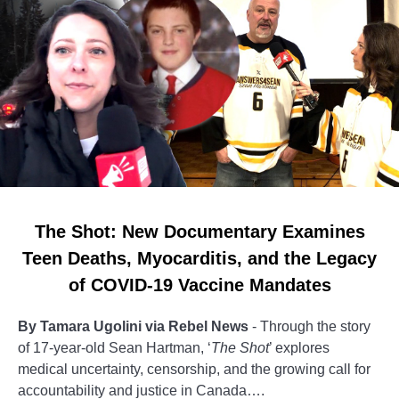
The Shot: New Documentary Examines
Teen Deaths, Myocarditis, and the Legacy
of COVID-19 Vaccine Mandates
By Tamara Ugolini via Rebel News
- Through the story
of 17-year-old Sean Hartman, ‘
The Shot
’ explores
medical uncertainty, censorship, and the growing call for
accountability and justice in Canada….