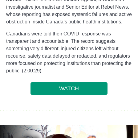
investigative journalist and Senior Editor at Rebel News,
whose reporting has exposed systemic failures and active
obstruction inside Canada’s public health institutions.
Canadians were told their COVID response was
transparent and accountable. The record suggests
something very different: injured citizens left without
recourse, safety data delayed or redacted, and regulators
more focused on protecting institutions than protecting the
public. (2:00:29)
WATCH