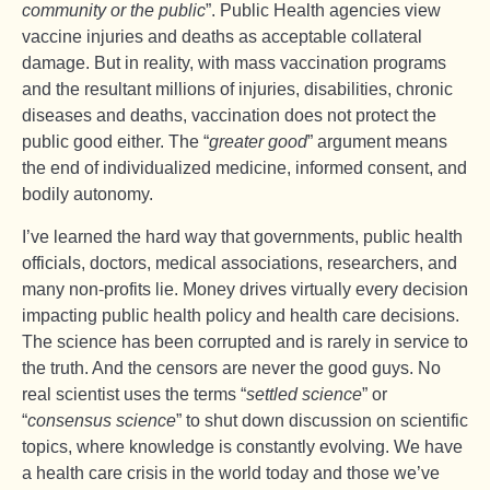
community or the public
”. Public Health agencies view
vaccine injuries and deaths as acceptable collateral
damage. But in reality, with mass vaccination programs
and the resultant millions of injuries, disabilities, chronic
diseases and deaths, vaccination does not protect the
public good either. The “
greater good
” argument means
the end of individualized medicine, informed consent, and
bodily autonomy.
I’ve learned the hard way that governments, public health
officials, doctors, medical associations, researchers, and
many non-profits lie. Money drives virtually every decision
impacting public health policy and health care decisions.
The science has been corrupted and is rarely in service to
the truth. And the censors are never the good guys. No
real scientist uses the terms “
settled science
” or
“
consensus science
” to shut down discussion on scientific
topics, where knowledge is constantly evolving. We have
a health care crisis in the world today and those we’ve