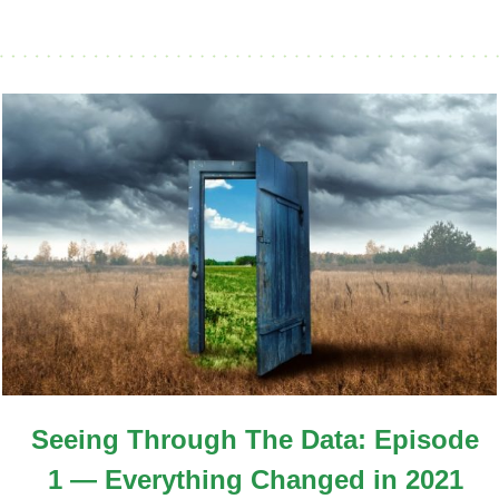
Seeing Through The Data: Episode
1 — Everything Changed in 2021