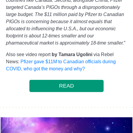
countries like Canada. Second, alongside China, Pfizer
targeted Canada’s PIGOs through a disproportionately
large budget. The $11 million paid by Pfizer to Canadian
PIGOs is concerning because it almost equals that
allocated to influencing the U.S.A., but our economic
footprint is about 12-times smaller and our
pharmaceutical market is approximately 18-time smaller.
”
Also see video report
by Tamara Ugolini
via Rebel
News:
Pfizer gave $11M to Canadian officials during
COVID, who got the money and why?
READ