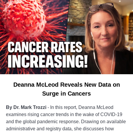
Deanna McLeod Reveals New Data on
Surge in Cancers
By Dr. Mark Trozzi
- In this report, Deanna McLeod
examines rising cancer trends in the wake of COVID-19
and the global pandemic response. Drawing on available
administrative and registry data, she discusses how