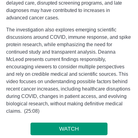
delayed care, disrupted screening programs, and late
diagnoses may have contributed to increases in
advanced cancer cases.
The investigation also explores emerging scientific
discussions around COVID, immune response, and spike
protein research, while emphasizing the need for
continued study and transparent analysis. Deanna
McLeod presents current findings responsibly,
encouraging viewers to consider multiple perspectives
and rely on credible medical and scientific sources. This
video focuses on understanding possible factors behind
recent cancer increases, including healthcare disruptions
during COVID, changes in patient access, and evolving
biological research, without making definitive medical
claims. (25:08)
WATCH