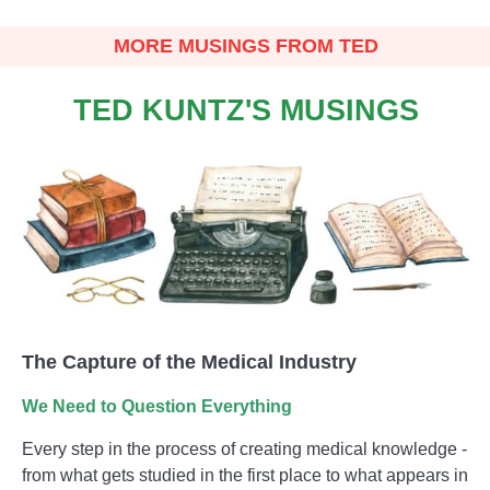
MORE MUSINGS FROM TED
TED KUNTZ'S MUSINGS
The Capture of the Medical Industry
We Need to Question Everything
Every step in the process of creating medical knowledge -
from what gets studied in the first place to what appears in