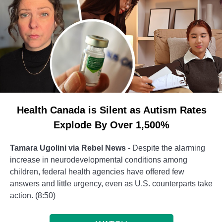
Health Canada is Silent as Autism Rates
Explode By Over 1,500%
Tamara Ugolini via Rebel News
- Despite the alarming
increase in neurodevelopmental conditions among
children, federal health agencies have offered few
answers and little urgency, even as U.S. counterparts take
action. (8:50)