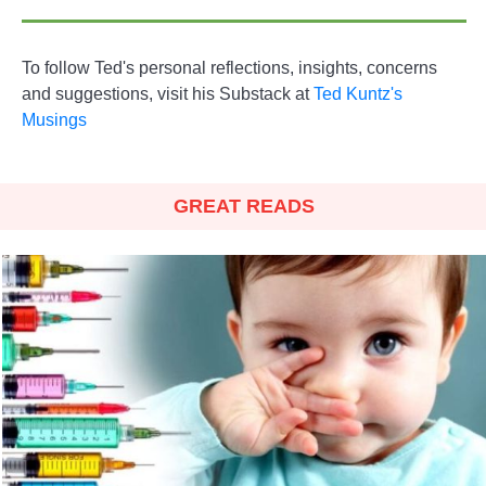
To follow Ted's personal reflections, insights, concerns
and suggestions, visit his Substack at
Ted Kuntz's
Musings
GREAT READS