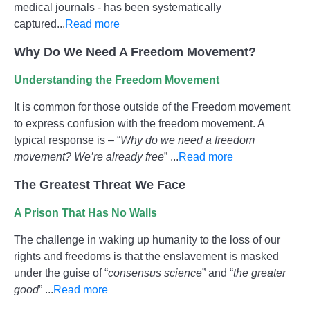
medical journals - has been systematically
captured...
Read more
Why Do We Need A Freedom Movement?
Understanding the Freedom Movement
It is common for those outside of the Freedom movement
to express confusion with the freedom movement. A
typical response is – “
Why do we need a freedom
movement? We’re already free
” ...
Read more
The Greatest Threat We Face
A Prison That Has No Walls
The challenge in waking up humanity to the loss of our
rights and freedoms is that the enslavement is masked
under the guise of “
consensus science
” and “
the greater
good
” ...
Read more