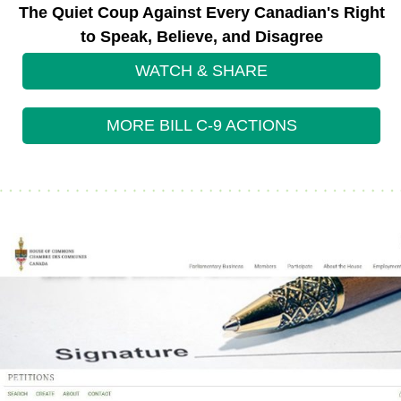
The Quiet Coup Against Every Canadian's Right
to Speak, Believe, and Disagree
WATCH & SHARE
MORE BILL C-9 ACTIONS