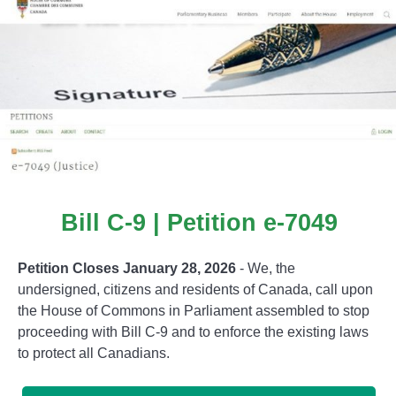
Bill C-9 | Petition e-7049
Petition Closes January 28, 2026
- We, the
undersigned, citizens and residents of Canada, call upon
the House of Commons in Parliament assembled to stop
proceeding with Bill C-9 and to enforce the existing laws
to protect all Canadians.