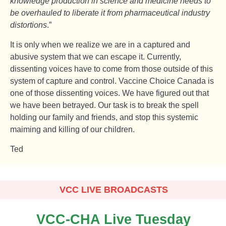
knowledge production in science and medicine needs to
be overhauled to liberate it from pharmaceutical industry
distortions
.”
It is only when we realize we are in a captured and
abusive system that we can escape it. Currently,
dissenting voices have to come from those outside of this
system of capture and control. Vaccine Choice Canada is
one of those dissenting voices. We have figured out that
we have been betrayed. Our task is to break the spell
holding our family and friends, and stop this systemic
maiming and killing of our children.
Ted
VCC LIVE BROADCASTS
VCC-CHA Live Tuesday