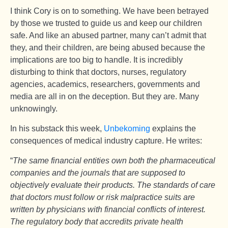
I think Cory is on to something. We have been betrayed
by those we trusted to guide us and keep our children
safe. And like an abused partner, many can’t admit that
they, and their children, are being abused because the
implications are too big to handle. It is incredibly
disturbing to think that doctors, nurses, regulatory
agencies, academics, researchers, governments and
media are all in on the deception. But they are. Many
unknowingly.
In his substack this week,
Unbekoming
explains the
consequences of medical industry capture. He writes:
“
The same financial entities own both the pharmaceutical
companies and the journals that are supposed to
objectively evaluate their products. The standards of care
that doctors must follow or risk malpractice suits are
written by physicians with financial conflicts of interest.
The regulatory body that accredits private health