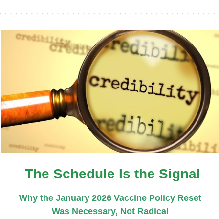
The Schedule Is the Signal
Why the January 2026 Vaccine Policy Reset
Was Necessary, Not Radical