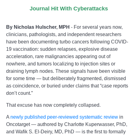
Journal Hit With Cyberattacks
By Nicholas Hulscher, MPH
- For several years now,
clinicians, pathologists, and independent researchers
have been documenting turbo cancers following COVID-
19 vaccination: sudden relapses, explosive disease
acceleration, rare malignancies appearing out of
nowhere, and tumors localizing to injection sites or
draining lymph nodes. These signals have been visible
for some time — but deliberately fragmented, dismissed
as coincidence, or buried under claims that “case reports
don’t count.”
That excuse has now completely collapsed.
A
newly published peer-reviewed systematic review
in
Oncotarget — authored by Charlotte Kuperwasser, PhD,
and Wafik S. El-Deiry, MD, PhD — is the first to formally