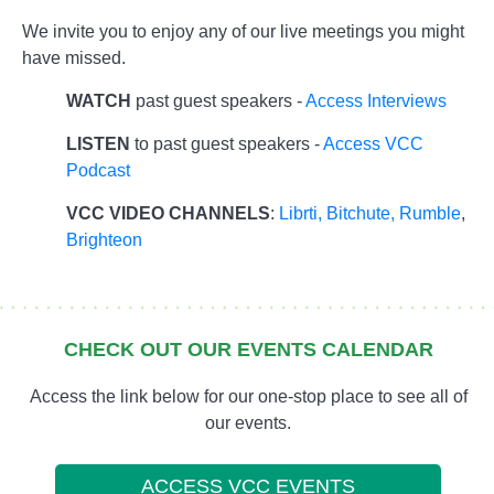
We invite you to enjoy any of our live meetings you might
have missed.
WATCH
past guest speakers -
Access Interviews
LISTEN
to past guest speakers -
Access VCC
Podcast
VCC VIDEO CHANNELS
:
Librti,
Bitchute
,
Rumble
,
Brighteon
CHECK OUT OUR EVENTS CALENDAR
Access the link below for our one-stop place to see all of
our events.
ACCESS VCC EVENTS