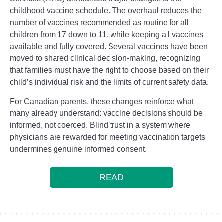
childhood vaccine schedule. The overhaul reduces the
number of vaccines recommended as routine for all
children from 17 down to 11, while keeping all vaccines
available and fully covered. Several vaccines have been
moved to shared clinical decision-making, recognizing
that families must have the right to choose based on their
child’s individual risk and the limits of current safety data.
For Canadian parents, these changes reinforce what
many already understand: vaccine decisions should be
informed, not coerced. Blind trust in a system where
physicians are rewarded for meeting vaccination targets
undermines genuine informed consent.
READ