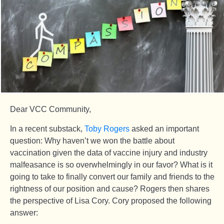
Dear VCC Community,
In a recent substack,
Toby Rogers
asked an important
question: Why haven’t we won the battle about
vaccination given the data of vaccine injury and industry
malfeasance is so overwhelmingly in our favor? What is it
going to take to finally convert our family and friends to the
rightness of our position and cause? Rogers then shares
the perspective of Lisa Cory. Cory proposed the following
answer: