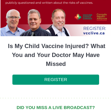
Is My Child Vaccine Injured? What
You and Your Doctor May Have
Missed
REGISTER
DID YOU MISS A LIVE BROADCAST?