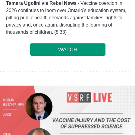
Tamara Ugolini via Rebel News
- Vaccine coercion in
2026 continues to loom over Ontario's education system,
pitting public health demands against families' rights to
privacy and, once again, disrupting the learning of
thousands of children. (8:33)
WATCH