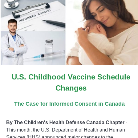
U.S. Childhood Vaccine Schedule
Changes
The Case for Informed Consent in Canada
By The Children's Health Defense Canada Chapter
-
This month, the U.S. Department of Health and Human
Services (HHS) announced major changes to the