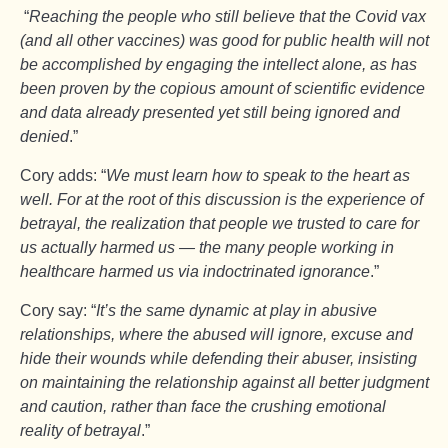
“
Reaching the people who still believe that the Covid vax
(and all other vaccines) was good for public health will not
be accomplished by engaging the intellect alone, as has
been proven by the copious amount of scientific evidence
and data already presented yet still being ignored and
denied
.”
Cory adds: “
We must learn how to speak to the heart as
well. For at the root of this discussion is the experience of
betrayal, the realization that people we trusted to care for
us actually harmed us — the many people working in
healthcare harmed us via indoctrinated ignorance
.”
Cory say: “
It’s the same dynamic at play in abusive
relationships, where the abused will ignore, excuse and
hide their wounds while defending their abuser, insisting
on maintaining the relationship against all better judgment
and caution, rather than face the crushing emotional
reality of betrayal
.”