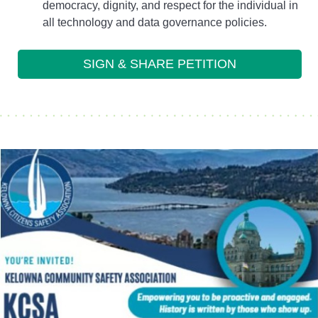
democracy, dignity, and respect for the individual in
all technology and data governance policies.
SIGN & SHARE PETITION