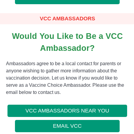
VCC AMBASSADORS
Would You Like to Be a VCC
Ambassador?
Ambassadors agree to be a local contact for parents or
anyone wishing to gather more information about the
vaccination decision. Let us know if you would like to
serve as a Vaccine Choice Ambassador. Please use the
email below to contact us.
VCC AMBASSADORS NEAR YOU
EMAIL VCC