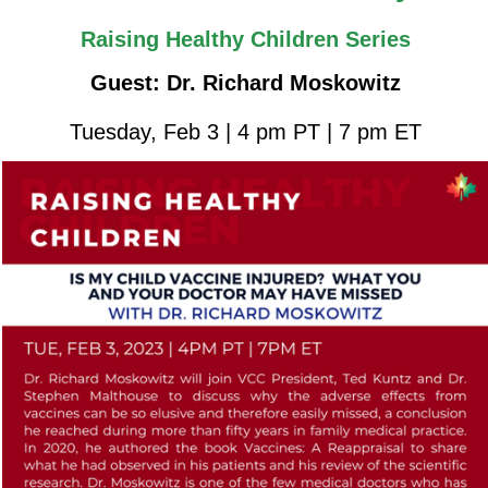
Raising Healthy Children Series
Guest: Dr. Richard Moskowitz
Tuesday, Feb 3 | 4 pm PT | 7 pm ET