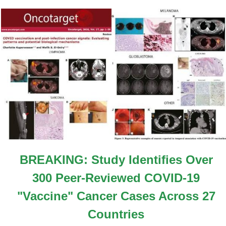
BREAKING: Study Identifies Over
300 Peer-Reviewed COVID-19
"Vaccine" Cancer Cases Across 27
Countries