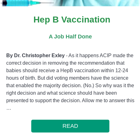
Hep B Vaccination
A Job Half Done
By Dr. Christopher Exley
- As it happens ACIP made the
correct decision in removing the recommendation that
babies should receive a HepB vaccination within 12-24
hours of birth. But did voting members have the science
that enabled the majority decision. (No.) So why was it the
right decision and what science should have been
presented to support the decision. Allow me to answer this
…
READ