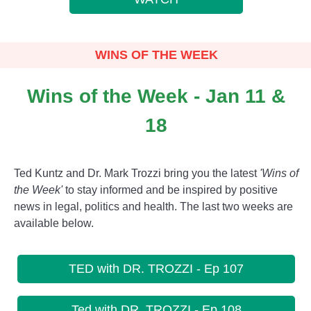
WINS OF THE WEEK
Wins of the Week - Jan 11 &
18
Ted Kuntz and Dr. Mark Trozzi bring you the latest
'Wins of
the Week'
to stay informed and be inspired by positive
news in legal, politics and health. The last two weeks are
available below.
TED with DR. TROZZI - Ep 107
Ted with DR. TROZZI - Ep 108