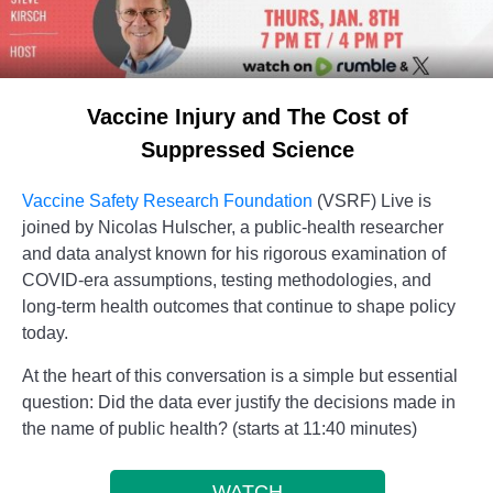
Vaccine Injury and The Cost of
Suppressed Science
Vaccine Safety Research Foundation
(VSRF) Live is
joined by Nicolas Hulscher, a public-health researcher
and data analyst known for his rigorous examination of
COVID-era assumptions, testing methodologies, and
long-term health outcomes that continue to shape policy
today.
At the heart of this conversation is a simple but essential
question: Did the data ever justify the decisions made in
the name of public health? (starts at 11:40 minutes)
WATCH