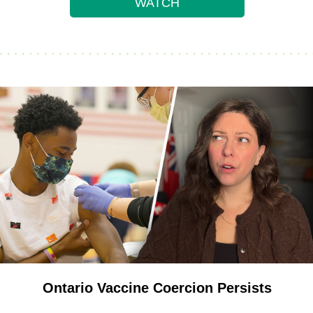
WATCH
Ontario Vaccine Coercion Persists