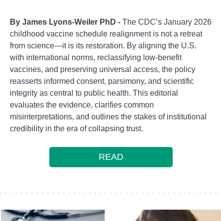
By James Lyons-Weiler PhD -
The CDC’s January 2026
childhood vaccine schedule realignment is not a retreat
from science—it is its restoration. By aligning the U.S.
with international norms, reclassifying low-benefit
vaccines, and preserving universal access, the policy
reasserts informed consent, parsimony, and scientific
integrity as central to public health. This editorial
evaluates the evidence, clarifies common
misinterpretations, and outlines the stakes of institutional
credibility in the era of collapsing trust.
READ