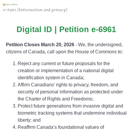
Digital ID | Petition e-6961
Petition Closes March 20, 2026
- We, the undersigned,
citizens of Canada, call upon the House of Commons to:
Reject any current or future proposals for the
creation or implementation of a national digital
identification system in Canada;
Affirm Canadians’ rights to privacy, freedom, and
security of personal information as protected under
the Charter of Rights and Freedoms;
Protect future generations from invasive digital and
biometric tracking systems that undermine individual
liberty; and
Reaffirm Canada’s foundational values of