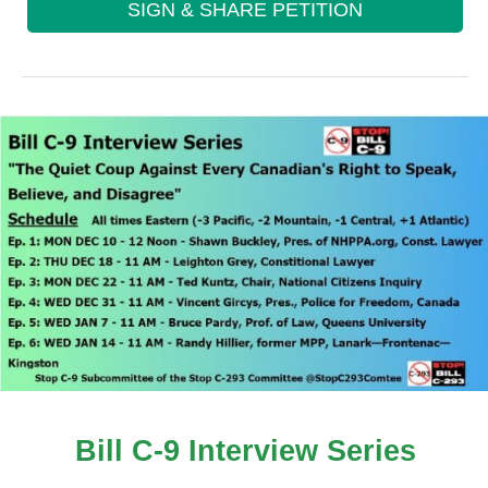
SIGN & SHARE PETITION
Bill C-9 Interview Series