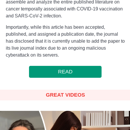
assemble and analyze the entire published literature on
cancer temporally associated with COVID-19 vaccination
and SARS-CoV-2 infection.
Importantly, while this article has been accepted,
published, and assigned a publication date, the journal
has disclosed that it is currently unable to add the paper to
its live journal index due to an ongoing malicious
cyberattack on its servers.
READ
GREAT VIDEOS