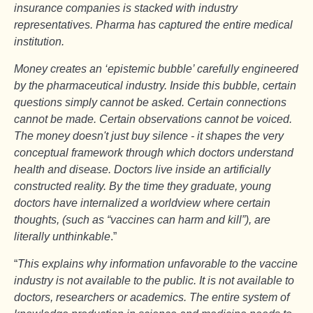
insurance companies is stacked with industry
representatives. Pharma has captured the entire medical
institution.
Money creates an ‘epistemic bubble’ carefully engineered
by the pharmaceutical industry. Inside this bubble, certain
questions simply cannot be asked. Certain connections
cannot be made. Certain observations cannot be voiced.
The money doesn't just buy silence - it shapes the very
conceptual framework through which doctors understand
health and disease. Doctors live inside an artificially
constructed reality. By the time they graduate, young
doctors have internalized a worldview where certain
thoughts, (such as “vaccines can harm and kill”), are
literally unthinkable
.”
“
This explains why information unfavorable to the vaccine
industry is not available to the public. It is not available to
doctors, researchers or academics. The entire system of