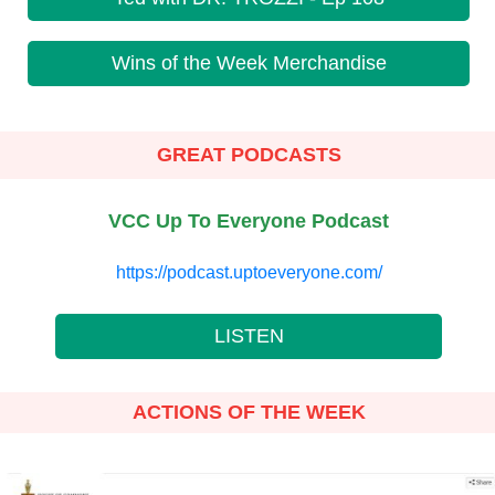
Wins of the Week Merchandise
GREAT PODCASTS
VCC Up To Everyone Podcast
https://podcast.uptoeveryone.com/
LISTEN
ACTIONS OF THE WEEK