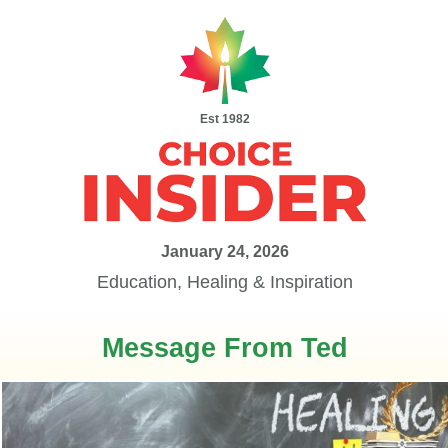
Est 1982
January 24, 2026
Education, Healing & Inspiration
Message From Ted