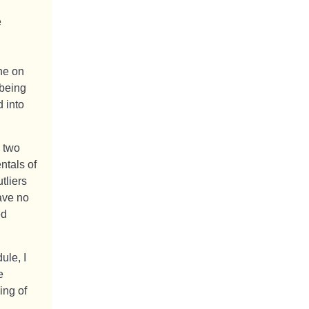
e
ine on
 being
 into
n two
ntals of
tliers
ave no
ed
ule, I
e
ing of