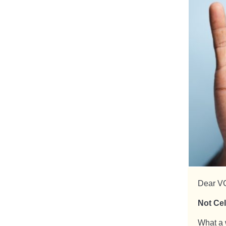
Dear V
Not Cel
What a 