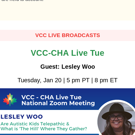
VCC LIVE BROADCASTS
VCC-CHA Live Tue
Guest: Lesley Woo
Tuesday, Jan 20 | 5 pm PT | 8 pm ET