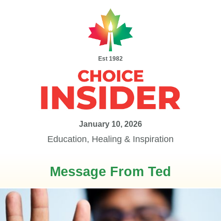
Est 1982
January 10, 2026
Education, Healing & Inspiration
Message From Ted