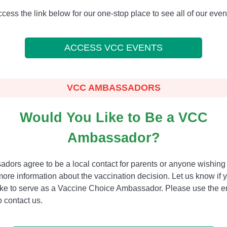
cess the link below for our one-stop place to see all of our even
ACCESS VCC EVENTS
VCC AMBASSADORS
Would You Like to Be a VCC
Ambassador?
dors agree to be a local contact for parents or anyone wishing 
more information about the vaccination decision. Let us know if 
ike to serve as a Vaccine Choice Ambassador. Please use the e
 contact us.