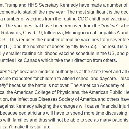
nt Trump and HHS Secretary Kennedy have made a number of
ments to start off the new year. The most significant is the dec
a number of vaccines from the routine CDC childhood vaccinat
e. The vaccines that have been removed from the “
routine
” sch
: Rotavirus, Covid-19, Influenza, Meningococcal, hepatitis A and
is B. This reduces the number of routine vaccines from seventee
n (11), and the number of doses by fifty-five (55). The result is a
ally smaller routine childhood vaccine schedule in the US, and p
untries like Canada which take their direction from others.
tentially
” because medical authority is at the state level and all 
ccine mandates for children to attend school and daycare. I als
ally
” because the battle is not over. The American Academy of
ics, the American College of Physicians, the American Public He
tion, the Infectious Diseases Society of America and others have
against Kennedy alleging the changes will cause financial injuri
 because pediatricians will have to spend more time discussing
s with families and thus will not be able to see as many patient
 can’t make this stuff up.