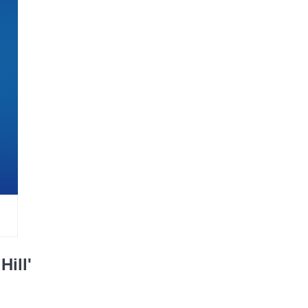
Hill'