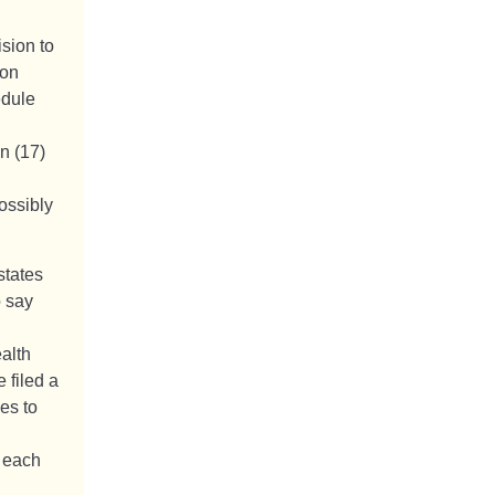
ision to
ion
edule
n (17)
ossibly
states
o say
alth
 filed a
es to
s each