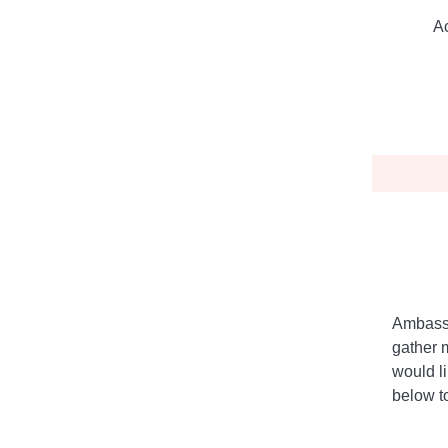
Ac
Ambassa
gather 
would l
below to