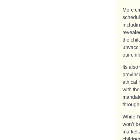
More cri
schedul
includin
revealed
the chi
unvaccin
our chil
Its also
provinc
ethical
with th
mandato
through
While I
won’t b
market 
children