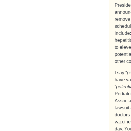
Preside
announce
remove 
schedul
include
hepatit
to eleve
potenti
other co
I say “
po
have va
“
potenti
Pediatr
Associa
lawsuit 
doctors
vaccine
day. You