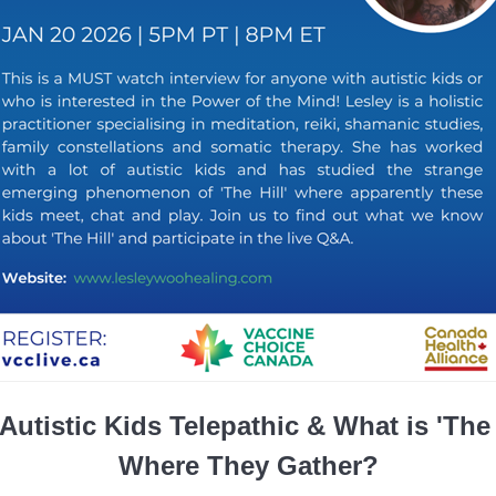
Autistic Kids Telepathic & What is 'The 
Where They Gather?