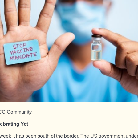
CC Community,
ebrating Yet
week it has been south of the border. The US government unde