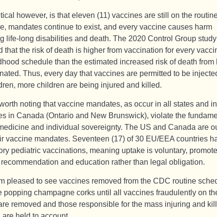
tical however, is that eleven (11) vaccines are still on the routin
e, mandates continue to exist, and every vaccine causes harm
g life-long disabilities and death. The 2020 Control Group study
 that the risk of death is higher from vaccination for every vacc
ldhood schedule than the estimated increased risk of death from
ated. Thus, every day that vaccines are permitted to be injected
dren, more children are being injured and killed.
 worth noting that vaccine mandates, as occur in all states and i
es in Canada (Ontario and New Brunswick), violate the fundame
 medicine and individual sovereignty. The US and Canada are ou
eir vaccine mandates. Seventeen (17) of 30 EU/EEA countries h
ry pediatric vaccinations, meaning uptake is voluntary, promot
 recommendation and education rather than legal obligation.
’m pleased to see vaccines removed from the CDC routine sched
e popping champagne corks until all vaccines fraudulently on th
are removed and those responsible for the mass injuring and kill
 are held to account.