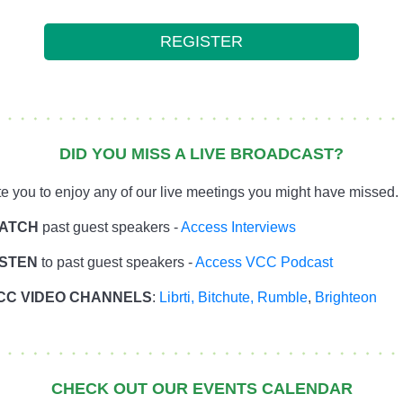
REGISTER
DID YOU MISS A LIVE BROADCAST?
te you to enjoy any of our live meetings you might have missed.
ATCH
past guest speakers -
Access Interviews
ISTEN
to past guest speakers -
Access VCC Podcast
CC VIDEO CHANNELS
:
Librti,
Bitchute
,
Rumble
,
Brighteon
CHECK OUT OUR EVENTS CALENDAR