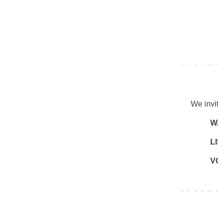
We invi
W
L
V