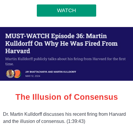
WATCH
The Illusion of Consensus
Dr. Martin Kulldorff discusses his recent firing from Harvard
and the illusion of consensus. (1:39:43)