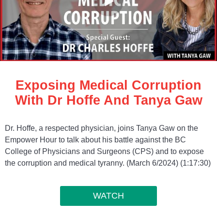
Exposing Medical Corruption
With Dr Hoffe And Tanya Gaw
Dr. Hoffe, a respected physician, joins Tanya Gaw on the
Empower Hour to talk about his battle against the BC
College of Physicians and Surgeons (CPS) and to expose
the corruption and medical tyranny. (March 6/2024) (1:17:30)
WATCH