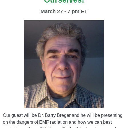
Ourselves!
March 27 - 7 pm ET
Our guest will be Dr. Barry Breger and he will be presenting
on the dangers of EMF radiation and how we can best