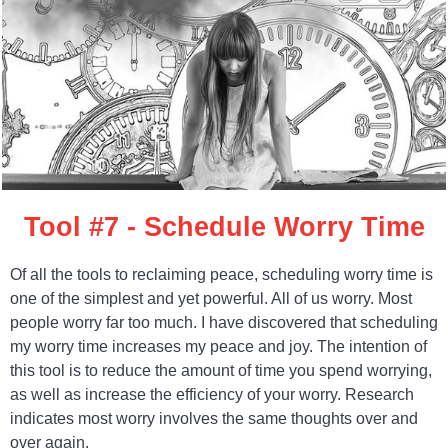
Tool #7 - Schedule Worry Time
Of all the tools to reclaiming peace, scheduling worry time is
one of the simplest and yet powerful. All of us worry. Most
people worry far too much. I have discovered that scheduling
my worry time increases my peace and joy. The intention of
this tool is to reduce the amount of time you spend worrying,
as well as increase the efficiency of your worry. Research
indicates most worry involves the same thoughts over and
over again.