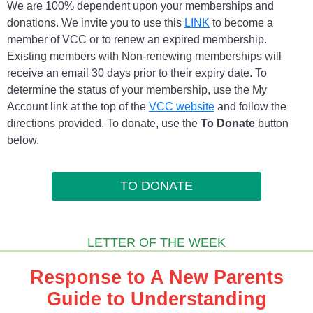
We are 100% dependent upon your memberships and
donations. We invite you to use this
LINK
to become a
member of VCC or to renew an expired membership.
Existing members with Non-renewing memberships will
receive an email 30 days prior to their expiry date. To
determine the status of your membership, use the My
Account link at the top of the
VCC website
and follow the
directions provided. To donate, use the
To Donate
button
below.
TO DONATE
LETTER OF THE WEEK
Response to A New Parents
Guide to Understanding