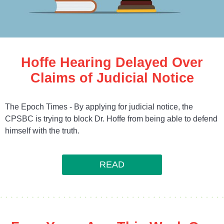
Hoffe Hearing Delayed Over
Claims of Judicial Notice
The Epoch Times - By applying for judicial notice, the
CPSBC is trying to block Dr. Hoffe from being able to defend
himself with the truth.
READ