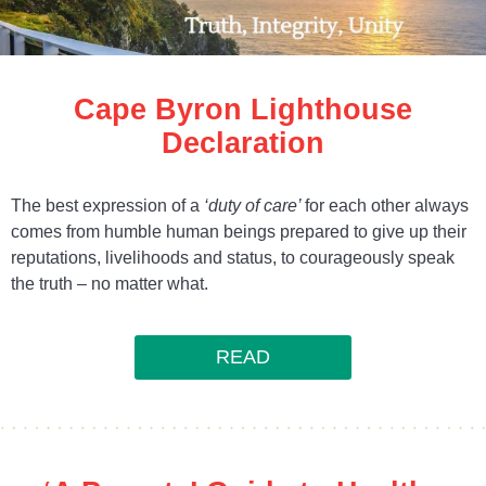
Cape Byron Lighthouse
Declaration
The best expression of a
‘duty of care’
for each other always
comes from humble human beings prepared to give up their
reputations, livelihoods and status, to courageously speak
the truth – no matter what.
READ