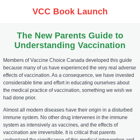
VCC Book Launch
The New Parents Guide to
Understanding Vaccination
Members of Vaccine Choice Canada developed this guide
because many of us have experienced the very real adverse
effects of vaccination. As a consequence, we have invested
considerable time and effort in educating ourselves about
the medical practice of vaccination, something we wish we
had done prior.
Almost all modern diseases have their origin in a disturbed
immune system. No other drug intervenes in the immune
system as intensively as vaccines, and the effects of
vaccination are irreversible. It is critical that parents
understand the significance of this medical intervention and