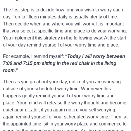
The first step is to decide how long you wish to worry each
day. Ten to fifteen minutes daily is usually plenty of time.
Then decide when and where you will worry. It is important
that you select a specific time and place to do your worrying.
You implement this strategy in the following way: At the start
of your day remind yourself of your worry time and place.
For example, I remind myself:
“Today I will worry between
7:00 and 7:15 pm sitting in the red chair in the living
room.”
Then as you go about your
day, notice if you are worrying
outside of your scheduled worry time. Whenever this
happens gently remind yourself of your worry time and
place. Your mind will release the worry thought and become
quiet again. Later, if you again notice yourself worrying,
again remind yourself of your scheduled worry time. Then, at
the appointed time, sit in your worry place and commence to
worry for the period you have agreed. As the days progress