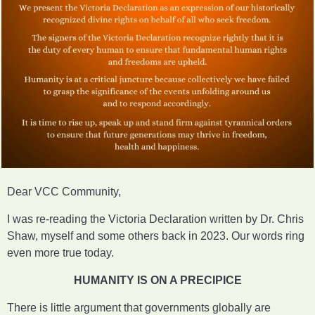
Dear VCC Community,
I was re-reading the Victoria Declaration written by Dr. Chris
Shaw, myself and some others back in 2023. Our words ring
even more true today.
HUMANITY IS ON A PRECIPICE
There is little argument that governments globally are