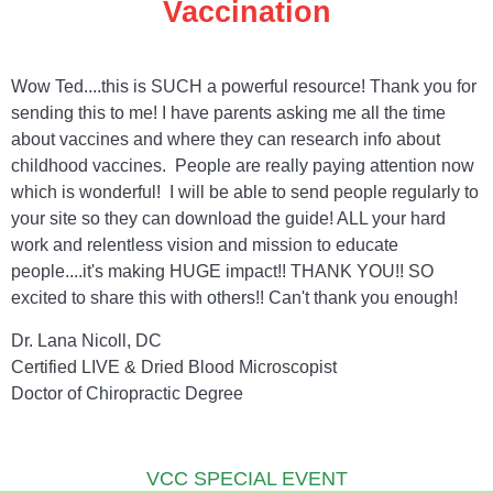
Vaccination
Wow Ted....this is SUCH a powerful resource! Thank you for
sending this to me! I have parents asking me all the time
about vaccines and where they can research info about
childhood vaccines. People are really paying attention now
which is wonderful! I will be able to send people regularly to
your site so they can download the guide! ALL your hard
work and relentless vision and mission to educate
people....it's making HUGE impact!! THANK YOU!! SO
excited to share this with others!! Can't thank you enough!
Dr. Lana Nicoll, DC
Certified LIVE & Dried Blood Microscopist
Doctor of Chiropractic Degree
VCC SPECIAL EVENT