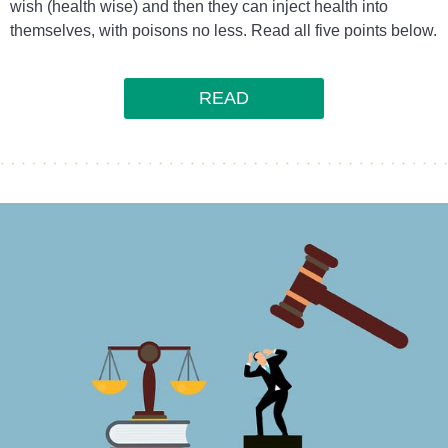
wish (health wise) and then they can inject health into
themselves, with poisons no less. Read all five points below.
READ