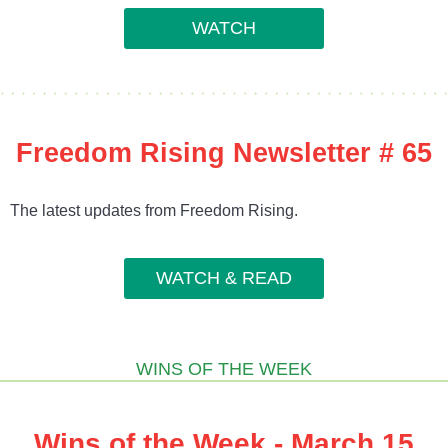
WATCH
Freedom Rising Newsletter # 65
The latest updates from Freedom Rising.
WATCH & READ
WINS OF THE WEEK
Wins of the Week - March 15