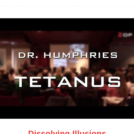
Dissolving Illusions