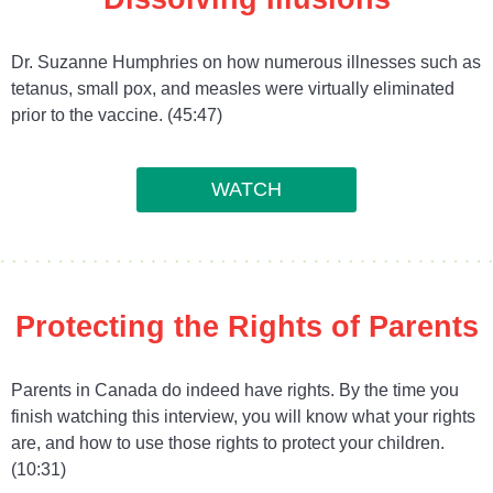
Dr. Suzanne Humphries on how numerous illnesses such as
tetanus, small pox, and measles were virtually eliminated
prior to the vaccine. (45:47)
WATCH
Protecting the Rights of Parents
Parents in Canada do indeed have rights. By the time you
finish watching this interview, you will know what your rights
are, and how to use those rights to protect your children.
(10:31)