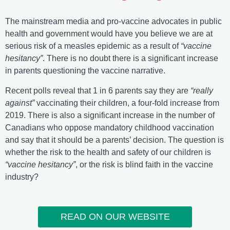
The mainstream media and pro-vaccine advocates in public
health and government would have you believe we are at
serious risk of a measles epidemic as a result of
“vaccine
hesitancy”
. There is no doubt there is a significant increase
in parents questioning the vaccine narrative.
Recent polls reveal that 1 in 6 parents say they are
“really
against”
vaccinating their children, a four-fold increase from
2019. There is also a significant increase in the number of
Canadians who oppose mandatory childhood vaccination
and say that it should be a parents’ decision. The question is
whether the risk to the health and safety of our children is
“vaccine hesitancy”
, or the risk is blind faith in the vaccine
industry?
READ ON OUR WEBSITE