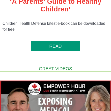
‘A Parents’ Guide to Healthy
Children’
Children Health Defense latest e-book can be downloaded
for free.
READ
GREAT VIDEOS