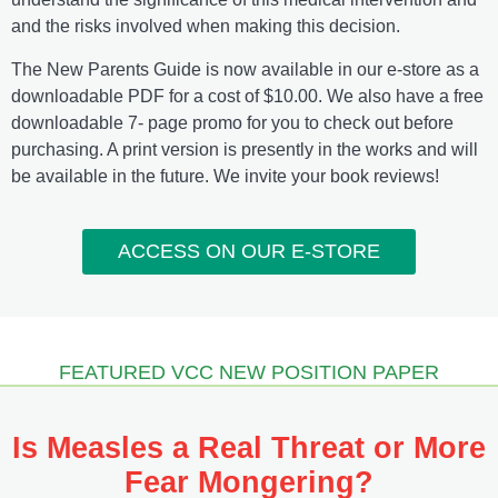
and the risks involved when making this decision.
The New Parents Guide is now available in our e-store as a
downloadable PDF for a cost of $10.00. We also have a free
downloadable 7- page promo for you to check out before
purchasing. A print version is presently in the works and will
be available in the future. We invite your book reviews!
ACCESS ON OUR E-STORE
FEATURED VCC NEW POSITION PAPER
Is Measles a Real Threat or More
Fear Mongering?