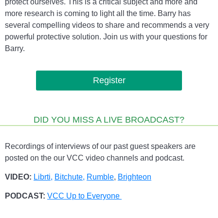
protect ourselves. This is a critical subject and more and
more research is coming to light all the time. Barry has
several compelling videos to share and recommends a very
powerful protective solution. Join us with your questions for
Barry.
Register
DID YOU MISS A LIVE BROADCAST?
Recordings of interviews of our past guest speakers are
posted on the our VCC video channels and podcast.
VIDEO:
Librti,
Bitchute
,
Rumble
,
Brighteon
PODCAST:
VCC Up to Everyone