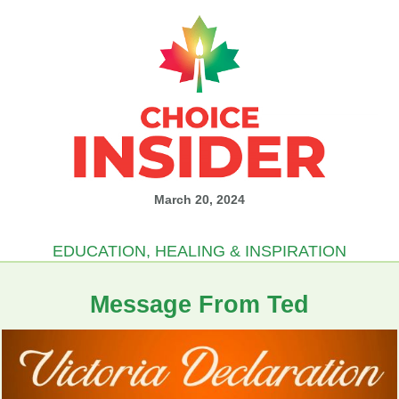
March 20, 2024
EDUCATION, HEALING & INSPIRATION
Message From Ted