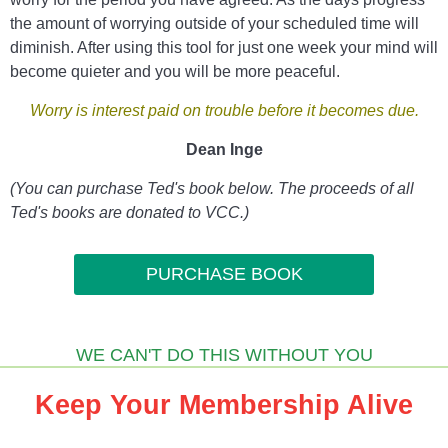
the amount of worrying outside of your scheduled time will
diminish. After using this tool for just one week your mind will
become quieter and you will be more peaceful.
Worry is interest paid on trouble
before it becomes due.
Dean Inge
(You can purchase Ted's book below. The proceeds of all
Ted's books are donated to VCC.)
PURCHASE BOOK
WE CAN'T DO THIS WITHOUT YOU
Keep Your Membership Alive