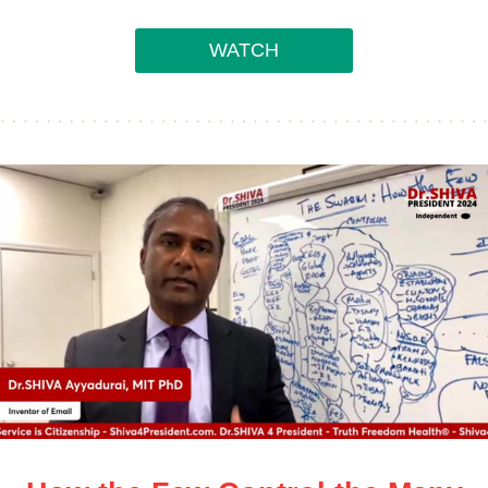
WATCH