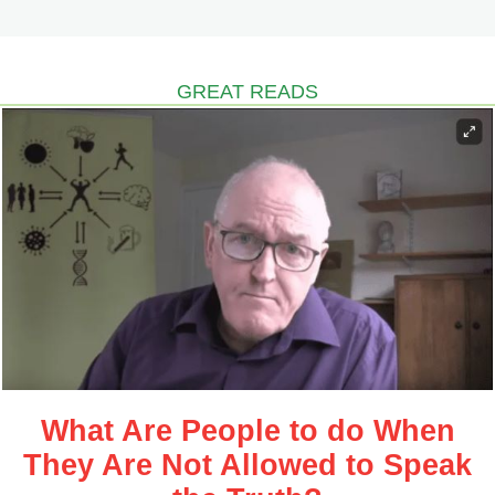
GREAT READS
What Are People to do When
They Are Not Allowed to Speak