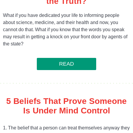
the Truth?
What if you have dedicated your life to informing people
about science, medicine, and their health and now, you
cannot do that. What if you know that the words you speak
may result in getting a knock on your front door by agents of
the state?
READ
5 Beliefs That Prove Someone
Is Under Mind Control
1. The belief that a person can treat themselves anyway they