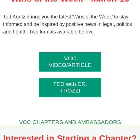
Ted Kuntz brings you the latest 'Wins of the Week' to stay
informed and be inspired by positive news in legal, politics
and health. Two formats available below.
VCC
VIDEO/ARTICLE
TED with DR.
TROZZI
VCC CHAPTERS AND AMBASSADORS
Interested in Starting a Chapter?