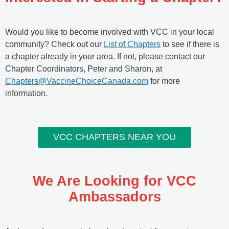
Would you like to become involved with VCC in your local
community? Check out our
List of Chapters
to see if there is
a chapter already in your area. If not, please contact our
Chapter Coordinators, Peter and Sharon, at
Chapters@VaccineChoiceCanada.com
for more
information.
VCC CHAPTERS NEAR YOU
We Are Looking for VCC
Ambassadors