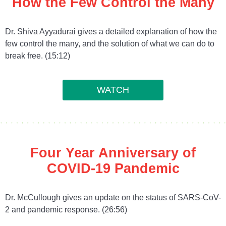
How the Few Control the Many
Dr. Shiva Ayyadurai gives a detailed explanation of how the
few control the many, and the solution of what we can do to
break free. (15:12)
WATCH
Four Year Anniversary of
COVID-19 Pandemic
Dr. McCullough gives an update on the status of SARS-CoV-
2 and pandemic response. (26:56)