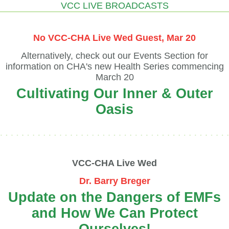
VCC LIVE BROADCASTS
No VCC-CHA Live Wed Guest, Mar 20
Alternatively, check out our Events Section for
information on CHA's new Health Series commencing
March 20
Cultivating Our Inner & Outer
Oasis
VCC-CHA Live Wed
Dr. Barry Breger
Update on the Dangers of EMFs
and How We Can Protect