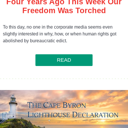
Four Years Ago This Week Our
Freedom Was Torched
To this day, no one in the corporate media seems even
slightly interested in why, how, or when human rights got
abolished by bureaucratic edict.
READ