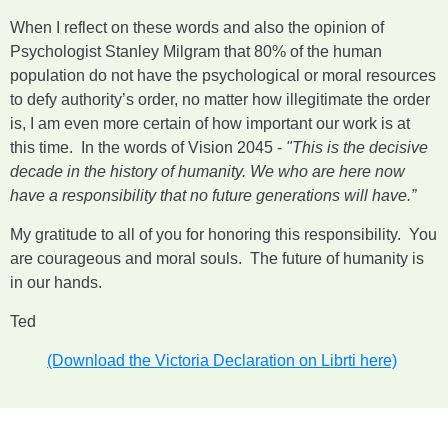
When I reflect on these words and also the opinion of
Psychologist Stanley Milgram that 80% of the human
population do not have the psychological or moral resources
to defy authority’s order, no matter how illegitimate the order
is, I am even more certain of how important our work is at
this time. In the words of Vision 2045 -
"This is the decisive
decade in the history of humanity. We who are here now
have a responsibility that no future generations will have.”
My gratitude to all of you for honoring this responsibility. You
are courageous and moral souls. The future of humanity is
in our hands.
Ted
(Download the Victoria Declaration on Librti here)