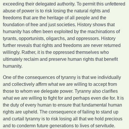
exceeding their delegated authority. To permit this unfettered
abuse of power is to risk losing the natural rights and
freedoms that are the heritage of all people and the
foundation of free and just societies. History shows that
humanity has often been exploited by the machinations of
tyrants, opportunists, oligarchs, and oppressors. History
further reveals that rights and freedoms are never returned
willingly. Rather, it is the oppressed themselves who
ultimately reclaim and preserve human rights that benefit
humanity.
One of the consequences of tyranny is that we individually
and collectively affirm what we are willing to accept from
those to whom we delegate power. Tyranny also clarifies
what we are willing to fight for and perhaps even die for. It is
the duty of every human to ensure that fundamental human
rights are upheld. The consequence of failing to stand up
and curtail tyranny is to risk losing all that we hold precious
and to condemn future generations to lives of servitude.