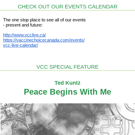
CHECK OUT OUR EVENTS CALENDAR
The one stop place to see all of our events
- present and future:
http://www.vcclive.ca/
https://vaccinechoicecanada.com/events/
vcc-live-calendar/
VCC SPECIAL FEATURE
Ted Kuntz
Peace Begins With Me